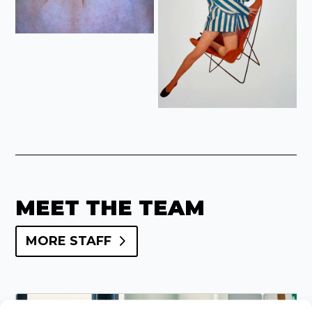
MEET THE TEAM
MORE STAFF