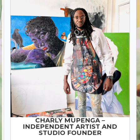
CHARLY MUPENGA –
INDEPENDENT ARTIST AND
STUDIO FOUNDER