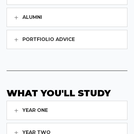
ALUMNI
PORTFIOLIO ADVICE
WHAT YOU'LL STUDY
YEAR ONE
YEAR TWO