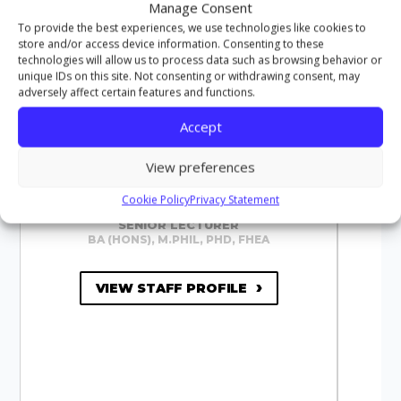
Manage Consent
To provide the best experiences, we use technologies like cookies to
store and/or access device information. Consenting to these
technologies will allow us to process data such as browsing behavior or
unique IDs on this site. Not consenting or withdrawing consent, may
adversely affect certain features and functions.
Accept
View preferences
Cookie Policy
Privacy Statement
DR JONATHAN CHAPMAN
SENIOR LECTURER
BA (HONS), M.PHIL, PHD, FHEA
VIEW STAFF PROFILE