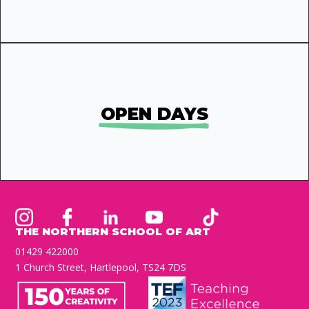
OPEN DAYS
THE NORTHERN SCHOOL OF ART
01429 422000
1 Church Street, Hartlepool, TS24 7DS