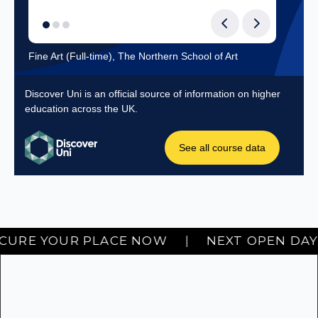
Next Hartlepool Open Day: SEPTEMBER 19TH. SECURE YOUR PLAC
 YOUR PLACE NOW
|
NEXT OPEN DAY • SEP