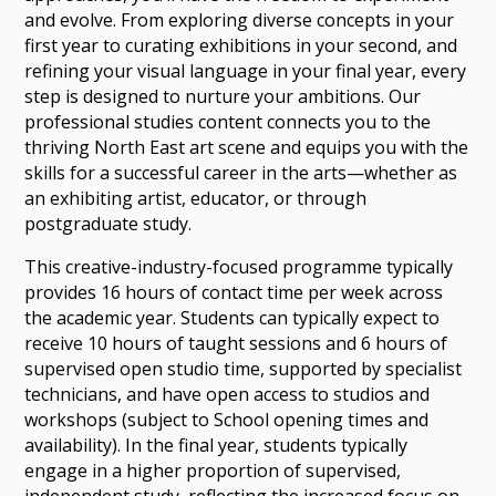
and evolve. From exploring diverse concepts in your
first year to curating exhibitions in your second, and
refining your visual language in your final year, every
step is designed to nurture your ambitions. Our
professional studies content connects you to the
thriving North East art scene and equips you with the
skills for a successful career in the arts—whether as
an exhibiting artist, educator, or through
postgraduate study.
This creative-industry-focused programme typically
provides 16 hours of contact time per week across
the academic year. Students can typically expect to
receive 10 hours of taught sessions and 6 hours of
supervised open studio time, supported by specialist
technicians, and have open access to studios and
workshops (subject to School opening times and
availability). In the final year, students typically
engage in a higher proportion of supervised,
independent study, reflecting the increased focus on