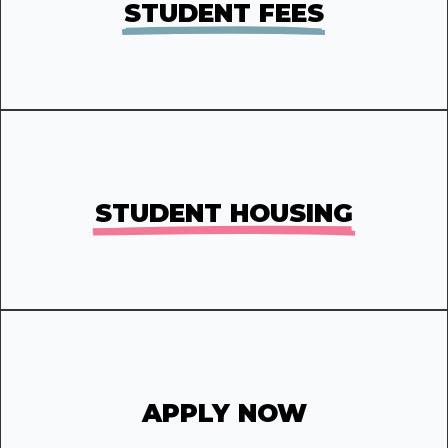
STUDENT FEES
STUDENT HOUSING
APPLY NOW