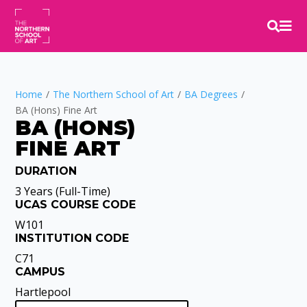


Home
/
The Northern School of Art
/
BA Degrees
/
BA (Hons) Fine Art
BA (HONS)
FINE ART
DURATION
Video
Player
3 Years (Full-Time)
UCAS COURSE CODE
W101
INSTITUTION CODE
C71
CAMPUS
Hartlepool