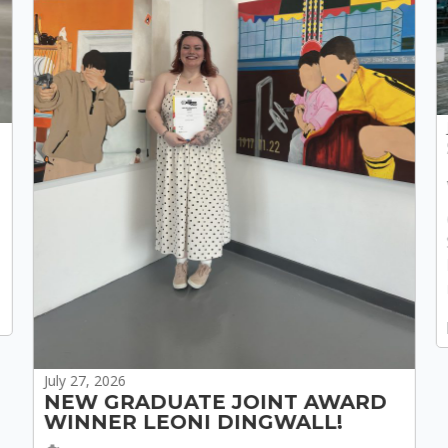
July 27, 2026
NEW GRADUATE JOINT AWARD
WINNER LEONI DINGWALL!