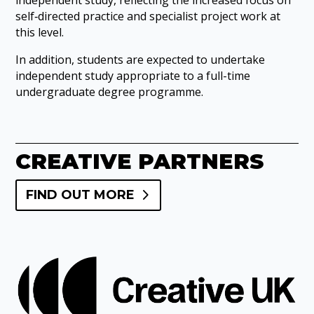
self‑directed practice and specialist project work at
this level.
In addition, students are expected to undertake
independent study appropriate to a full-time
undergraduate degree programme.
CREATIVE PARTNERS
FIND OUT MORE