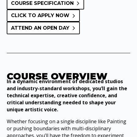
COURSE SPECIFICATION
CLICK TO APPLY NOW
ATTEND AN OPEN DAY
COURSE OVERVIEW
In a dynamic environment of dedicated studios
and industry-standard workshops, you’ll gain the
technical expertise, creative confidence, and
critical understanding needed to shape your
unique artistic voice.
Whether focusing on a single discipline like Painting
or pushing boundaries with multi-disciplinary
approaches, you’ll have the freedom to experiment