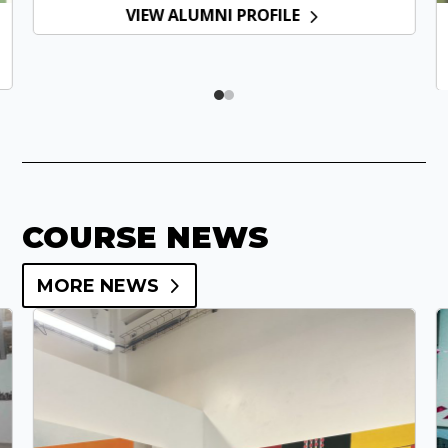
VIEW ALUMNI PROFILE
COURSE NEWS
MORE NEWS