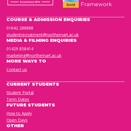
COURSE & ADMISSION ENQUIRIES
01642 288888
studentrecruitment@northernart.ac.uk
MEDIA & FILMING ENQUIRIES
01429 858414
marketing@northernart.ac.uk
MORE WAYS TO
Contact us
CURRENT STUDENTS
Student Portal
Term Dates
FUTURE STUDENTS
How to Apply
Open Days
OTHER