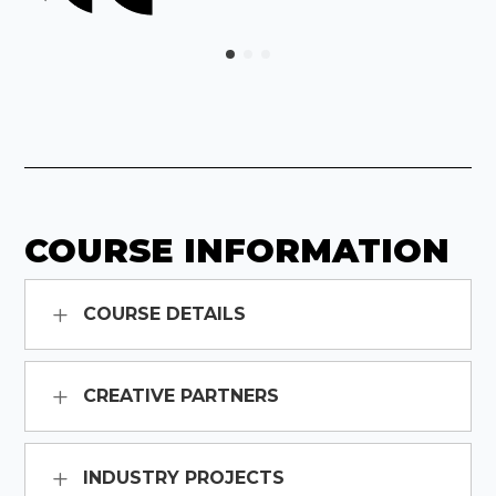
COURSE INFORMATION
COURSE DETAILS
CREATIVE PARTNERS
INDUSTRY PROJECTS