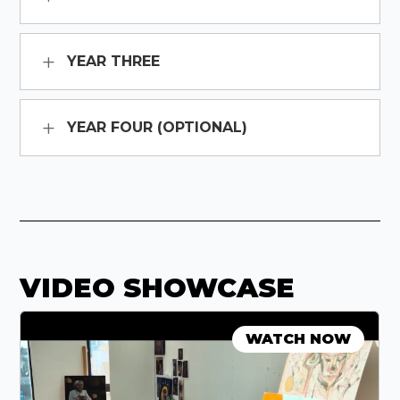
YEAR THREE
YEAR FOUR (OPTIONAL)
VIDEO SHOWCASE
WATCH NOW