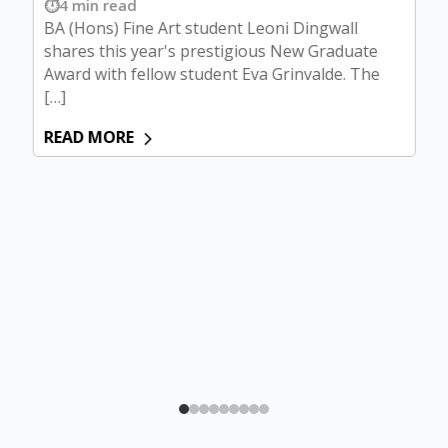
4 min read
BA (Hons) Fine Art student Leoni Dingwall
shares this year's prestigious New Graduate
Award with fellow student Eva Grinvalde. The
[…]
READ MORE