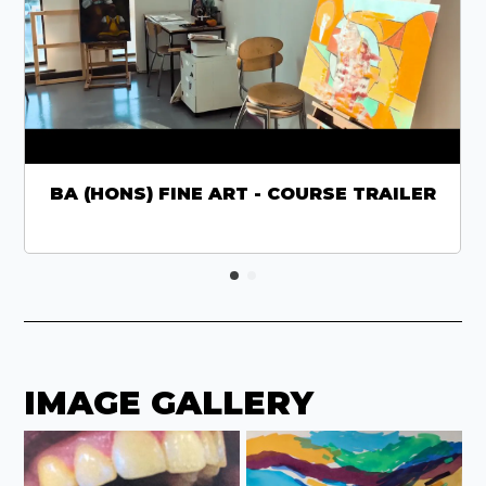
BA (HONS) FINE ART - COURSE TRAILER
IMAGE GALLERY