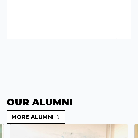
OUR ALUMNI
MORE ALUMNI