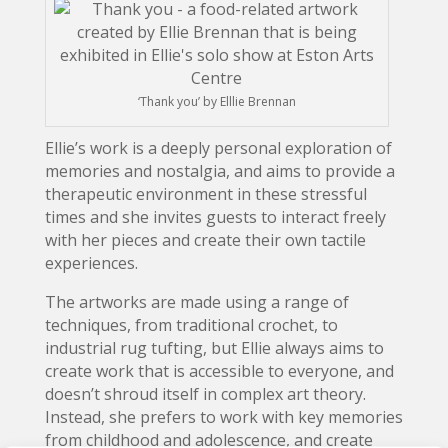
‘Thank you’ by Elllie Brennan
Ellie’s work is a deeply personal exploration of
memories and nostalgia, and aims to provide a
therapeutic environment in these stressful
times and she invites guests to interact freely
with her pieces and create their own tactile
experiences.
The artworks are made using a range of
techniques, from traditional crochet, to
industrial rug tufting, but Ellie always aims to
create work that is accessible to everyone, and
doesn’t shroud itself in complex art theory.
Instead, she prefers to work with key memories
from childhood and adolescence, and create