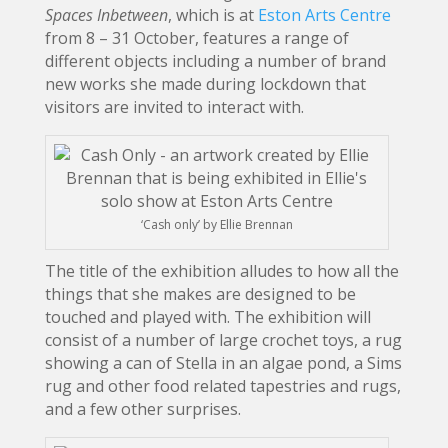
Spaces Inbetween
, which is at
Eston Arts Centre
from 8 – 31 October, features a range of
different objects including a number of brand
new works she made during lockdown that
visitors are invited to interact with.
‘Cash only’ by Ellie Brennan
The title of the exhibition alludes to how all the
things that she makes are designed to be
touched and played with. The exhibition will
consist of a number of large crochet toys, a rug
showing a can of Stella in an algae pond, a Sims
rug and other food related tapestries and rugs,
and a few other surprises.