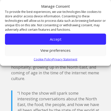
pieces that hopefully resonate with a wider
Manage Consent
audience.
To provide the best experiences, we use technologies like cookies to
store and/or access device information. Consenting to these
technologies will allow us to process data such as browsing behavior or
unique IDs on this site. Not consenting or withdrawing consent, may
adversely affect certain features and functions.
‘Received’ by Ellie Brennan
Accept
Ellie Brennan said, “Food and popular culture
View preferences
are two of my biggest starting points, with a lot
Cookie Policy
Privacy Statement
of my inspiration coming from years working in
hospitality, growing up in the North East, and
coming of age in the time of the internet meme
culture.
“I hope the show will spark some
interesting conversations about the North
East, the food, the people, and how we have
all been affected by the state of the world at