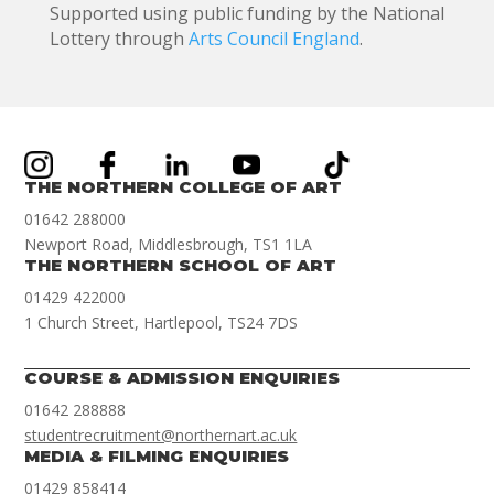
Supported using public funding by the National
Lottery through
Arts Council England
.
THE NORTHERN COLLEGE OF ART
01642 288000
Newport Road, Middlesbrough, TS1 1LA
THE NORTHERN SCHOOL OF ART
01429 422000
1 Church Street, Hartlepool, TS24 7DS
COURSE & ADMISSION ENQUIRIES
01642 288888
studentrecruitment@northernart.ac.uk
MEDIA & FILMING ENQUIRIES
01429 858414