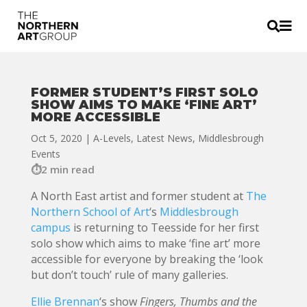


FORMER STUDENT’S FIRST SOLO
SHOW AIMS TO MAKE ‘FINE ART’
MORE ACCESSIBLE
Oct 5, 2020
|
A-Levels
,
Latest News
,
Middlesbrough
Events
2 min read
A North East artist and former student at
The
Northern School of Art
‘s
Middlesbrough
campus
is returning to Teesside for her first
solo show which aims to make ‘fine art’ more
accessible for everyone by breaking the ‘look
but don’t touch’ rule of many galleries.
Ellie Brennan
‘s show
Fingers, Thumbs and the