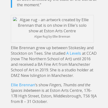
the moment.”
Algae Rug by Ellie Brennan
Ellie Brennan grew up between Stokesley and
Stockton on Tees. She studied
A Levels
at CCAD
(now The Northern School of Art) until 2016
and received a BA Fine Art from Manchester
School of Art in 2019. She is a studio holder at
DMZ New Islington in Manchester.
Ellie Brennan
‘s show
Fingers, Thumbs and the
Spaces Inbetween
is at Eston Arts Centre, 176-
178 High Street, Eston, Middlesbrough, TS6 9JA
from 8 – 31 October.