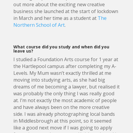
out more about the exciting new creative
business she launched at the start of lockdown
in March and her time as a student at
The
Northern School of Art
.
What course did you study and when did you
leave us?
I studied a Foundation Arts course for 1 year at
the Hartlepool campus after completing my A-
Levels. My Mum wasn’t exactly thrilled at me
moving into studying arts, as she had big
dreams of me becoming a lawyer, but realised it
was probably the only thing I was really good
at. I’m not exactly the most academic of people
and have always been on the more creative
side. I was already photographing local bands
in Middlesbrough at this point, so it seemed
like a good next move if I was going to apply