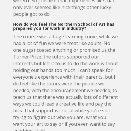
weren’t. So jobs like that, experiences like that,
only ever seemed like nice things other lucky
people got to do.
How do you feel The Northern School of Art has
prepared you for work in industry?
The course was a huge learning curve, while we
had a lot of fun we were treat like adults. No
one sugar coated anything or promised us the
Turner Prize, the tutors supported our
interests but left it to us to do the work without
holding our hands too much. I can’t speak for
everyone’s experience with their parents, but I
do feel like the tutors were the people we
needed, with the encouragement we needed, to
teach us that there was actually lots of different
ways we could lead a creative life and pay the
bills. That support is crucial while you’re still
trying to figure out who you are, what you
want your art to say or if you even want to say
anything at all!