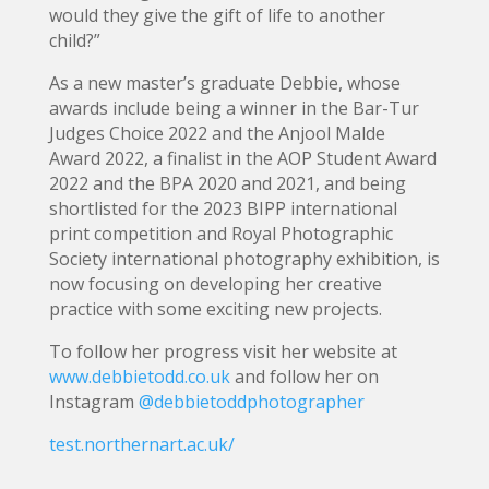
would they give the gift of life to another
child?”
As a new master’s graduate Debbie, whose
awards include being a winner in the Bar-Tur
Judges Choice 2022 and the Anjool Malde
Award 2022, a finalist in the AOP Student Award
2022 and the BPA 2020 and 2021, and being
shortlisted for the 2023 BIPP international
print competition and Royal Photographic
Society international photography exhibition, is
now focusing on developing her creative
practice with some exciting new projects.
To follow her progress visit her website at
www.debbietodd.co.uk
and follow her on
Instagram
@debbietoddphotographer
test.northernart.ac.uk/