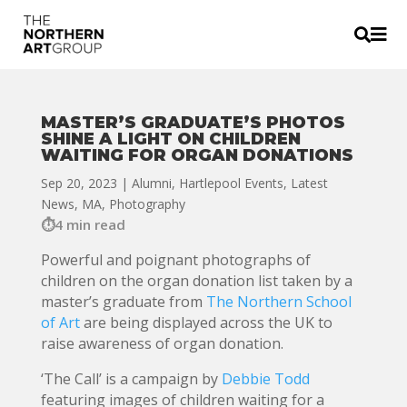


MASTER’S GRADUATE’S PHOTOS
SHINE A LIGHT ON CHILDREN
WAITING FOR ORGAN DONATIONS
Sep 20, 2023
|
Alumni
,
Hartlepool Events
,
Latest
News
,
MA
,
Photography
4 min read
Powerful and poignant photographs of
children on the organ donation list taken by a
master’s graduate from
The Northern School
of Art
are being displayed across the UK to
raise awareness of organ donation.
‘The Call’ is a campaign by
Debbie Todd
featuring images of children waiting for a