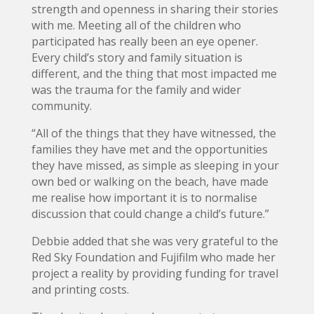
strength and openness in sharing their stories
with me. Meeting all of the children who
participated has really been an eye opener.
Every child’s story and family situation is
different, and the thing that most impacted me
was the trauma for the family and wider
community.
“All of the things that they have witnessed, the
families they have met and the opportunities
they have missed, as simple as sleeping in your
own bed or walking on the beach, have made
me realise how important it is to normalise
discussion that could change a child’s future.”
Debbie added that she was very grateful to the
Red Sky Foundation and Fujifilm who made her
project a reality by providing funding for travel
and printing costs.