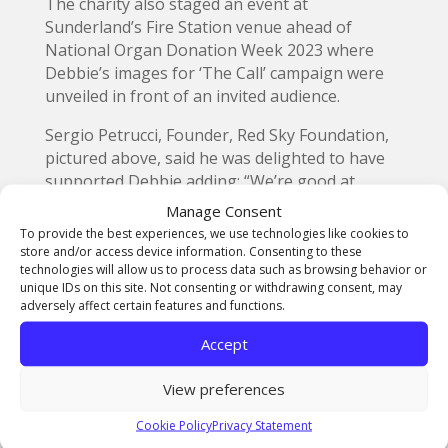
The charity also staged an event at
Sunderland’s Fire Station venue ahead of
National Organ Donation Week 2023 where
Debbie’s images for ‘The Call’ campaign were
unveiled in front of an invited audience.
Sergio Petrucci, Founder, Red Sky Foundation,
pictured above, said he was delighted to have
supported Debbie adding: “We’re good at
spotting an opportunity and have sponsored
Manage Consent
Debbie through this journey, we are also
To provide the best experiences, we use technologies like cookies to
thrilled that Debbie has been nominated for a
store and/or access device information. Consenting to these
technologies will allow us to process data such as browsing behavior or
special award for ‘The Call’ and her astounding
unique IDs on this site. Not consenting or withdrawing consent, may
work.”
adversely affect certain features and functions.
A spokesperson for Fujifilm added that they
Accept
were “delighted to support awareness and
discussion around this sensitive, but important,
View preferences
topic.”
Cookie Policy
Privacy Statement