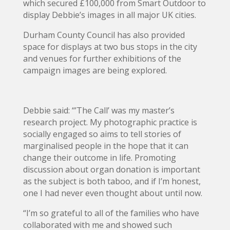
which secured £100,000 from Smart Outdoor to
display Debbie’s images in all major UK cities.
Durham County Council has also provided
space for displays at two bus stops in the city
and venues for further exhibitions of the
campaign images are being explored.
Debbie said: “’The Call’ was my master’s
research project. My photographic practice is
socially engaged so aims to tell stories of
marginalised people in the hope that it can
change their outcome in life. Promoting
discussion about organ donation is important
as the subject is both taboo, and if I’m honest,
one I had never even thought about until now.
“I’m so grateful to all of the families who have
collaborated with me and showed such