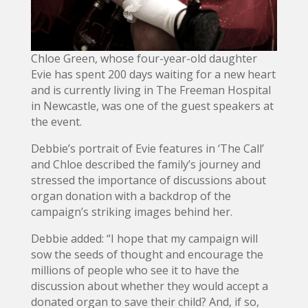
Chloe Green, whose four-year-old daughter
Evie has spent 200 days waiting for a new heart
and is currently living in The Freeman Hospital
in Newcastle, was one of the guest speakers at
the event.
Debbie’s portrait of Evie features in ‘The Call’
and Chloe described the family’s journey and
stressed the importance of discussions about
organ donation with a backdrop of the
campaign’s striking images behind her.
Debbie added: “I hope that my campaign will
sow the seeds of thought and encourage the
millions of people who see it to have the
discussion about whether they would accept a
donated organ to save their child? And, if so,