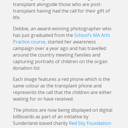
transplant alongside those who are post-
transplant having had the call for their gift of
life.
Debbie, an award-winning photographer who
has just graduated from the
School’s MA Arts
Practice course
, started her awareness
campaign over a year ago and has travelled
around the country meeting families and
capturing portraits of children on the organ
donation list.
Each image features a red phone which is the
same colour as the transplant phone and
represents the call that the children are either
waiting for or have received.
The photos are now being displayed on digital
billboards as part of an initiative by
Sunderland-based charity
Red Sky Foundation