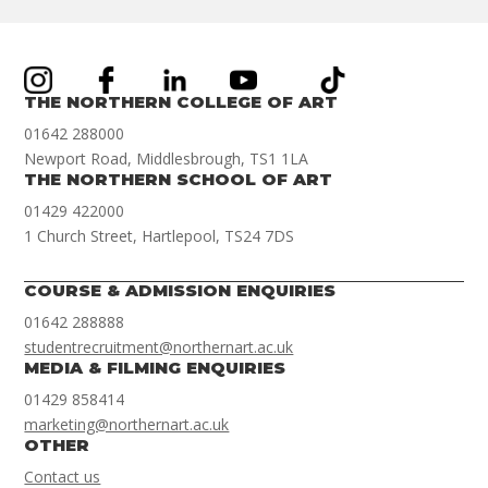
THE NORTHERN COLLEGE OF ART
01642 288000
Newport Road, Middlesbrough, TS1 1LA
THE NORTHERN SCHOOL OF ART
01429 422000
1 Church Street, Hartlepool, TS24 7DS
COURSE & ADMISSION ENQUIRIES
01642 288888
studentrecruitment@northernart.ac.uk
MEDIA & FILMING ENQUIRIES
01429 858414
marketing@northernart.ac.uk
OTHER
Contact us