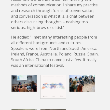
methods of communication. I share my practice
and research through forms of conversation,
and conversation is what it is, a chat between
others discussing thoughts – nothing too
serious, high-brow or elitist.”
He added: “I met many interesting people from
all different backgrounds and cultures.
Speakers were from North and South America,
Ireland, France, Australia, Poland, Russia, Spain,
South Africa, China to name just a few. It really
was an international festival.