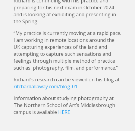
Richard is continuing with his practice and
preparing for his next exam in October 2024
and is looking at exhibiting and presenting in
the Spring.
“My practice is currently moving at a rapid pace.
I am working in remote locations around the
UK capturing experiences of the land and
attempting to capture such sensations and
feelings through multiple method of practice
such as, photography, film, and performance.”
Richard’s research can be viewed on his blog at
ritchardallaway.com/blog-01
Information about studying photography at
The Northern School of Art’s Middlesbrough
campus is available
HERE