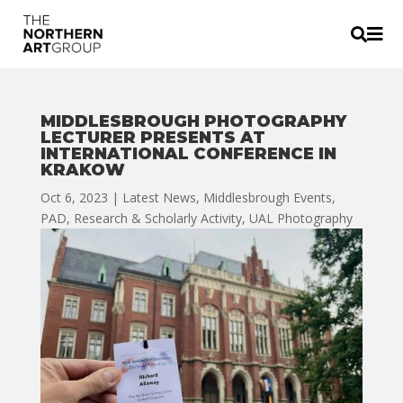


MIDDLESBROUGH PHOTOGRAPHY
LECTURER PRESENTS AT
INTERNATIONAL CONFERENCE IN
KRAKOW
Oct 6, 2023
|
Latest News
,
Middlesbrough Events
,
PAD
,
Research & Scholarly Activity
,
UAL Photography