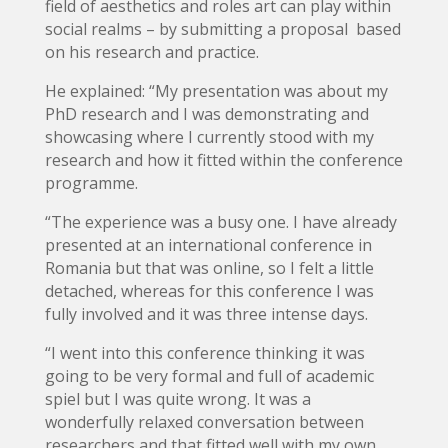
field of aesthetics and roles art can play within
social realms – by submitting a proposal based
on his research and practice.
He explained: “My presentation was about my
PhD research and I was demonstrating and
showcasing where I currently stood with my
research and how it fitted within the conference
programme.
“The experience was a busy one. I have already
presented at an international conference in
Romania but that was online, so I felt a little
detached, whereas for this conference I was
fully involved and it was three intense days.
“I went into this conference thinking it was
going to be very formal and full of academic
spiel but I was quite wrong. It was a
wonderfully relaxed conversation between
researchers and that fitted well with my own