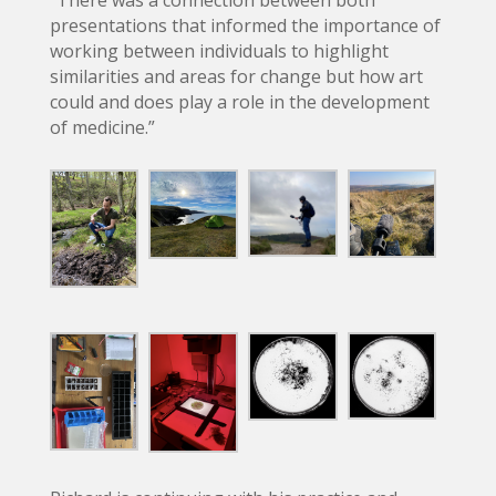
“There was a connection between both
presentations that informed the importance of
working between individuals to highlight
similarities and areas for change but how art
could and does play a role in the development
of medicine.”