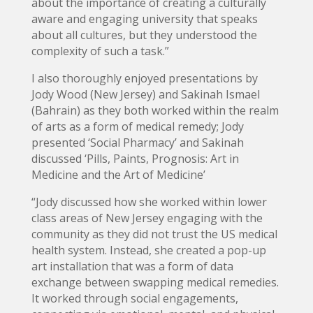
about the importance of creating a culturally
aware and engaging university that speaks
about all cultures, but they understood the
complexity of such a task.”
I also thoroughly enjoyed presentations by
Jody Wood (New Jersey) and Sakinah Ismael
(Bahrain) as they both worked within the realm
of arts as a form of medical remedy; Jody
presented ‘Social Pharmacy’ and Sakinah
discussed ‘Pills, Paints, Prognosis: Art in
Medicine and the Art of Medicine’
“Jody discussed how she worked within lower
class areas of New Jersey engaging with the
community as they did not trust the US medical
health system. Instead, she created a pop-up
art installation that was a form of data
exchange between swapping medical remedies.
It worked through social engagements,