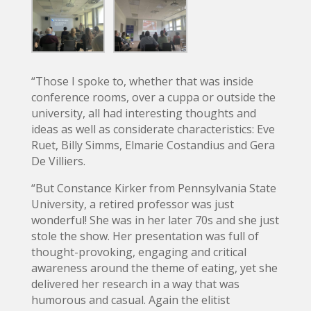
“Those I spoke to, whether that was inside
conference rooms, over a cuppa or outside the
university, all had interesting thoughts and
ideas as well as considerate characteristics: Eve
Ruet, Billy Simms, Elmarie Costandius and Gera
De Villiers.
“But Constance Kirker from Pennsylvania State
University, a retired professor was just
wonderful! She was in her later 70s and she just
stole the show. Her presentation was full of
thought-provoking, engaging and critical
awareness around the theme of eating, yet she
delivered her research in a way that was
humorous and casual. Again the elitist