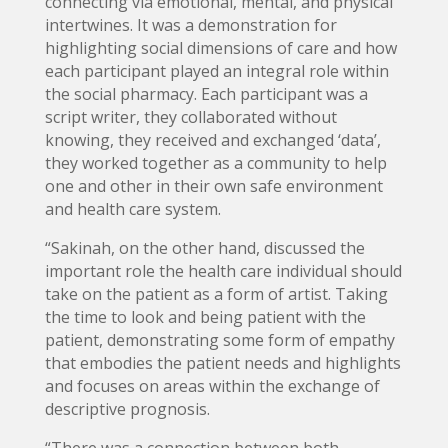
connecting via emotional, mental, and physical
intertwines. It was a demonstration for
highlighting social dimensions of care and how
each participant played an integral role within
the social pharmacy. Each participant was a
script writer, they collaborated without
knowing, they received and exchanged ‘data’,
they worked together as a community to help
one and other in their own safe environment
and health care system.
“Sakinah, on the other hand, discussed the
important role the health care individual should
take on the patient as a form of artist. Taking
the time to look and being patient with the
patient, demonstrating some form of empathy
that embodies the patient needs and highlights
and focuses on areas within the exchange of
descriptive prognosis.