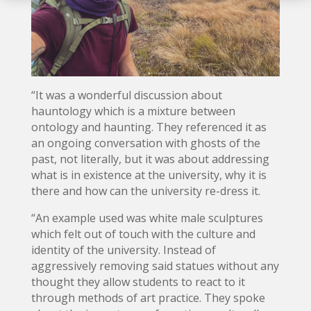
“It was a wonderful discussion about
hauntology which is a mixture between
ontology and haunting. They referenced it as
an ongoing conversation with ghosts of the
past, not literally, but it was about addressing
what is in existence at the university, why it is
there and how can the university re-dress it.
“An example used was white male sculptures
which felt out of touch with the culture and
identity of the university. Instead of
aggressively removing said statues without any
thought they allow students to react to it
through methods of art practice. They spoke