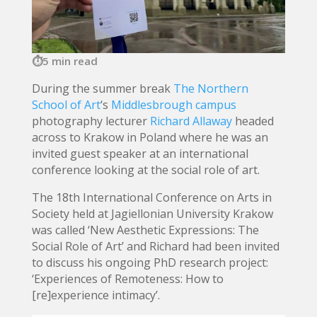
5 min read
During the summer break
The Northern
School of Art
‘s
Middlesbrough campus
photography lecturer
Richard Allaway
headed
across to Krakow in Poland where he was an
invited guest speaker at an international
conference looking at the social role of art.
The 18th
International Conference on Arts in
Society held at Jagiellonian University Krakow
was called ‘New Aesthetic Expressions: The
Social Role of Art’ and Richard had been invited
to discuss his ongoing PhD research project:
‘Experiences of Remoteness: How to
[re]experience intimacy’.