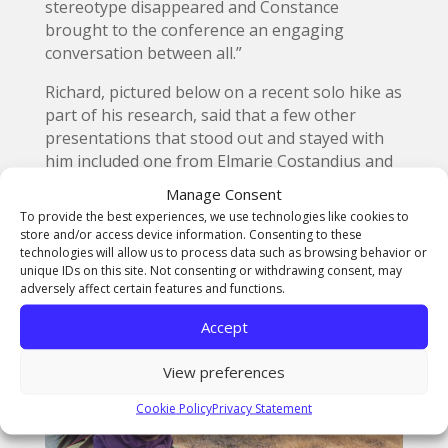
stereotype disappeared and Constance
brought to the conference an engaging
conversation between all.”
Richard, pictured below on a recent solo hike as
part of his research, said that a few other
presentations that stood out and stayed with
him included one from Elmarie Costandius and
Gera De Villiers from the Stellenbosch
Manage Consent
University in South Africa with their
To provide the best experiences, we use technologies like cookies to
presentation ‘The Haunting Presence of the
store and/or access device information. Consenting to these
Marais Statue on the Rooiplein (Red Square).
technologies will allow us to process data such as browsing behavior or
unique IDs on this site. Not consenting or withdrawing consent, may
adversely affect certain features and functions.
Accept
View preferences
Cookie Policy
Privacy Statement