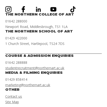
THE NORTHERN COLLEGE OF ART
01642 288000
Newport Road, Middlesbrough, TS1 1LA
THE NORTHERN SCHOOL OF ART
01429 422000
1 Church Street, Hartlepool, TS24 7DS
COURSE & ADMISSION ENQUIRIES
01642 288888
studentrecruitment@northernart.ac.uk
MEDIA & FILMING ENQUIRIES
01429 858414
marketing@northernart.ac.uk
OTHER
Contact us
Site Map