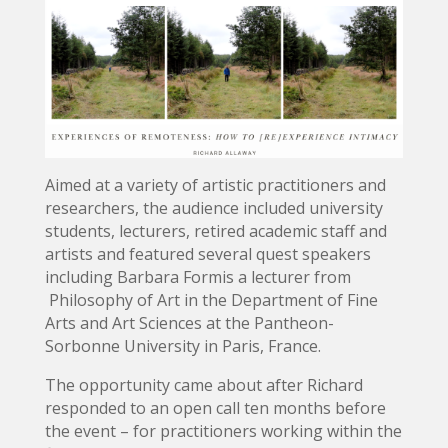
Aimed at a variety of artistic practitioners and
researchers, the audience included university
students, lecturers, retired academic staff and
artists and featured several quest speakers
including Barbara Formis a lecturer from
Philosophy of Art in the Department of Fine
Arts and Art Sciences at the Pantheon-
Sorbonne University in Paris, France.
The opportunity came about after Richard
responded to an open call ten months before
the event – for practitioners working within the