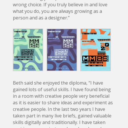
wrong choice. If you truly believe in and love
what you do, you are always growing as a
person and as a designer.”
Beth said she enjoyed the diploma, “I have
gained lots of useful skills. I have found being
in a room with creative people very beneficial
as it is easier to share ideas and experiment as
creative people. In the last two years I have
taken part in many live briefs, gained valuable
skills digitally and traditionally. I have taken