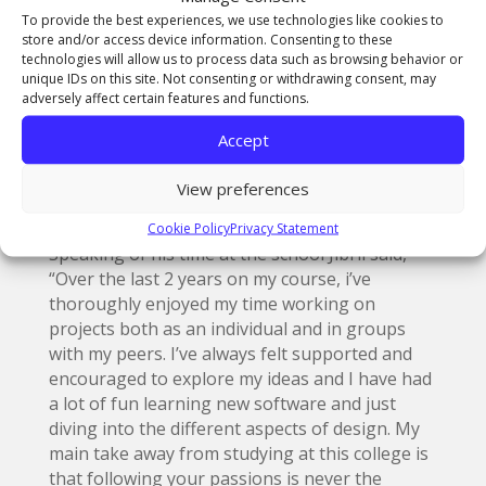
about balancing the vibrant colours of the
To provide the best experiences, we use technologies like cookies to
store and/or access device information. Consenting to these
season and giving them that modern twist.”
technologies will allow us to process data such as browsing behavior or
unique IDs on this site. Not consenting or withdrawing consent, may
Beth agreed, “The final designs look good. I
adversely affect certain features and functions.
really like the use of using both designs as the
MM25 adds a layer of professionalism and the
Accept
bright futures provide a more creative and
colourful vibe to the designs. The overall
View preferences
designs really tie into the theme of summer.”
Cookie Policy
Privacy Statement
Speaking of his time at the school Jibril said,
“Over the last 2 years on my course, i’ve
thoroughly enjoyed my time working on
projects both as an individual and in groups
with my peers. I’ve always felt supported and
encouraged to explore my ideas and I have had
a lot of fun learning new software and just
diving into the different aspects of design. My
main take away from studying at this college is
that following your passions is never the