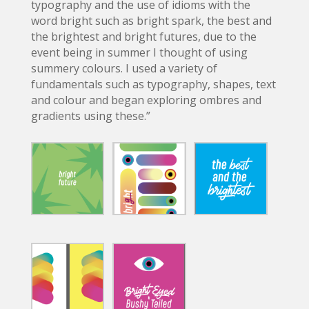
typography and the use of idioms with the
word bright such as bright spark, the best and
the brightest and bright futures, due to the
event being in summer I thought of using
summery colours. I used a variety of
fundamentals such as typography, shapes, text
and colour and began exploring ombres and
gradients using these.”