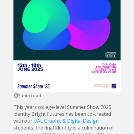
5 min read
This years college-level Summer Show 2025
identity Bright Futures has been co-created
with our
UAL Graphic & Digital Design
students, the final identity is a culmination of