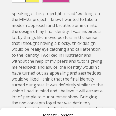
Speaking of his project Jibril said “working on
the MM25 project, I knew I wanted to take a
modern approach and breathe summer into
the design of my final identity. I was inspired a
lot by things like movie posters in the sense
that I thought having a blocky, thick design
would be really eye catching and call attention
to the identity. I worked in Illustrator and
without the help of my peers and tutors giving
me feedback and advice, the identity wouldn’t
have turned out as appealing and aesthetic as I
would’ve liked. I think that the final identity
turned out great. It was definitely similar to the
vision I had in mind and I believe it will attract a
lot of people to our summer show. Bringing
the two concepts together was definitely
needed and gives the final identity a really sleek
contrast that screams “summer” to me, its all
Manage Consent