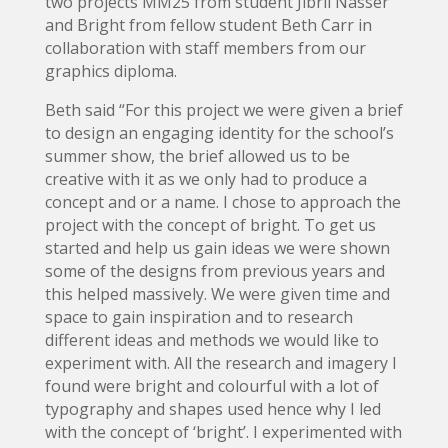
two projects MM25 from student Jibril Nasser
and Bright from fellow student Beth Carr in
collaboration with staff members from our
graphics diploma.
Beth said “For this project we were given a brief
to design an engaging identity for the school’s
summer show, the brief allowed us to be
creative with it as we only had to produce a
concept and or a name. I chose to approach the
project with the concept of bright. To get us
started and help us gain ideas we were shown
some of the designs from previous years and
this helped massively. We were given time and
space to gain inspiration and to research
different ideas and methods we would like to
experiment with. All the research and imagery I
found were bright and colourful with a lot of
typography and shapes used hence why I led
with the concept of ‘bright’. I experimented with