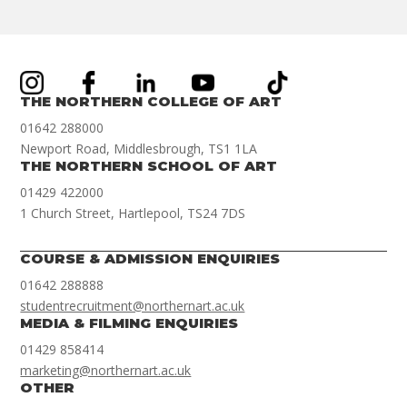
THE NORTHERN COLLEGE OF ART
01642 288000
Newport Road, Middlesbrough, TS1 1LA
THE NORTHERN SCHOOL OF ART
01429 422000
1 Church Street, Hartlepool, TS24 7DS
COURSE & ADMISSION ENQUIRIES
01642 288888
studentrecruitment@northernart.ac.uk
MEDIA & FILMING ENQUIRIES
01429 858414
marketing@northernart.ac.uk
OTHER