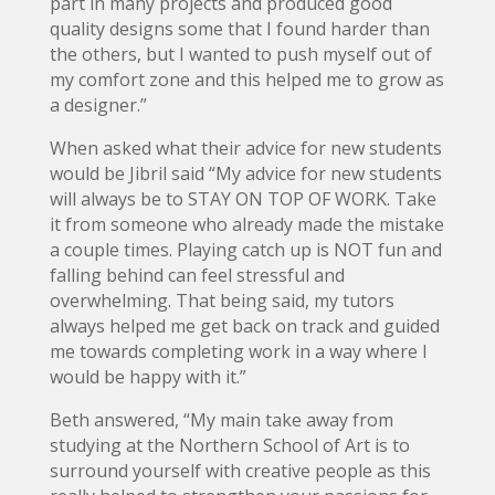
part in many projects and produced good
quality designs some that I found harder than
the others, but I wanted to push myself out of
my comfort zone and this helped me to grow as
a designer.”
When asked what their advice for new students
would be Jibril said “My advice for new students
will always be to STAY ON TOP OF WORK. Take
it from someone who already made the mistake
a couple times. Playing catch up is NOT fun and
falling behind can feel stressful and
overwhelming. That being said, my tutors
always helped me get back on track and guided
me towards completing work in a way where I
would be happy with it.”
Beth answered, “My main take away from
studying at the Northern School of Art is to
surround yourself with creative people as this