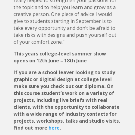
really helped to strengthen your passions for
the topic and to help you learn and grow as a
creative person. One piece of advice I would
give to students starting in September is to
take every opportunity and don’t be afraid to
take risks with designs and push yourself out
of your comfort zone.”
This years college-level summer show
opens on 12th June – 18th June
If you are a school leaver looking to study
graphic or digital design at college level
make sure you check out our diploma. On
this course student’s work on a variety of
projects, including live briefs with real
clients, with the opportunity to collaborate
with a wide range of industry contacts for
projects, workshops, talks and studio visits.
Find out more
here
.