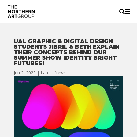


UAL GRAPHIC & DIGITAL DESIGN
STUDENTS JIBRIL & BETH EXPLAIN
THEIR CONCEPTS BEHIND OUR
SUMMER SHOW IDENTITY BRIGHT
FUTURES!
Jun 2, 2025
|
Latest News