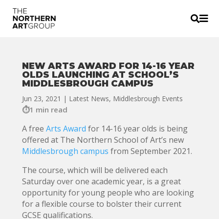


NEW ARTS AWARD FOR 14-16 YEAR
OLDS LAUNCHING AT SCHOOL’S
MIDDLESBROUGH CAMPUS
Jun 23, 2021
|
Latest News
,
Middlesbrough Events
1 min read
A free
Arts Award
for 14-16 year olds is being
offered at The Northern School of Art’s new
Middlesbrough campus
from September 2021.
The course, which will be delivered each
Saturday over one academic year, is a great
opportunity for young people who are looking
for a flexible course to bolster their current
GCSE qualifications.