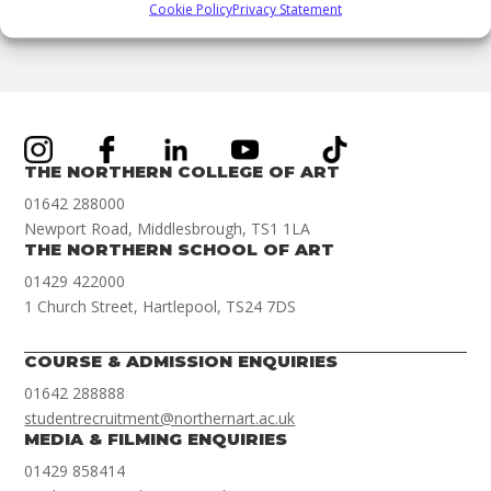
Cookie Policy
Privacy Statement
158093282263
THE NORTHERN COLLEGE OF ART
01642 288000
Newport Road, Middlesbrough, TS1 1LA
THE NORTHERN SCHOOL OF ART
01429 422000
1 Church Street, Hartlepool, TS24 7DS
COURSE & ADMISSION ENQUIRIES
01642 288888
studentrecruitment@northernart.ac.uk
MEDIA & FILMING ENQUIRIES
01429 858414