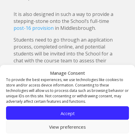
It is also designed in such a way to provide a
stepping-stone onto the School’s full-time
post-16 provision
in Middlesbrough.
Students need to go through an application
process, completed online, and potential
students will be invited into the School for a
chat with the course team to assess their
suitability.
Manage Consent
More information about the award can be
To provide the best experiences, we use technologies like cookies to
store and/or access device information. Consenting to these
found at:
https://northernart.ac.uk/bronze-
technologies will allow us to process data such as browsing behavior or
silver-arts-award/
unique IDs on this site. Not consenting or withdrawing consent, may
An online session with further details of the
adversely affect certain features and functions.
course is being held on Wednesday, 30 June
Accept
2021, from 15:30 – 16:15
To book a place at the event visit:
View preferences
https://www.eventbrite.co.uk/e/arts-
award-virtual-open-event-tickets-