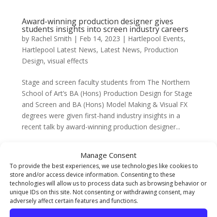
Award-winning production designer gives
students insights into screen industry careers
by
Rachel Smith
|
Feb 14, 2023
|
Hartlepool Events
,
Hartlepool Latest News
,
Latest News
,
Production
Design
,
visual effects
Stage and screen faculty students from The Northern
School of Art’s BA (Hons) Production Design for Stage
and Screen and BA (Hons) Model Making & Visual FX
degrees were given first-hand industry insights in a
recent talk by award-winning production designer...
Manage Consent
The Northern School of Art in Berlin
To provide the best experiences, we use technologies like cookies to
by
Natassia Lee
|
Feb 13, 2023
|
Design for Digital
,
store and/or access device information. Consenting to these
Fine Art Blog
,
Graphic Design
,
Illustration
,
Latest
technologies will allow us to process data such as browsing behavior or
News
,
Photography
,
Textiles
unique IDs on this site. Not consenting or withdrawing consent, may
adversely affect certain features and functions.
Degree students studying within our Visual Arts Faculty