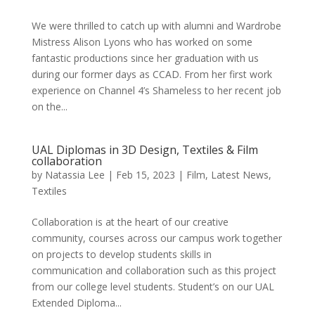
We were thrilled to catch up with alumni and Wardrobe
Mistress Alison Lyons who has worked on some
fantastic productions since her graduation with us
during our former days as CCAD. From her first work
experience on Channel 4’s Shameless to her recent job
on the...
UAL Diplomas in 3D Design, Textiles & Film
collaboration
by
Natassia Lee
|
Feb 15, 2023
|
Film
,
Latest News
,
Textiles
Collaboration is at the heart of our creative
community, courses across our campus work together
on projects to develop students skills in
communication and collaboration such as this project
from our college level students. Student’s on our UAL
Extended Diploma...