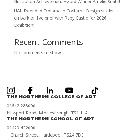
Illustration Achievement Award Winner Amelie Smith!
UAL Extended Diploma in Costume Design students
embark on live brief with Raby Castle for 2026
Exhibition!
Recent Comments
No comments to show.
THE NORTHERN COLLEGE OF ART
01642 288000
Newport Road, Middlesbrough, TS1 1LA
THE NORTHERN SCHOOL OF ART
01429 422000
1 Church Street, Hartlepool, TS24 7DS