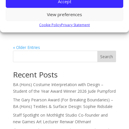
Accept
recently had the opportunity to visit Berlin! Visits and
experiences such as these offer opportunities to
View preferences
engage in the wider international creative community
and make across course connections. Students
Cookie Policy
Privacy Statement
visited...
« Older Entries
Search
Recent Posts
BA (Hons) Costume Interpretation with Design –
Student of the Year Award Winner 2026 Jude Pumpford
The Gary Pearson Award (For Breaking Boundaries) –
BA (Hons) Textiles & Surface Design: Sophie Ridsdale
Staff Spotlight on Mothlight Studio Co-founder and
new Games Art Lecturer Renwar Othman!