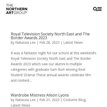


Royal Television Society North East and The
Border Awards 2023
by
Natassia Lee
|
Feb 28, 2023
|
Latest News
It was a fantastic night for our school at this weekend’s
Royal Television Society North East and The Border
Awards 2023 which saw our alumni in multiple
categories with graduate Sam Burt winning Best
Student Drama! These annual awards celebrate film
and content...
Wardrobe Mistress Alison Lyons
by
Natassia Lee
|
Feb 21, 2023
|
Costume Blog
,
Latest News