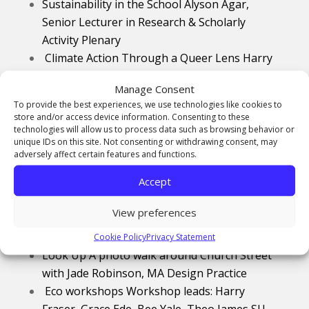
Sustainability in the School Alyson Agar,
Senior Lecturer in
Research & Scholarly
Activity Plenary
Climate Action Through a Queer Lens Harry
Fraser, MA Design History Conference
Manage Consent
Presentation
To provide the best experiences, we use technologies like cookies to
Artist Talk Eyv Hardwick, Learning &
store and/or access device information. Consenting to these
Teaching Development Manager
technologies will allow us to process data such as browsing behavior or
unique IDs on this site. Not consenting or withdrawing consent, may
Raising Conservation Awareness in South
adversely affect certain features and functions.
East Asia through Photography Gregor
Accept
Seaton,
BA Photography
Conference
Presentation
View preferences
Nature Exposure Grace Ede,
MA Arts Practice
Conference Presentation
Cookie Policy
Privacy Statement
Look Up A photo walk around Church Street
with Jade Robinson, MA Design Practice
Eco workshops Workshop leads: Harry