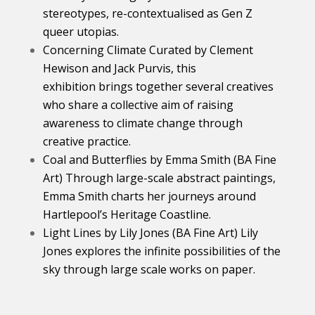
stereotypes, re-contextualised as Gen Z
queer utopias.
Concerning Climate Curated by Clement
Hewison and Jack Purvis, this
exhibition brings together several creatives
who share a collective aim of raising
awareness to climate change through
creative practice.
Coal and Butterflies by Emma Smith (BA Fine
Art) Through large-scale abstract paintings,
Emma Smith charts her journeys around
Hartlepool’s Heritage Coastline.
Light Lines by Lily Jones (BA Fine Art) Lily
Jones explores the infinite possibilities of the
sky through large scale works on paper.