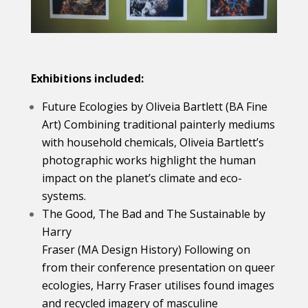
Exhibitions included:
Future Ecologies by Oliveia Bartlett (BA Fine
Art) Combining traditional painterly mediums
with household chemicals, Oliveia Bartlett’s
photographic works highlight the human
impact on the planet’s climate and eco-
systems.
The Good, The Bad and The Sustainable by
Harry
Fraser (MA Design History) Following on
from their conference presentation on queer
ecologies, Harry Fraser utilises found images
and recycled imagery of masculine