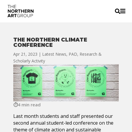


THE NORTHERN CLIMATE
CONFERENCE
Apr 21, 2023
|
Latest News
,
PAD
,
Research &
Scholarly Activity
4 min read
Last month students and staff presented our
second annual student-led conference on the
theme of climate action and sustainable