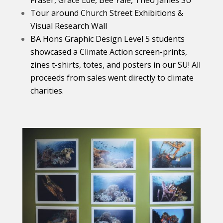
Fraser, Grace Ede, Bee Yale, Theo James SU
Tour around Church Street Exhibitions &
Visual Research Wall
BA Hons Graphic Design
Level 5 students
showcased a Climate Action screen-prints,
zines t-shirts, totes, and posters in our SU! All
proceeds from sales went directly to climate
charities.