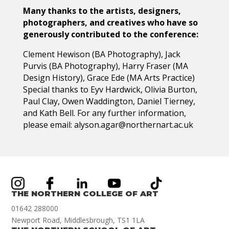
Many thanks to the artists, designers,
photographers, and creatives who have so
generously contributed to the conference:
Clement Hewison (BA Photography), Jack
Purvis (BA Photography), Harry Fraser (MA
Design History), Grace Ede (MA Arts Practice)
Special thanks to Eyv Hardwick, Olivia Burton,
Paul Clay, Owen Waddington, Daniel Tierney,
and Kath Bell. For any further information,
please email: alyson.agar@northernart.ac.uk
THE NORTHERN COLLEGE OF ART
01642 288000
Newport Road, Middlesbrough, TS1 1LA