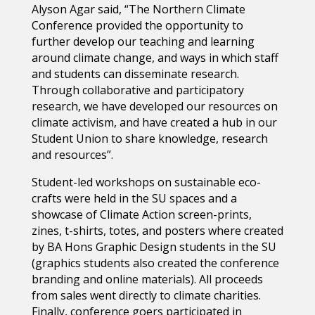
Alyson Agar said, “The Northern Climate
Conference provided the opportunity to
further develop our teaching and learning
around climate change, and ways in which staff
and students can disseminate research.
Through collaborative and participatory
research, we have developed our resources on
climate activism, and have created a hub in our
Student Union to share knowledge, research
and resources”.
Student-led workshops on sustainable eco-
crafts were held in the SU spaces and a
showcase of Climate Action screen-prints,
zines, t-shirts, totes, and posters where created
by BA Hons Graphic Design students in the SU
(graphics students also created the conference
branding and online materials). All proceeds
from sales went directly to climate charities.
Finally, conference goers participated in