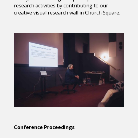
research activities by contributing to our
creative visual research wall in Church Square.
Conference Proceedings