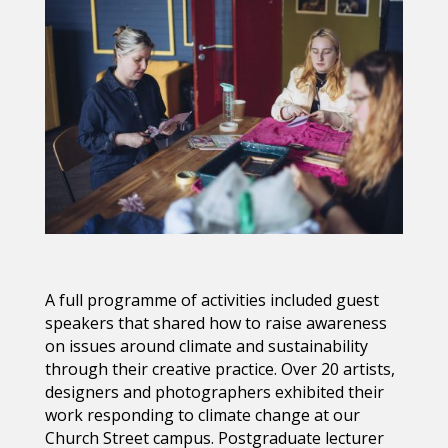
A full programme of activities included g
uest
speakers that shared how to raise awareness
on issues around climate and sustainability
through their creative practice.
Over 20 artists,
designers and photographers exhibited their
work
responding to climate change at our
Church Street campus. Postgraduate lecturer