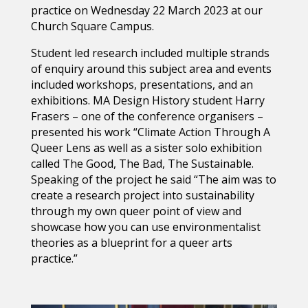
practice on Wednesday 22 March 2023 at our
Church Square Campus.
Student led research included multiple strands
of enquiry around this subject area and events
included workshops, presentations, and an
exhibitions.
MA Design History
student Harry
Frasers – one of the conference organisers –
presented his work “Climate Action Through A
Queer Lens as well as a sister solo exhibition
called The Good, The Bad, The Sustainable.
Speaking of the project he said “The aim was to
create a research project into sustainability
through my own queer point of view and
showcase how you can use environmentalist
theories as a blueprint for a queer arts
practice.”