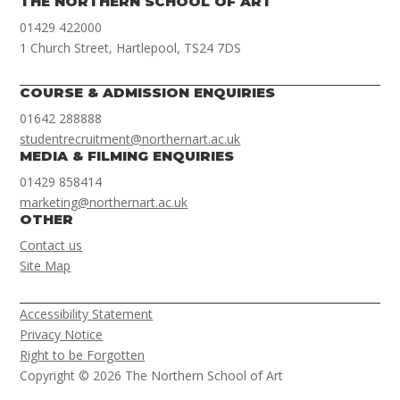
THE NORTHERN SCHOOL OF ART
01429 422000
1 Church Street, Hartlepool, TS24 7DS
COURSE & ADMISSION ENQUIRIES
01642 288888
studentrecruitment@northernart.ac.uk
MEDIA & FILMING ENQUIRIES
01429 858414
marketing@northernart.ac.uk
OTHER
Contact us
Site Map
Accessibility Statement
Privacy Notice
Right to be Forgotten
Copyright © 2026 The Northern School of Art