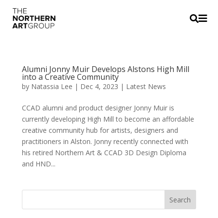


Alumni Jonny Muir Develops Alstons High Mill
into a Creative Community
by
Natassia Lee
|
Dec 4, 2023
|
Latest News
CCAD alumni and product designer Jonny Muir is
currently developing High Mill to become an affordable
creative community hub for artists, designers and
practitioners in Alston. Jonny recently connected with
his retired Northern Art & CCAD 3D Design Diploma
and HND...
Search