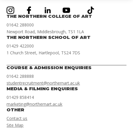
THE NORTHERN COLLEGE OF ART
01642 288000
Newport Road, Middlesbrough, TS1 1LA
THE NORTHERN SCHOOL OF ART
01429 422000
1 Church Street, Hartlepool, TS24 7DS
COURSE & ADMISSION ENQUIRIES
01642 288888
studentrecruitment@northernart.ac.uk
MEDIA & FILMING ENQUIRIES
01429 858414
marketing@northernart.ac.uk
OTHER
Contact us
Site Map