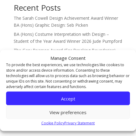
Recent Posts
The Sarah Cowell Design Achievement Award Winner
BA (Hons) Graphic Design: Seb Picken
BA (Hons) Costume Interpretation with Design –
Student of the Year Award Winner 2026 Jude Pumpford
The Gary Pearson Award (For Breaking Boundaries) –
BA (Hons) Textiles & Surface Design: Sophie Ridsdale
Manage Consent
To provide the best experiences, we use technologies like cookies to
Staff Spotlight on Mothlight Studio Co-founder and
store and/or access device information. Consenting to these
new Games Art Lecturer Renwar Othman!
technologies will allow us to process data such as browsing behavior or
unique IDs on this site. Not consenting or withdrawing consent, may
Illustration Achievement Award Winner Amelie Smith!
adversely affect certain features and functions.
Recent Comments
Accept
No comments to show.
View preferences
Cookie Policy
Privacy Statement