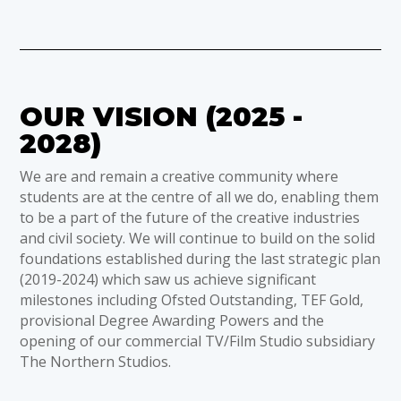
OUR VISION (2025 -
2028)
We are and remain a creative community where
students are at the centre of all we do, enabling them
to be a part of the future of the creative industries
and civil society. We will continue to build on the solid
foundations established during the last strategic plan
(2019-2024) which saw us achieve significant
milestones including Ofsted Outstanding, TEF Gold,
provisional Degree Awarding Powers and the
opening of our commercial TV/Film Studio subsidiary
The Northern Studios.