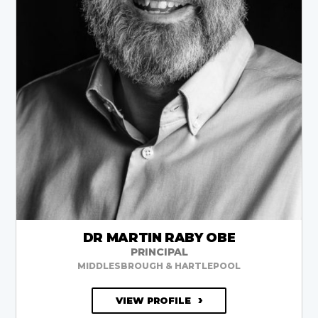
DR MARTIN RABY OBE
PRINCIPAL
MIDDLESBROUGH & HARTLEPOOL
VIEW PROFILE