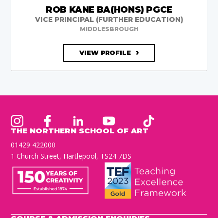
ROB KANE BA(HONS) PGCE
VICE PRINCIPAL (FURTHER EDUCATION)
MIDDLESBROUGH
VIEW PROFILE
THE NORTHERN SCHOOL OF ART
01429 422000
1 Church Street, Hartlepool, TS24 7DS