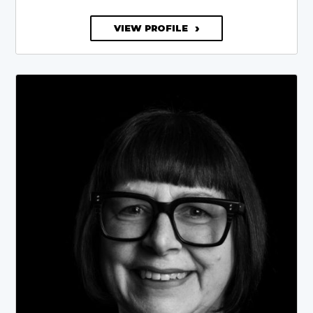
VIEW PROFILE