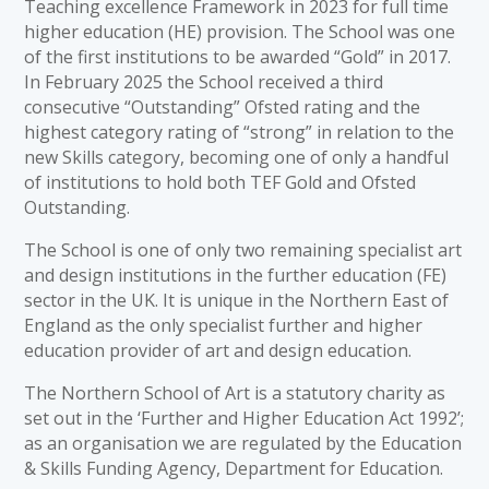
Teaching excellence Framework in 2023 for full time
higher education (HE) provision. The School was one
of the first institutions to be awarded “Gold” in 2017.
In February 2025 the School received a third
consecutive “Outstanding” Ofsted rating and the
highest category rating of “strong” in relation to the
new Skills category, becoming one of only a handful
of institutions to hold both TEF Gold and Ofsted
Outstanding.
The School is one of only two remaining specialist art
and design institutions in the further education (FE)
sector in the UK. It is unique in the Northern East of
England as the only specialist further and higher
education provider of art and design education.
The Northern School of Art is a statutory charity as
set out in the ‘Further and Higher Education Act 1992’;
as an organisation we are regulated by the Education
& Skills Funding Agency, Department for Education.