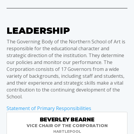
LEADERSHIP
The Governing Body of the Northern School of Art is
responsible for the educational character and
strategic direction of the institution. They determine
our policies and monitor our performance. The
Corporation consists of 17 Governors from a wide
variety of backgrounds, including staff and students,
and their experience and strategic skills make a vital
contribution to the continuing development of the
School.
Statement of Primary Responsibilities
BEVERLEY BEARNE
VICE CHAIR OF THE CORPORATION
HARTLEPOOL