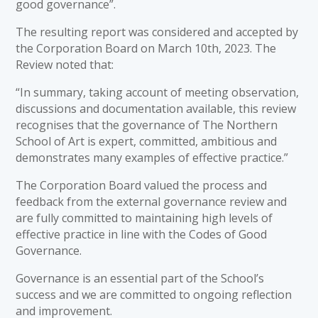
good governance”.
The resulting report was considered and accepted by
the Corporation Board on March 10th, 2023. The
Review noted that:
“In summary, taking account of meeting observation,
discussions and documentation available, this review
recognises that the governance of The Northern
School of Art is expert, committed, ambitious and
demonstrates many examples of effective practice.”
The Corporation Board valued the process and
feedback from the external governance review and
are fully committed to maintaining high levels of
effective practice in line with the Codes of Good
Governance.
Governance is an essential part of the School’s
success and we are committed to ongoing reflection
and improvement.