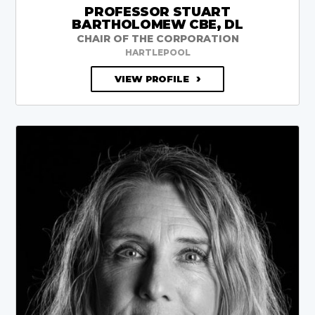
PROFESSOR STUART
BARTHOLOMEW CBE, DL
CHAIR OF THE CORPORATION
HARTLEPOOL
VIEW PROFILE