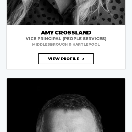
AMY CROSSLAND
VICE PRINCIPAL (PEOPLE SERVICES)
MIDDLESBROUGH & HARTLEPOOL
VIEW PROFILE