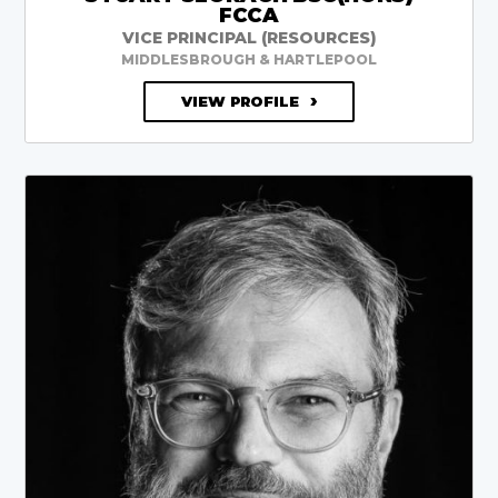
FCCA
VICE PRINCIPAL (RESOURCES)
MIDDLESBROUGH & HARTLEPOOL
VIEW PROFILE