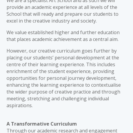
We are a specialist Art School and as such we will
provide an academic experience at all levels of the
School that will ready and prepare our students to
excel in the creative industry and society.
We value established higher and further education
that places academic achievement as a central aim.
However, our creative curriculum goes further by
placing our students’ personal development at the
centre of their learning experience. This includes
enrichment of the student experience, providing
opportunities for personal journey development,
enhancing the learning experience to contextualise
the wider purpose of creative practice and through
meeting, stretching and challenging individual
aspirations.
A Transformative Curriculum
Through our academic research and engagement