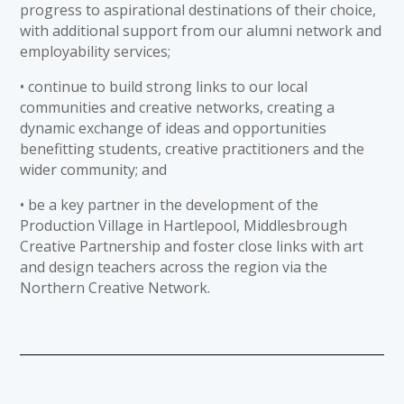
progress to aspirational destinations of their choice,
with additional support from our alumni network and
employability services;
• continue to build strong links to our local
communities and creative networks, creating a
dynamic exchange of ideas and opportunities
benefitting students, creative practitioners and the
wider community; and
• be a key partner in the development of the
Production Village in Hartlepool, Middlesbrough
Creative Partnership and foster close links with art
and design teachers across the region via the
Northern Creative Network.