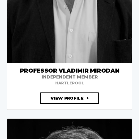
PROFESSOR VLADIMIR MIRODAN
INDEPENDENT MEMBER
HARTLEPOOL
VIEW PROFILE