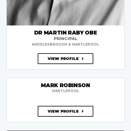
DR MARTIN RABY OBE
PRINCIPAL
MIDDLESBROUGH & HARTLEPOOL
VIEW PROFILE
MARK ROBINSON
HARTLEPOOL
VIEW PROFILE