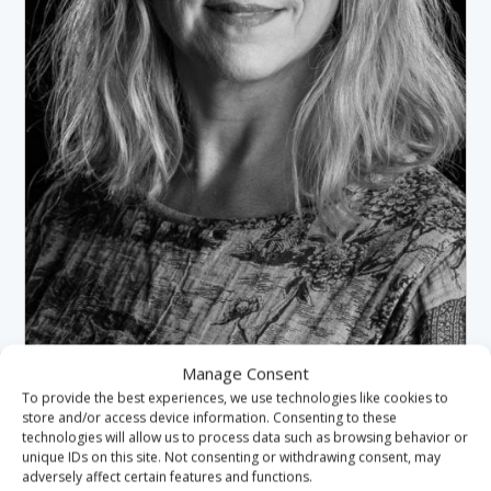
Manage Consent
JAYNE HEMMINS-DUNNING
To provide the best experiences, we use technologies like cookies to
HE STAFF GOVERNOR
store and/or access device information. Consenting to these
HARTLEPOOL
technologies will allow us to process data such as browsing behavior or
unique IDs on this site. Not consenting or withdrawing consent, may
adversely affect certain features and functions.
VIEW PROFILE