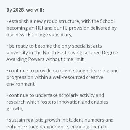
By 2028, we will:
• establish a new group structure, with the School
becoming an HEI and our FE provision delivered by
our new FE College subsidiary;
• be ready to become the only specialist arts
university in the North East having secured Degree
Awarding Powers without time limit;
• continue to provide excellent student learning and
progression within a well-resourced creative
environment;
• continue to undertake scholarly activity and
research which fosters innovation and enables
growth;
• sustain realistic growth in student numbers and
enhance student experience, enabling them to