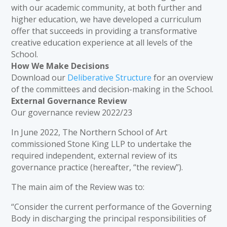
with our academic community, at both further and
higher education, we have developed a curriculum
offer that succeeds in providing a transformative
creative education experience at all levels of the
School.
How We Make Decisions
Download our
Deliberative Structure
for an overview
of the committees and decision-making in the School.
External Governance Review
Our governance review 2022/23
In June 2022, The Northern School of Art
commissioned Stone King LLP to undertake the
required independent, external review of its
governance practice (hereafter, “the review”).
The main aim of the Review was to:
“Consider the current performance of the Governing
Body in discharging the principal responsibilities of