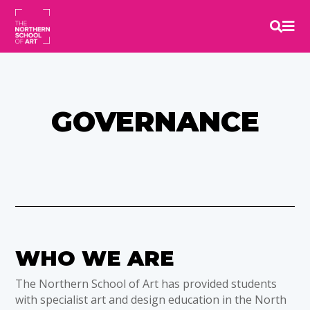


GOVERNANCE
WHO WE ARE
The Northern School of Art has provided students
with specialist art and design education in the North