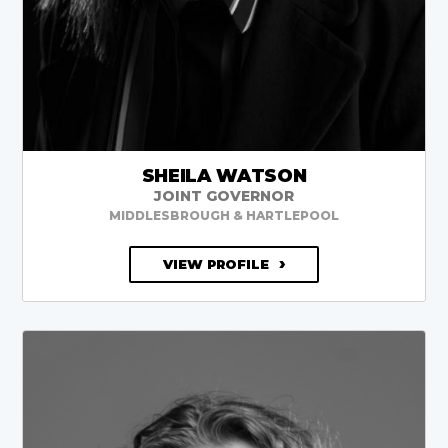
SHEILA WATSON
JOINT GOVERNOR
MIDDLESBROUGH & HARTLEPOOL
VIEW PROFILE