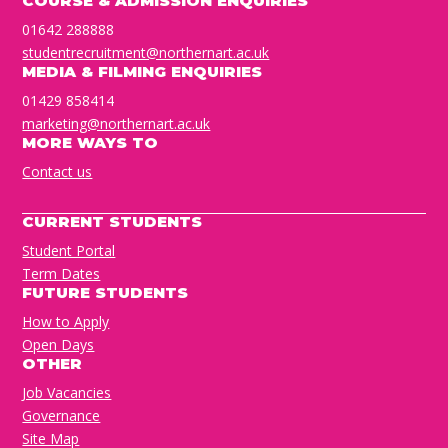
COURSE & ADMISSION ENQUIRIES
01642 288888
studentrecruitment@northernart.ac.uk
MEDIA & FILMING ENQUIRIES
01429 858414
marketing@northernart.ac.uk
MORE WAYS TO
Contact us
CURRENT STUDENTS
Student Portal
Term Dates
FUTURE STUDENTS
How to Apply
Open Days
OTHER
Job Vacancies
Governance
Site Map