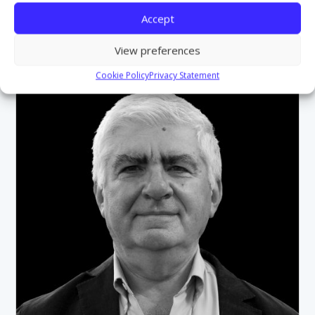
Accept
View preferences
Cookie Policy
Privacy Statement