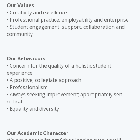
Our Values
• Creativity and excellence
• Professional practice, employability and enterprise
• Student engagement, support, collaboration and
community
Our Behaviours
• Concern for the quality of a holistic student
experience
• A positive, collegiate approach
• Professionalism
• Always seeking improvement; appropriately self-
critical
• Equality and diversity
Our Academic Character