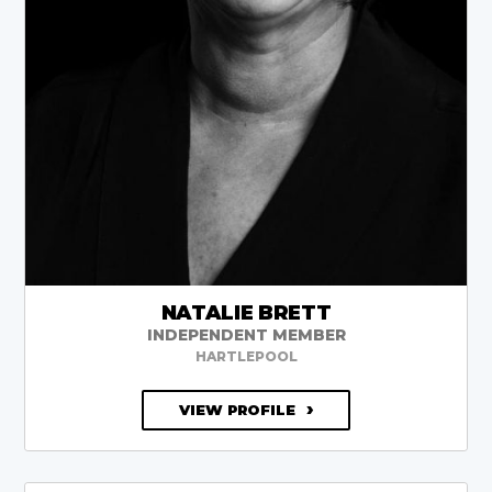
NATALIE BRETT
INDEPENDENT MEMBER
HARTLEPOOL
VIEW PROFILE