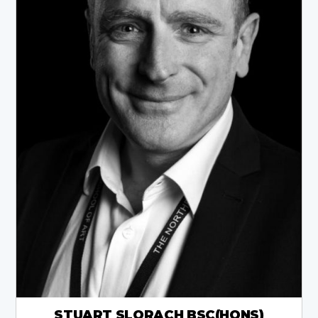
STUART SLORACH BSC(HONS)