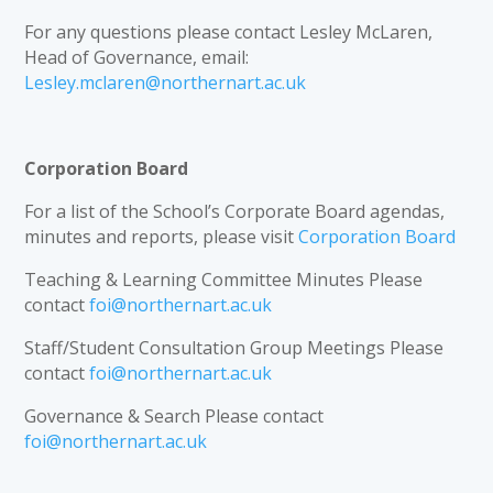
For any questions please contact Lesley McLaren,
Head of Governance, email:
Lesley.mclaren@northernart.ac.uk
Corporation Board
For a list of the School’s Corporate Board agendas,
minutes and reports, please visit
Corporation Board
Teaching & Learning Committee Minutes Please
contact
foi@northernart.ac.uk
Staff/Student Consultation Group Meetings Please
contact
foi@northernart.ac.uk
Governance & Search Please contact
foi@northernart.ac.uk