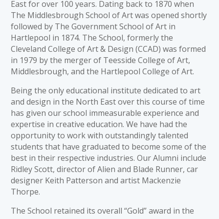
East for over 100 years. Dating back to 1870 when
The Middlesbrough School of Art was opened shortly
followed by The Government School of Art in
Hartlepool in 1874. The School, formerly the
Cleveland College of Art & Design (CCAD) was formed
in 1979 by the merger of Teesside College of Art,
Middlesbrough, and the Hartlepool College of Art.
Being the only educational institute dedicated to art
and design in the North East over this course of time
has given our school immeasurable experience and
expertise in creative education. We have had the
opportunity to work with outstandingly talented
students that have graduated to become some of the
best in their respective industries. Our Alumni include
Ridley Scott, director of Alien and Blade Runner, car
designer Keith Patterson and artist Mackenzie
Thorpe.
The School retained its overall “Gold” award in the