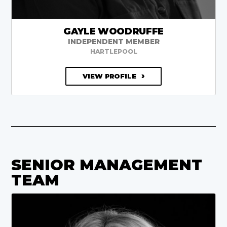
GAYLE WOODRUFFE
INDEPENDENT MEMBER
HARTLEPOOL
VIEW PROFILE
SENIOR MANAGEMENT
TEAM