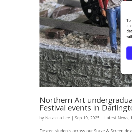
To 
acc
dat
wit
Northern Art undergradu
Festival events in Darling
by
Natassia Lee
|
Sep 19, 2025
|
Latest News
,
Degree students across our Stage & Screen degr