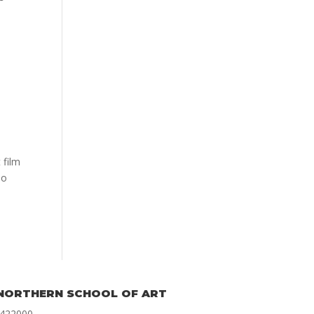
 film
ho
NORTHERN SCHOOL OF ART
 422000