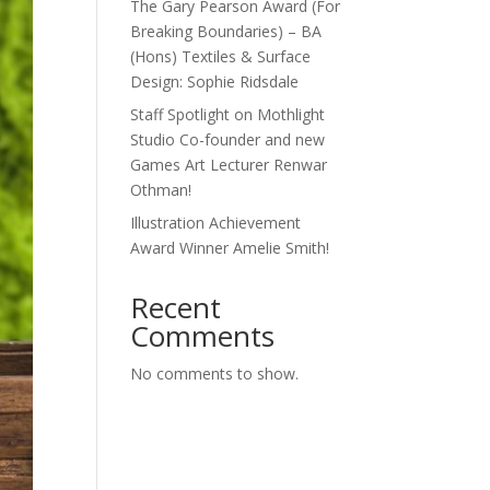
The Gary Pearson Award (For
Breaking Boundaries) – BA
(Hons) Textiles & Surface
Design: Sophie Ridsdale
Staff Spotlight on Mothlight
Studio Co-founder and new
Games Art Lecturer Renwar
Othman!
Illustration Achievement
Award Winner Amelie Smith!
Recent
Comments
No comments to show.