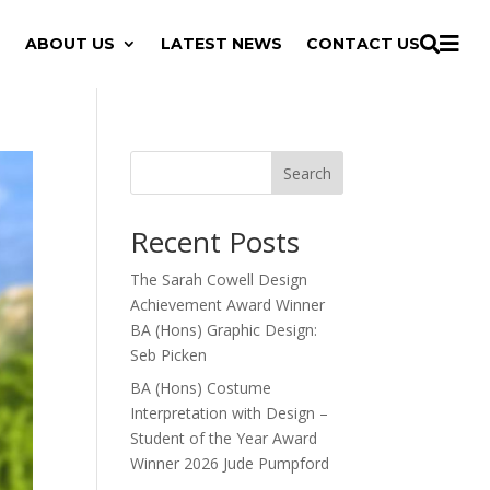

ABOUT US
LATEST NEWS
CONTACT US

Search
Recent Posts
The Sarah Cowell Design
Achievement Award Winner
BA (Hons) Graphic Design:
Seb Picken
BA (Hons) Costume
Interpretation with Design –
Student of the Year Award
Winner 2026 Jude Pumpford