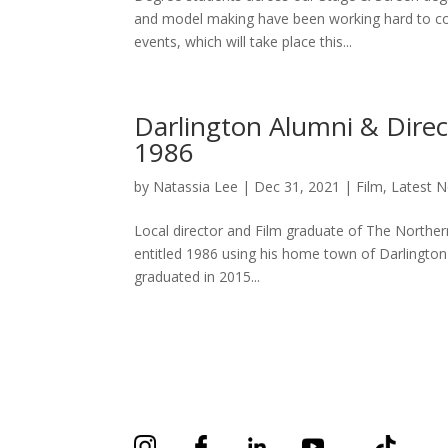
and model making have been working hard to co
events, which will take place this...
Darlington Alumni & Direc
1986
by
Natassia Lee
|
Dec 31, 2021
|
Film
,
Latest 
Local director and Film graduate of The Norther
entitled 1986 using his home town of Darlington
graduated in 2015...