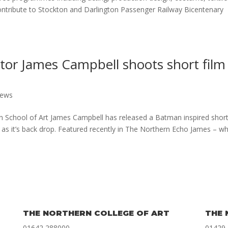
ntribute to Stockton and Darlington Passenger Railway Bicentenary
tor James Campbell shoots short film
News
n School of Art James Campbell has released a Batman inspired short
 as it’s back drop. Featured recently in The Northern Echo James – w
THE NORTHERN COLLEGE OF ART
THE 
01642 288000
01429