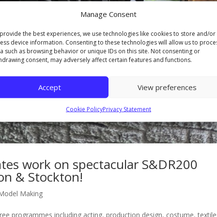
Manage Consent
provide the best experiences, we use technologies like cookies to store and/or
ess device information. Consenting to these technologies will allow us to proce
a such as browsing behavior or unique IDs on this site. Not consenting or
hdrawing consent, may adversely affect certain features and functions.
Accept
View preferences
Cookie Policy
Privacy Statement
ates work on spectacular S&DR200
ton & Stockton!
Model Making
ee programmes including acting, production design, costume, textile