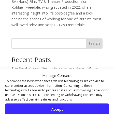
BA (Hons) Film, TV & Theatre Production alumni
Robbie Tweedale, who graduated in 2022, offers
interesting insight into life post-degree and a look
behind the scenes of working for one of Britain’s most
well loved television soaps ITV’s Emmerdale,...
Search
Recent Posts
The Sarah Cowell Design Achievement Award Winner
BA (Hons) Graphic Design: Seb Picken
Manage Consent
To provide the best experiences, we use technologies like cookies to
BA (Hons) Costume Interpretation with Design –
store and/or access device information. Consenting to these
Student of the Year Award Winner 2026 Jude Pumpford
technologies will allow us to process data such as browsing behavior or
unique IDs on this site. Not consenting or withdrawing consent, may
The Gary Pearson Award (For Breaking Boundaries) –
adversely affect certain features and functions.
BA (Hons) Textiles & Surface Design: Sophie Ridsdale
Staff Spotlight on Mothlight Studio Co-founder and
Accept