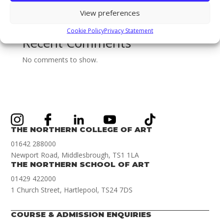
new Games Art Lecturer Renwar Othman!
View preferences
Illustration Achievement Award Winner Amelie Smith!
Cookie Policy
Privacy Statement
Recent Comments
No comments to show.
THE NORTHERN COLLEGE OF ART
01642 288000
Newport Road, Middlesbrough, TS1 1LA
THE NORTHERN SCHOOL OF ART
01429 422000
1 Church Street, Hartlepool, TS24 7DS
COURSE & ADMISSION ENQUIRIES