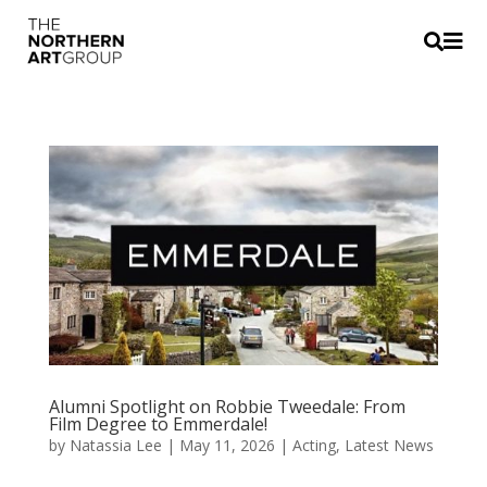


Alumni Spotlight on Robbie Tweedale: From
Film Degree to Emmerdale!
by
Natassia Lee
|
May 11, 2026
|
Acting
,
Latest News