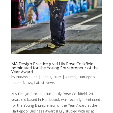
MA Design Practice grad Lily Rose Cockfield
nominated for the Young Entrepreneur of the
Year Award!
by
Natassia Lee
|
Dec 1, 2025
|
Alumni
,
Hartlepool
Latest News
,
Latest News
MA Design Practice alumni Lily Rose Cockfield, 24
years old based in Hartlepool, was recently nominated
for the Young Entrepreneur of the Year Award at the
Hartlepool Business Awards! Lily studied with us at