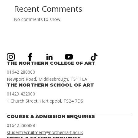
Recent Comments
No comments to show.
THE NORTHERN COLLEGE OF ART
01642 288000
Newport Road, Middlesbrough, TS1 1LA
THE NORTHERN SCHOOL OF ART
01429 422000
1 Church Street, Hartlepool, TS24 7DS
COURSE & ADMISSION ENQUIRIES
01642 288888
studentrecruitment@northernart.ac.uk