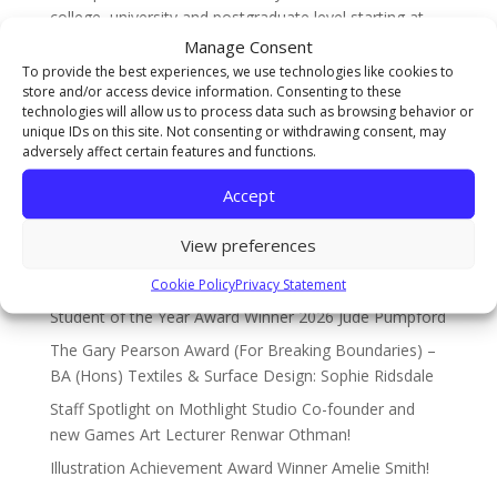
college, university and postgraduate level starting at
UAL...
Manage Consent
To provide the best experiences, we use technologies like cookies to
store and/or access device information. Consenting to these
technologies will allow us to process data such as browsing behavior or
Search
unique IDs on this site. Not consenting or withdrawing consent, may
adversely affect certain features and functions.
Recent Posts
Accept
The Sarah Cowell Design Achievement Award Winner
View preferences
BA (Hons) Graphic Design: Seb Picken
Cookie Policy
Privacy Statement
BA (Hons) Costume Interpretation with Design –
Student of the Year Award Winner 2026 Jude Pumpford
The Gary Pearson Award (For Breaking Boundaries) –
BA (Hons) Textiles & Surface Design: Sophie Ridsdale
Staff Spotlight on Mothlight Studio Co-founder and
new Games Art Lecturer Renwar Othman!
Illustration Achievement Award Winner Amelie Smith!