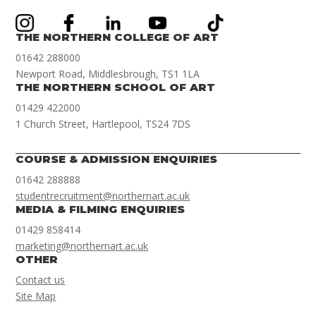
THE NORTHERN COLLEGE OF ART
01642 288000
Newport Road, Middlesbrough, TS1 1LA
THE NORTHERN SCHOOL OF ART
01429 422000
1 Church Street, Hartlepool, TS24 7DS
COURSE & ADMISSION ENQUIRIES
01642 288888
studentrecruitment@northernart.ac.uk
MEDIA & FILMING ENQUIRIES
01429 858414
marketing@northernart.ac.uk
OTHER
Contact us
Site Map