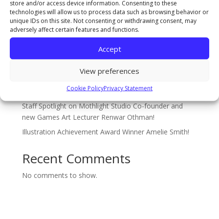
store and/or access device information. Consenting to these
Recent Posts
technologies will allow us to process data such as browsing behavior or
unique IDs on this site. Not consenting or withdrawing consent, may
The Sarah Cowell Design Achievement Award Winner
adversely affect certain features and functions.
BA (Hons) Graphic Design: Seb Picken
Accept
BA (Hons) Costume Interpretation with Design –
Student of the Year Award Winner 2026 Jude Pumpford
View preferences
The Gary Pearson Award (For Breaking Boundaries) –
Cookie Policy
Privacy Statement
BA (Hons) Textiles & Surface Design: Sophie Ridsdale
Staff Spotlight on Mothlight Studio Co-founder and
new Games Art Lecturer Renwar Othman!
Illustration Achievement Award Winner Amelie Smith!
Recent Comments
No comments to show.