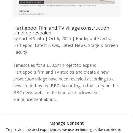
Hartlepool Film and TV village construction
timeline revealed
by
Rachel Smith
|
Oct 6, 2025
|
Hartlepool Events
,
Hartlepool Latest News
,
Latest News
,
Stage & Screen
Faculty
Timescales for a £33.5m project to expand
Hartlepool’s film and TV studios and create a new
production village have been revealed according to a
news report by the BBC. According to the story on the
BBC news website the timetable follows the
announcement about...
Search
Manage Consent
To provide the best experiences, we use technologies like cookies to