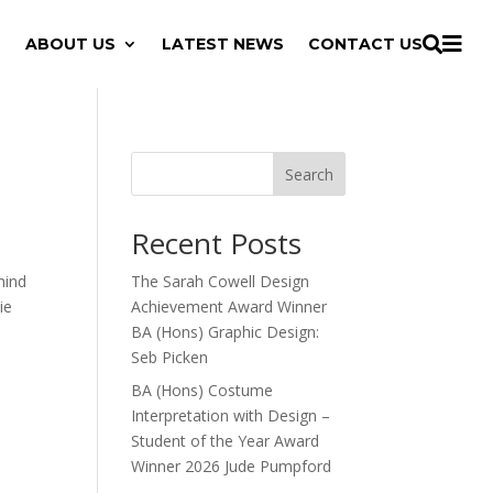

ABOUT US
LATEST NEWS
CONTACT US

Search
Recent Posts
hind
The Sarah Cowell Design
ie
Achievement Award Winner
BA (Hons) Graphic Design:
Seb Picken
BA (Hons) Costume
Interpretation with Design –
Student of the Year Award
Winner 2026 Jude Pumpford