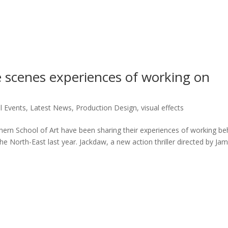
 scenes experiences of working on
l Events
,
Latest News
,
Production Design
,
visual effects
rn School of Art have been sharing their experiences of working be
e North-East last year. Jackdaw, a new action thriller directed by Jam