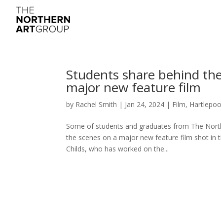
Students share behind the
major new feature film
by
Rachel Smith
|
Jan 24, 2024
|
Film
,
Hartlepoo
Some of students and graduates from The Northe
the scenes on a major new feature film shot in th
Childs, who has worked on the...