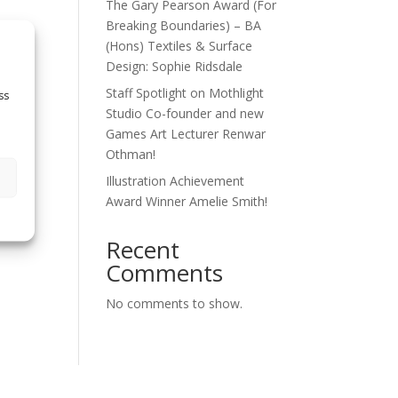
The Gary Pearson Award (For
Breaking Boundaries) – BA
(Hons) Textiles & Surface
Design: Sophie Ridsdale
Staff Spotlight on Mothlight
ss
Studio Co-founder and new
Games Art Lecturer Renwar
Othman!
Illustration Achievement
Award Winner Amelie Smith!
Recent
Comments
No comments to show.