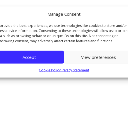
Manage Consent
provide the best experiences, we use technologies like cookies to store and/or
ess device information. Consenting to these technologies will allow us to proce
a such as browsing behavior or unique IDs on this site. Not consenting or
hdrawing consent, may adversely affect certain features and functions.
Accept
View preferences
Cookie Policy
Privacy Statement