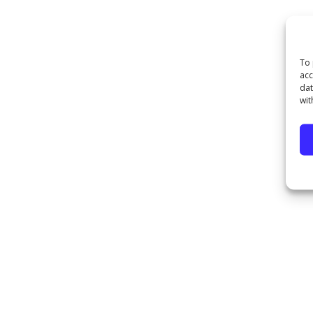
To 
acc
dat
wit