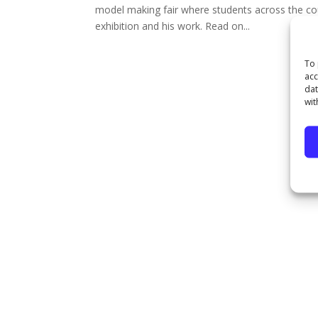
model making fair where students across the co
exhibition and his work. Read on...
To 
acc
dat
wit