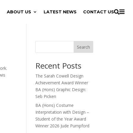

ABOUT US
LATEST NEWS
CONTACT US

Search
Recent Posts
ork.
wis
The Sarah Cowell Design
Achievement Award Winner
BA (Hons) Graphic Design:
Seb Picken
BA (Hons) Costume
Interpretation with Design –
Student of the Year Award
Winner 2026 Jude Pumpford