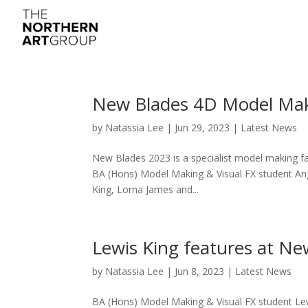
New Blades 4D Model Mak
by
Natassia Lee
|
Jun 29, 2023
|
Latest News
New Blades 2023 is a specialist model making fa
BA (Hons) Model Making & Visual FX student Ang
King, Lorna James and...
Lewis King features at N
by
Natassia Lee
|
Jun 8, 2023
|
Latest News
BA (Hons) Model Making & Visual FX student Lewi