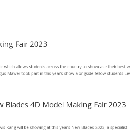
ing Fair 2023
ir which allows students across the country to showcase their best w
us Mawer took part in this year’s show alongside fellow students Le
ew Blades 4D Model Making Fair 2023
s Kang will be showing at this year’s New Blades 2023, a specialist