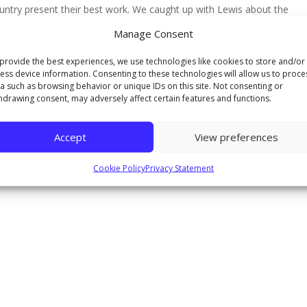
untry present their best work. We caught up with Lewis about the
Manage Consent
provide the best experiences, we use technologies like cookies to store and/or
ess device information. Consenting to these technologies will allow us to proce
a such as browsing behavior or unique IDs on this site. Not consenting or
hdrawing consent, may adversely affect certain features and functions.
Accept
View preferences
Cookie Policy
Privacy Statement