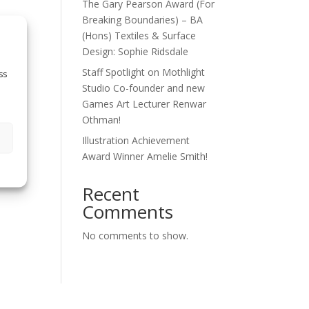
The Gary Pearson Award (For
Breaking Boundaries) – BA
(Hons) Textiles & Surface
Design: Sophie Ridsdale
Staff Spotlight on Mothlight
ss
Studio Co-founder and new
Games Art Lecturer Renwar
Othman!
Illustration Achievement
Award Winner Amelie Smith!
Recent
Comments
No comments to show.