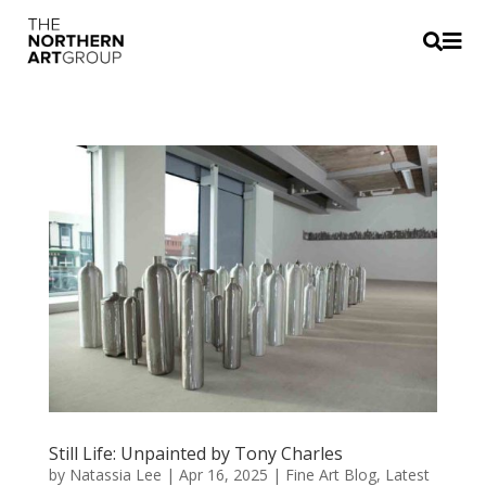


Still Life: Unpainted by Tony Charles
by
Natassia Lee
|
Apr 16, 2025
|
Fine Art Blog
,
Latest