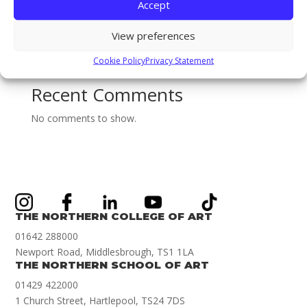
BA (Hons) Textiles & Surface Design: Sophie Ridsdale
Accept
Staff Spotlight on Mothlight Studio Co-founder and
View preferences
new Games Art Lecturer Renwar Othman!
Illustration Achievement Award Winner Amelie Smith!
Cookie Policy
Privacy Statement
Recent Comments
No comments to show.
THE NORTHERN COLLEGE OF ART
01642 288000
Newport Road, Middlesbrough, TS1 1LA
THE NORTHERN SCHOOL OF ART
01429 422000
1 Church Street, Hartlepool, TS24 7DS