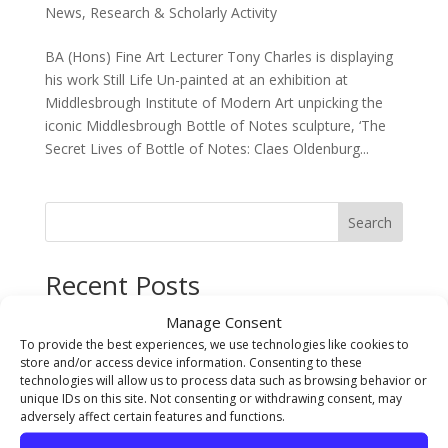
News
,
Research & Scholarly Activity
BA (Hons) Fine Art Lecturer Tony Charles is displaying
his work Still Life Un-painted at an exhibition at
Middlesbrough Institute of Modern Art unpicking the
iconic Middlesbrough Bottle of Notes sculpture, ‘The
Secret Lives of Bottle of Notes: Claes Oldenburg...
Search
Recent Posts
The Sarah Cowell Design Achievement Award Winner
Manage Consent
BA (Hons) Graphic Design: Seb Picken
To provide the best experiences, we use technologies like cookies to
store and/or access device information. Consenting to these
BA (Hons) Costume Interpretation with Design –
technologies will allow us to process data such as browsing behavior or
Student of the Year Award Winner 2026 Jude Pumpford
unique IDs on this site. Not consenting or withdrawing consent, may
adversely affect certain features and functions.
The Gary Pearson Award (For Breaking Boundaries) –