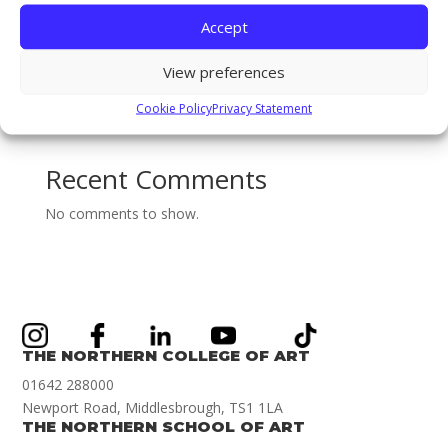
The Gary Pearson Award (For Breaking Boundaries) –
Accept
BA (Hons) Textiles & Surface Design: Sophie Ridsdale
View preferences
Staff Spotlight on Mothlight Studio Co-founder and
new Games Art Lecturer Renwar Othman!
Cookie Policy
Privacy Statement
Illustration Achievement Award Winner Amelie Smith!
Recent Comments
No comments to show.
THE NORTHERN COLLEGE OF ART
01642 288000
Newport Road, Middlesbrough, TS1 1LA
THE NORTHERN SCHOOL OF ART