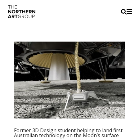


Former 3D Design student helping to land first
Australian technology on the Moon’s surface