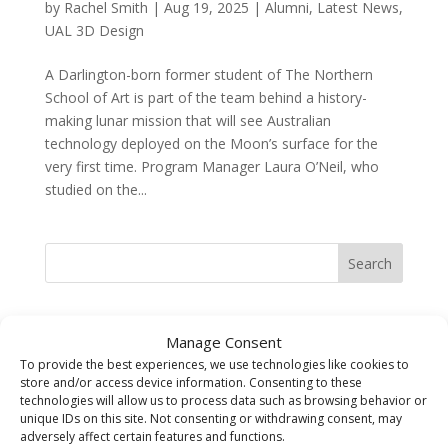
by
Rachel Smith
|
Aug 19, 2025
|
Alumni
,
Latest News
,
UAL 3D Design
A Darlington-born former student of The Northern
School of Art is part of the team behind a history-
making lunar mission that will see Australian
technology deployed on the Moon’s surface for the
very first time. Program Manager Laura O’Neil, who
studied on the...
Search
Recent Posts
Manage Consent
The Sarah Cowell Design Achievement Award Winner
To provide the best experiences, we use technologies like cookies to
store and/or access device information. Consenting to these
BA (Hons) Graphic Design: Seb Picken
technologies will allow us to process data such as browsing behavior or
BA (Hons) Costume Interpretation with Design –
unique IDs on this site. Not consenting or withdrawing consent, may
Student of the Year Award Winner 2026 Jude Pumpford
adversely affect certain features and functions.