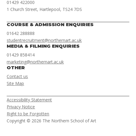
01429 422000
1 Church Street, Hartlepool, TS24 7DS
COURSE & ADMISSION ENQUIRIES
01642 288888
studentrecruitment@northernart.ac.uk
MEDIA & FILMING ENQUIRIES
01429 858414
marketing@northernart.ac.uk
OTHER
Contact us
Site Map
Accessibility Statement
Privacy Notice
Right to be Forgotten
Copyright © 2026 The Northern School of Art