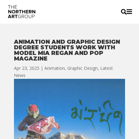


ANIMATION AND GRAPHIC DESIGN
DEGREE STUDENTS WORK WITH
MODEL MIA REGAN AND POP
MAGAZINE
Apr 23, 2025
|
Animation
,
Graphic Design
,
Latest
News