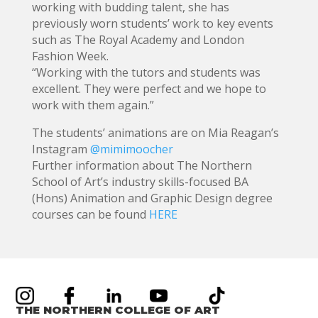
working with budding talent, she has
previously worn students’ work to key events
such as The Royal Academy and London
Fashion Week.
“Working with the tutors and students was
excellent. They were perfect and we hope to
work with them again.”
The students’ animations are on Mia Reagan’s
Instagram
@mimimoocher
Further information about The Northern
School of Art’s industry skills-focused BA
(Hons) Animation and Graphic Design degree
courses can be found
HERE
THE NORTHERN COLLEGE OF ART