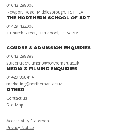
01642 288000
Newport Road, Middlesbrough, TS1 1LA
THE NORTHERN SCHOOL OF ART
01429 422000
1 Church Street, Hartlepool, TS24 7DS
COURSE & ADMISSION ENQUIRIES
01642 288888
studentrecruitment@northernart.ac.uk
MEDIA & FILMING ENQUIRIES
01429 858414
marketing@northernart.ac.uk
OTHER
Contact us
Site Map
Accessibility Statement
Privacy Notice