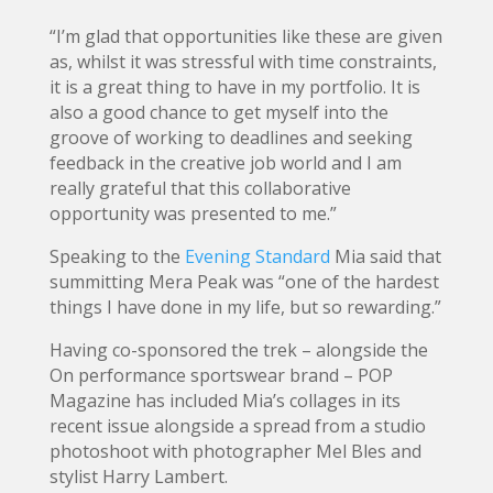
“I’m glad that opportunities like these are given
as, whilst it was stressful with time constraints,
it is a great thing to have in my portfolio. It is
also a good chance to get myself into the
groove of working to deadlines and seeking
feedback in the creative job world and I am
really grateful that this collaborative
opportunity was presented to me.”
Speaking to the
Evening Standard
Mia said that
summitting Mera Peak was “one of the hardest
things I have done in my life, but so rewarding.”
Having co-sponsored the trek – alongside the
On performance sportswear brand – POP
Magazine has included Mia’s collages in its
recent issue alongside a spread from a studio
photoshoot with photographer Mel Bles and
stylist Harry Lambert.