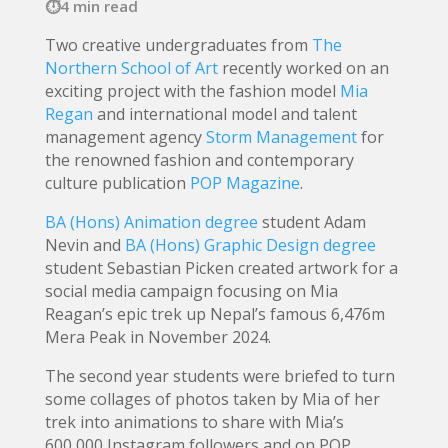
4 min read
Two creative undergraduates from
The
Northern School of Art
recently worked on an
exciting project with the fashion model
Mia
Regan
and international model and talent
management agency
Storm Management
for
the renowned fashion and contemporary
culture publication
POP Magazine
.
BA (Hons) Animation degree
student Adam
Nevin and
BA (Hons) Graphic Design degree
student Sebastian Picken created artwork for a
social media campaign focusing on Mia
Reagan’s epic trek up Nepal’s famous 6,476m
Mera Peak in November 2024.
The second year students were briefed to turn
some collages of photos taken by Mia of her
trek into animations to share with Mia’s
600,000 Instagram followers and on POP