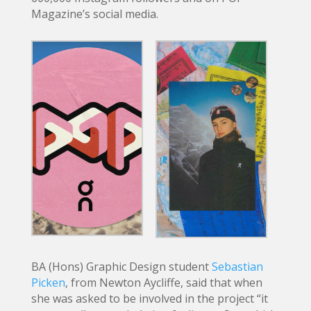
Magazine’s social media.
BA (Hons) Graphic Design student
Sebastian
Picken
, from Newton Aycliffe, said that when
she was asked to be involved in the project “it