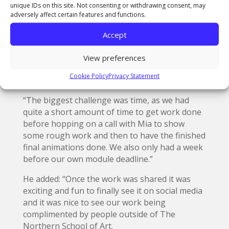
been chosen for such an exciting project.”
unique IDs on this site. Not consenting or withdrawing consent, may
adversely affect certain features and functions.
BA (Hons) Animation student
Adam Nevin
, from
Consett, said: “Initially I was surprised as I had
Accept
never anticipated being asked to participate in
a project such as this, and then it was quite
View preferences
exciting to think about the prospects what was
Cookie Policy
Privacy Statement
involved.
“The biggest challenge was time, as we had
quite a short amount of time to get work done
before hopping on a call with Mia to show
some rough work and then to have the finished
final animations done. We also only had a week
before our own module deadline.”
He added: “Once the work was shared it was
exciting and fun to finally see it on social media
and it was nice to see our work being
complimented by people outside of The
Northern School of Art.