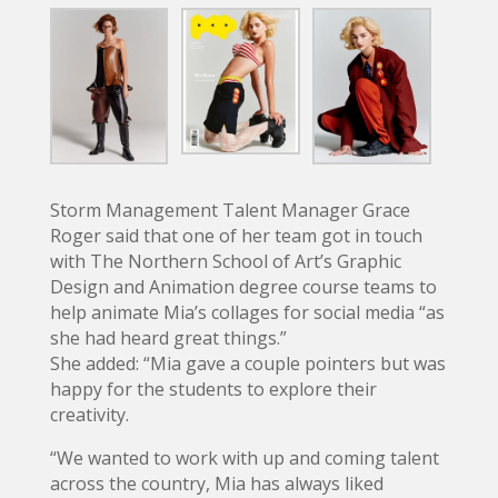
Storm Management Talent Manager Grace
Roger said that one of her team got in touch
with The Northern School of Art’s Graphic
Design and Animation degree course teams to
help animate Mia’s collages for social media “as
she had heard great things.”
She added: “Mia gave a couple pointers but was
happy for the students to explore their
creativity.
“We wanted to work with up and coming talent
across the country, Mia has always liked