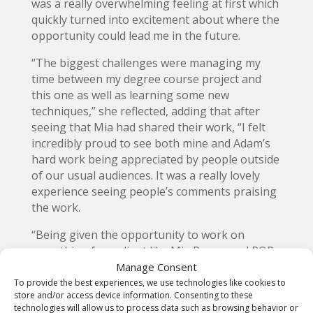
was a really overwhelming feeling at first which
quickly turned into excitement about where the
opportunity could lead me in the future.
“The biggest challenges were managing my
time between my degree course project and
this one as well as learning some new
techniques,” she reflected, adding that after
seeing that Mia had shared their work, “I felt
incredibly proud to see both mine and Adam’s
hard work being appreciated by people outside
of our usual audiences. It was a really lovely
experience seeing people’s comments praising
the work.
“Being given the opportunity to work on
something for a client like Mia Regan and POP
Magazine was quite a surreal experience
Manage Consent
especially as my first work experience in the
To provide the best experiences, we use technologies like cookies to
store and/or access device information. Consenting to these
industry and I am incredibly grateful to have
technologies will allow us to process data such as browsing behavior or