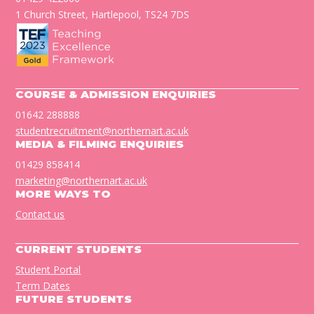
1 Church Street, Hartlepool, TS24 7DS
COURSE & ADMISSION ENQUIRIES
01642 288888
studentrecruitment@northernart.ac.uk
MEDIA & FILMING ENQUIRIES
01429 858414
marketing@northernart.ac.uk
MORE WAYS TO
Contact us
CURRENT STUDENTS
Student Portal
Term Dates
FUTURE STUDENTS