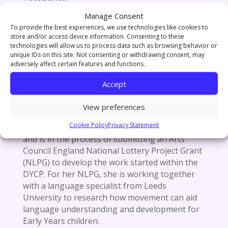
Manage Consent
To provide the best experiences, we use technologies like cookies to
Research Interests & Projects / Professional
store and/or access device information. Consenting to these
technologies will allow us to process data such as browsing behavior or
Activity / Publications/ Awards / Exhibitions
unique IDs on this site. Not consenting or withdrawing consent, may
/ Media Coverage:
adversely affect certain features and functions.
Outside of her work for The Northern School
Accept
of Art, Zubaidah works as a self-employed
dance artist under the name NEmotion and has
View preferences
been the recipient of an Arts Council England
Cookie Policy
Privacy Statement
Developing Your Creative Practice (DYCP) grant
and is in the process of submitting an Arts
Council England National Lottery Project Grant
(NLPG) to develop the work started within the
DYCP. For her NLPG, she is working together
with a language specialist from Leeds
University to research how movement can aid
language understanding and development for
Early Years children.