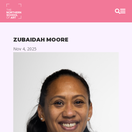


ZUBAIDAH MOORE
Nov 4, 2025