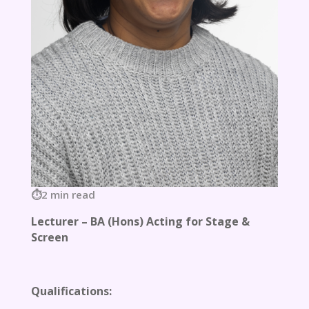
2 min read
Lecturer – BA (Hons) Acting for Stage &
Screen
Qualifications: