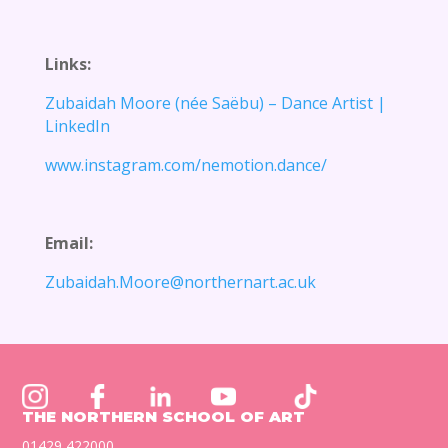
Links:
Zubaidah Moore (née
Saëbu
) – Dance Artist |
LinkedIn
www.instagram.com/nemotion.dance/
Email:
Zubaidah.Moore@northernart.ac.uk
THE NORTHERN SCHOOL OF ART
01429 422000