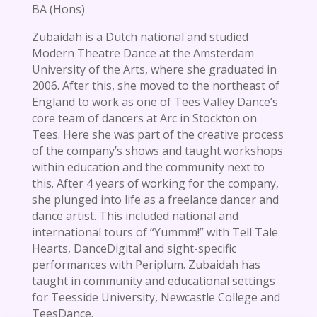
BA (Hons)
Zubaidah is a Dutch national and studied
Modern Theatre Dance at the Amsterdam
University of the Arts, where she graduated in
2006. After this, she moved to the northeast of
England to work as one of Tees Valley Dance’s
core team of dancers at Arc in Stockton on
Tees. Here she was part of the creative process
of the company’s shows and taught workshops
within education and the community next to
this. After 4 years of working for the company,
she plunged into life as a freelance dancer and
dance artist. This included national and
international tours of “Yummm!” with Tell Tale
Hearts, DanceDigital and sight-specific
performances with Periplum. Zubaidah has
taught in community and educational settings
for Teesside University, Newcastle College and
TeesDance.