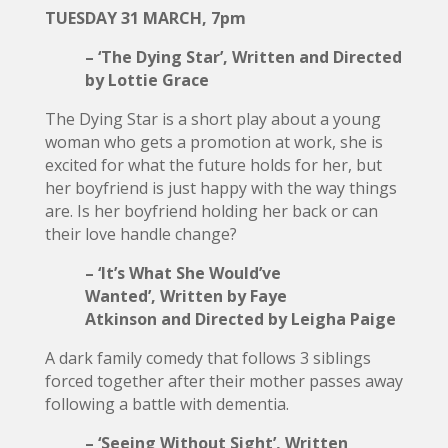
TUESDAY 31 MARCH, 7pm
– ‘The Dying Star’, Written and Directed
by Lottie Grace
The Dying Star is a short play about a young
woman who gets a promotion at work, she is
excited for what the future holds for her, but
her boyfriend is just happy with the way things
are. Is her boyfriend holding her back or can
their love handle change?
– ‘It’s What She Would’ve
Wanted’, Written by Faye
Atkinson and Directed by Leigha Paige
A dark family comedy that follows 3 siblings
forced together after their mother passes away
following a battle with dementia.
– ‘Seeing Without Sight’, Written