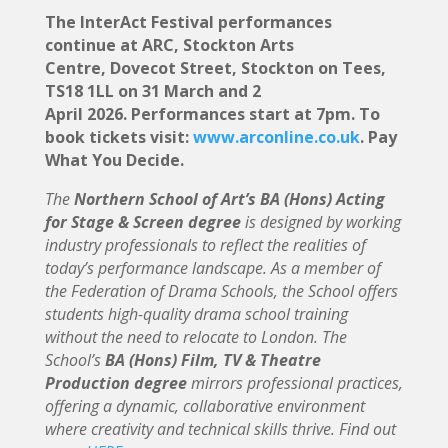
The InterAct Festival performances
continue at ARC, Stockton Arts
Centre, Dovecot Street, Stockton on Tees,
TS18 1LL on 31 March and 2
April 2026. Performances start at 7pm. To
book tickets visit:
www.arconline.co.uk
. Pay
What You Decide.
The
Northern School of Art’s BA (Hons) Acting
for Stage & Screen degree
is designed by working
industry professionals to reflect the realities of
today’s performance landscape. As a member of
the Federation of Drama Schools, the School offers
students high-quality drama school training
without the need to relocate to London. The
School’s
BA (Hons) Film, TV & Theatre
Production degree
mirrors professional practices,
offering a dynamic, collaborative environment
where creativity and technical skills thrive. Find out