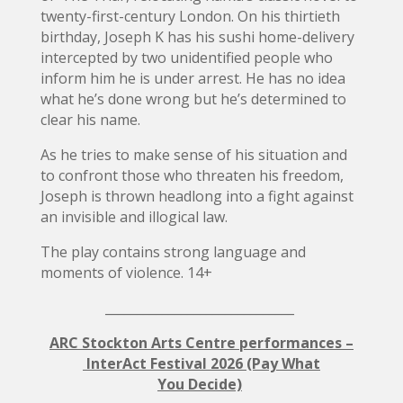
twenty-first-century London. On his thirtieth
birthday, Joseph K has his sushi home-delivery
intercepted by two unidentified people who
inform him he is under arrest. He has no idea
what he’s done wrong but he’s determined to
clear his name.
As he tries to make sense of his situation and
to confront those who threaten his freedom,
Joseph is thrown headlong into a fight against
an invisible and illogical law.
The play contains strong language and
moments of violence. 14+
______________________________
ARC Stockton Arts Centre performances –
InterAct Festival 2026 (Pay What
You Decide)