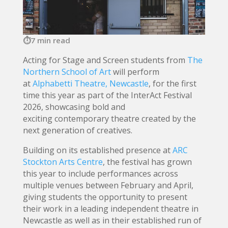
7 min read
Acting for Stage and Screen students from
The
Northern School of Art
will perform
at
Alphabetti Theatre, Newcastle
, for the first
time this year as part of the InterAct Festival
2026, showcasing bold and
exciting contemporary theatre created by the
next generation of creatives.
Building on its established presence at
ARC
Stockton Arts Centre
, the festival has grown
this year to include performances across
multiple venues between February and April,
giving students the opportunity to present
their work in a leading independent theatre in
Newcastle as well as in their established run of