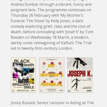
Andrea Dunbar through a vibrant, funny and
poignant lens. The programme continues on
Thursday 26 February with ‘My Mother’s
Funeral: The Show’ by Kelly Jones, a dark
comedy exploring grief, class and the cost of
death, before concluding with ‘Josef K’ by Tom
Basden on Wednesday 18 March, a modern,
darkly comic reimagining of Kafka’s The Trial
set in twenty-first-century London.
Jonny Bussell, Senior Lecturer in Acting at The