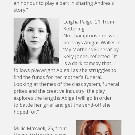
an honour to play a part in sharing Andrea’s
story.”
Leigha Paige, 21, from
Kettering
Northamptonshire, who
portrays Abigail Waller in
‘My Mother’s Funeral’ by
Kelly Jones, reflected: “It
is a dark comedy that
follows playwright Abigail as she struggles to
find the funds for her mother’s funeral.
Looking at themes of the class system, funeral
prices and the creative industry, the play
explores the lengths Abigail will go in order
to battle her grief and get the send-off she
hoped for.”
Millie Maxwell, 25, from