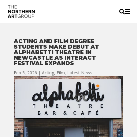


ACTING AND FILM DEGREE
STUDENTS MAKE DEBUT AT
ALPHABETTI THEATRE IN
NEWCASTLE AS INTERACT
FESTIVAL EXPANDS
Feb 5, 2026
|
Acting
,
Film
,
Latest News