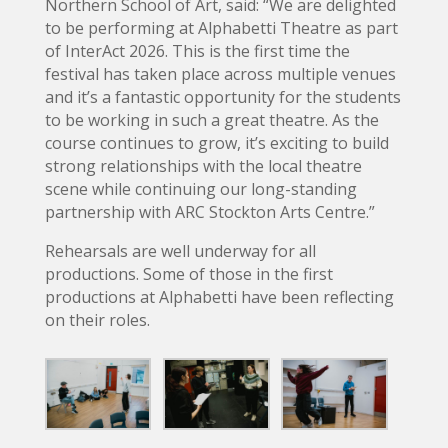
Northern School of Art, said: “We are delighted
to be performing at Alphabetti Theatre as part
of InterAct 2026. This is the first time the
festival has taken place across multiple venues
and it’s a fantastic opportunity for the students
to be working in such a great theatre. As the
course continues to grow, it’s exciting to build
strong relationships with the local theatre
scene while continuing our long-standing
partnership with ARC Stockton Arts Centre.”
Rehearsals are well underway for all
productions. Some of those in the first
productions at Alphabetti have been reflecting
on their roles.