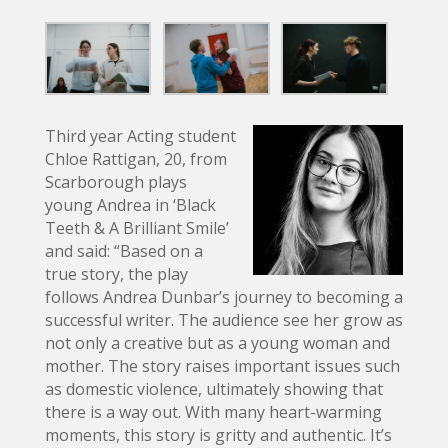
Third year Acting student
Chloe Rattigan, 20, from
Scarborough plays
young Andrea in ‘Black
Teeth & A Brilliant Smile’
and said: “Based on a
true story, the play
follows Andrea Dunbar’s journey to becoming a
successful writer. The audience see her grow as
not only a creative but as a young woman and
mother. The story raises important issues such
as domestic violence, ultimately showing that
there is a way out. With many heart-warming
moments, this story is gritty and authentic. It’s