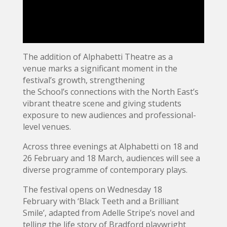
The addition of Alphabetti Theatre as a
venue marks a significant moment in the
festival’s growth, strengthening
the School’s connections with the North East’s
vibrant theatre scene and giving students
exposure to new audiences and professional-
level venues.
Across three evenings at Alphabetti on 18 and
26 February and 18 March, audiences will see a
diverse programme of contemporary plays.
The festival opens on Wednesday 18
February with ‘Black Teeth and a Brilliant
Smile’, adapted from Adelle Stripe’s novel and
telling the life story of Bradford playwright