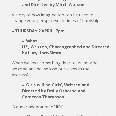
and Directed by Mitch Watson
A story of how imagination can be used to
change your perspective in times of hardship.
– THURSDAY 2 APRIL, 7pm
– ‘What
if?’, Written, Choreographed and Directed
by Lucy Hart-Simm
When we lose something dear to us, how do
we cope and do we lose ourselves in the
process?
– ‘Girls will be Girls’, Written and
Directed by Emily Osborne and
Cameron Thompson
‘A queer adaptation of life’