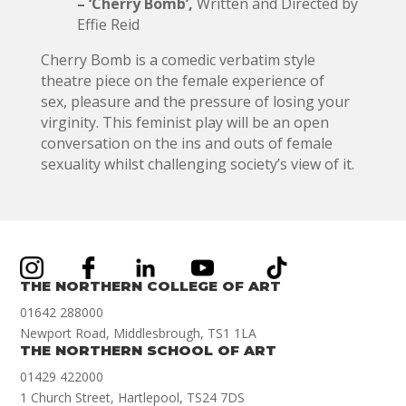
– ‘Cherry Bomb’,
Written and Directed by
Effie Reid
Cherry Bomb is a comedic verbatim style
theatre piece on the female experience of
sex, pleasure and the pressure of losing your
virginity. This feminist play will be an open
conversation on the ins and outs of female
sexuality whilst challenging society’s view of it.
THE NORTHERN COLLEGE OF ART
01642 288000
Newport Road, Middlesbrough, TS1 1LA
THE NORTHERN SCHOOL OF ART
01429 422000
1 Church Street, Hartlepool, TS24 7DS