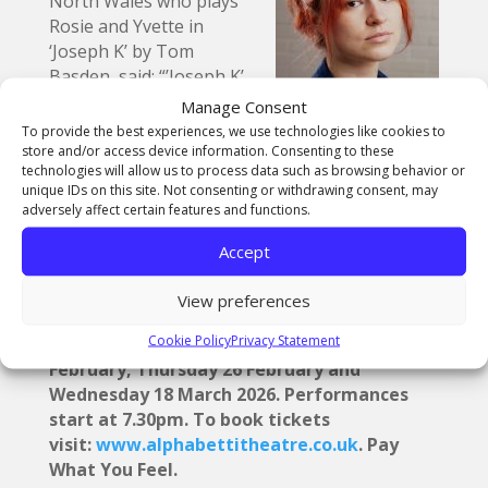
North Wales who plays
Rosie and Yvette in
‘Joseph K’ by Tom
Basden, said: “’Joseph K’
is a modern, abstract and
Manage Consent
darkly comedic retelling of Kafka’s ‘The Trial’
To provide the best experiences, we use technologies like cookies to
about a man who is arrested for an unspecified
store and/or access device information. Consenting to these
technologies will allow us to process data such as browsing behavior or
reason on his 30th birthday. It follows his
unique IDs on this site. Not consenting or withdrawing consent, may
fruitless endeavour to clear his name by
adversely affect certain features and functions.
navigating a broken legal system and a
dwindling understanding of his social life.”
Accept
InterAct 2026 is at Alphabetti Theatre, St
View preferences
James Boulevard, Newcastle Upon Tyne,
Cookie Policy
Privacy Statement
United Kingdom NE1 4HP on Wednesday 18
February, Thursday 26 February and
Wednesday 18 March 2026. Performances
start at 7.30pm. To book tickets
visit:
www.alphabettitheatre.co.uk
. Pay
What You Feel.