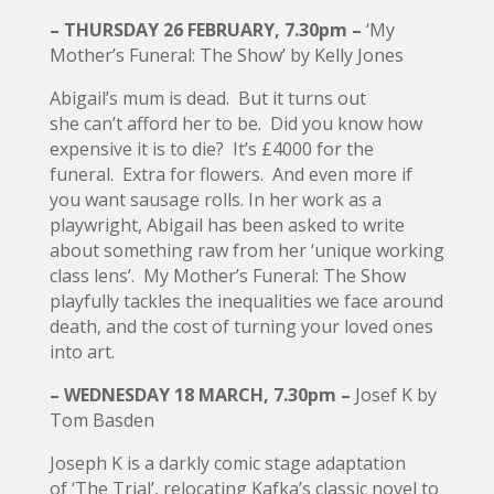
– THURSDAY 26 FEBRUARY, 7.30pm –
‘My
Mother’s Funeral: The Show’ by Kelly Jones
Abigail’s mum is dead. But it turns out
she can’t afford her to be. Did you know how
expensive it is to die? It’s £4000 for the
funeral. Extra for flowers. And even more if
you want sausage rolls. In her work as a
playwright, Abigail has been asked to write
about something raw from her ‘unique working
class lens’. My Mother’s Funeral: The Show
playfully tackles the inequalities we face around
death, and the cost of turning your loved ones
into art.
– WEDNESDAY 18 MARCH, 7.30pm –
Josef K by
Tom Basden
Joseph K is a darkly comic stage adaptation
of ‘The Trial’, relocating Kafka’s classic novel to