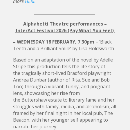
more
HERE
______________________________
Alphabetti Theatre performances –
InterAct Festival 2026 (Pay What You Feel)
– WEDNESDAY 18 FEBRUARY, 7.30pm
– ‘Black
Teeth and a Brilliant Smile’ by Lisa Holdsworth
Based on an adaptation of the novel by Adelle
Stripe this production tells the life story of
the tragically short-lived Bradford playwright
Andrea Dunbar (author of Rita, Sue and Bob
Too) through a vibrant, funny, and poignant
lens, showcasing her rise from
the Buttershaw estate to literary fame and her
struggles with family, media, and alcoholism, all
framed by her final night in her local pub, The
Beacon, with her younger self appearing to
narrate her journey.