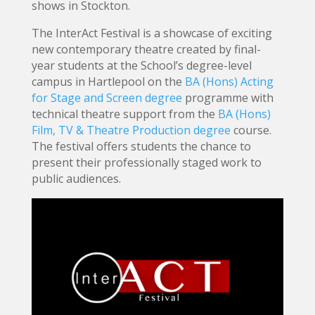
shows in Stockton.
The InterAct Festival is a showcase of exciting
new contemporary theatre created by final-
year students at the School’s degree-level
campus in Hartlepool on the
BA (Hons) Acting
for Stage and Screen degree
programme with
technical theatre support from the
BA (Hons)
Film, TV & Theatre Production degree
course.
The festival offers students the chance to
present their professionally staged work to
public audiences.