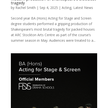
tragedy
by
Rachel Smith
|
Sep 4, 2025
|
Acting
,
Latest News
Second year BA (Hons) Acting for Stage and Screen
degree students performed a gripping production of
Shakespeare’s most brutal tragedy for packed houses
at ARC Stockton Arts Centre as part of the course’s
summer season in May. Audiences were treated to a...