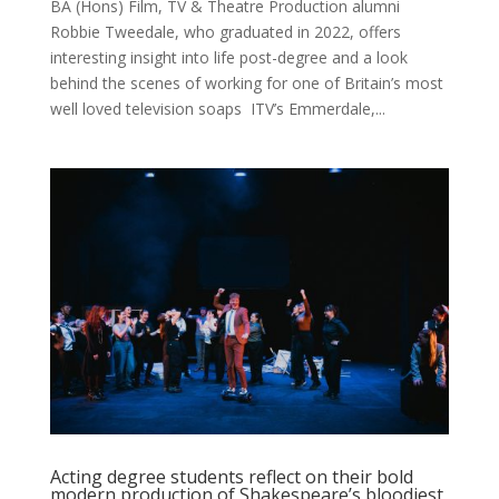
BA (Hons) Film, TV & Theatre Production alumni
Robbie Tweedale, who graduated in 2022, offers
interesting insight into life post-degree and a look
behind the scenes of working for one of Britain’s most
well loved television soaps ITV’s Emmerdale,...
Acting degree students reflect on their bold
modern production of Shakespeare’s bloodiest