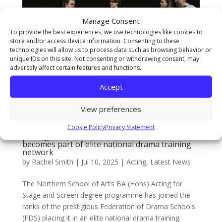
Manage Consent
To provide the best experiences, we use technologies like cookies to
store and/or access device information. Consenting to these
technologies will allow us to process data such as browsing behavior or
unique IDs on this site. Not consenting or withdrawing consent, may
adversely affect certain features and functions.
Accept
View preferences
Cookie Policy
Privacy Statement
School’s BA (Hons) Acting programme joins
prestigious Federation of Drama Schools and
becomes part of elite national drama training
network
by
Rachel Smith
|
Jul 10, 2025
|
Acting
,
Latest News
The Northern School of Art’s BA (Hons) Acting for
Stage and Screen degree programme has joined the
ranks of the prestigious Federation of Drama Schools
(FDS) placing it in an elite national drama training