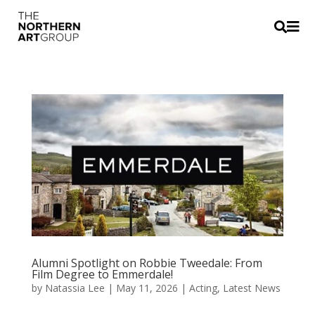


Alumni Spotlight on Robbie Tweedale: From
Film Degree to Emmerdale!
by
Natassia Lee
|
May 11, 2026
|
Acting
,
Latest News