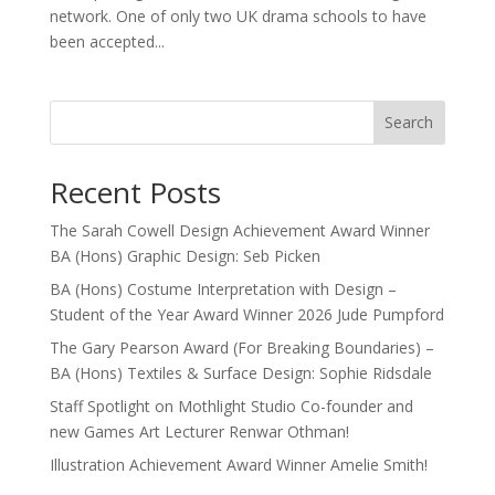
network. One of only two UK drama schools to have
been accepted...
Search
Recent Posts
The Sarah Cowell Design Achievement Award Winner
BA (Hons) Graphic Design: Seb Picken
BA (Hons) Costume Interpretation with Design –
Student of the Year Award Winner 2026 Jude Pumpford
The Gary Pearson Award (For Breaking Boundaries) –
BA (Hons) Textiles & Surface Design: Sophie Ridsdale
Staff Spotlight on Mothlight Studio Co-founder and
new Games Art Lecturer Renwar Othman!
Illustration Achievement Award Winner Amelie Smith!