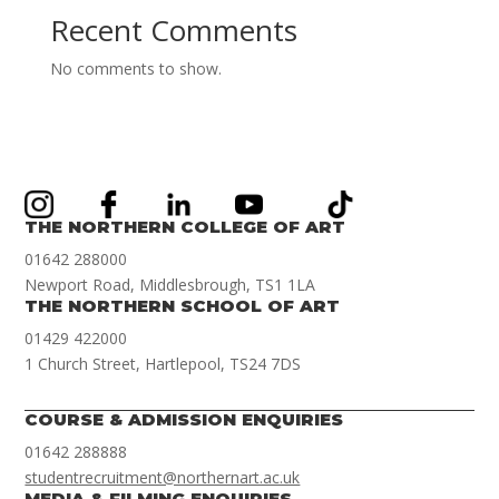
Recent Comments
No comments to show.
THE NORTHERN COLLEGE OF ART
01642 288000
Newport Road, Middlesbrough, TS1 1LA
THE NORTHERN SCHOOL OF ART
01429 422000
1 Church Street, Hartlepool, TS24 7DS
COURSE & ADMISSION ENQUIRIES
01642 288888
studentrecruitment@northernart.ac.uk
MEDIA & FILMING ENQUIRIES