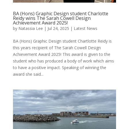
BA (Hons) Graphic Design student Charlotte
Reidy wins The Sarah Cowell Design
Achievement Award 2025!
by
Natassia Lee
|
Jul 24, 2025
|
Latest News
BA (Hons) Graphic Design student Chartlotte Reidy is
this years recipient of The Sarah Cowell Design
Achievement Award 2025! This award is given to the
student who has produced a body of work which aims
to have a positive impact. Speaking of winning the
award she said...