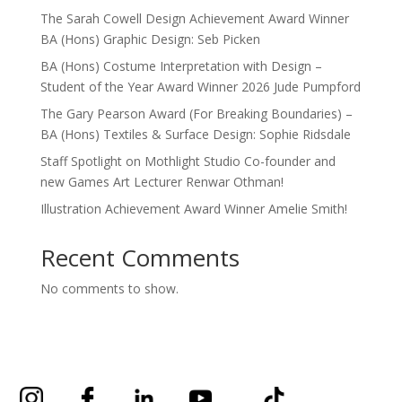
The Sarah Cowell Design Achievement Award Winner
BA (Hons) Graphic Design: Seb Picken
BA (Hons) Costume Interpretation with Design –
Student of the Year Award Winner 2026 Jude Pumpford
The Gary Pearson Award (For Breaking Boundaries) –
BA (Hons) Textiles & Surface Design: Sophie Ridsdale
Staff Spotlight on Mothlight Studio Co-founder and
new Games Art Lecturer Renwar Othman!
Illustration Achievement Award Winner Amelie Smith!
Recent Comments
No comments to show.