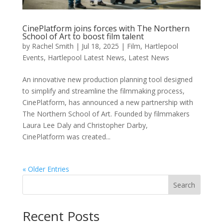
CinePlatform joins forces with The Northern
School of Art to boost film talent
by
Rachel Smith
|
Jul 18, 2025
|
Film
,
Hartlepool
Events
,
Hartlepool Latest News
,
Latest News
An innovative new production planning tool designed
to simplify and streamline the filmmaking process,
CinePlatform, has announced a new partnership with
The Northern School of Art. Founded by filmmakers
Laura Lee Daly and Christopher Darby,
CinePlatform was created...
« Older Entries
Search
Recent Posts