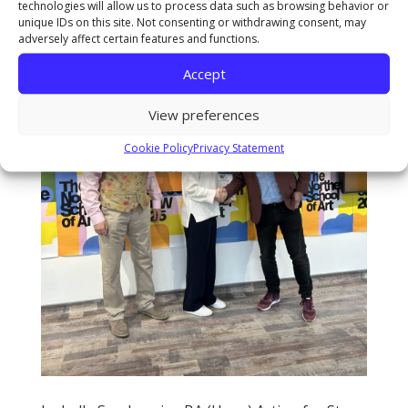
technologies will allow us to process data such as browsing behavior or
unique IDs on this site. Not consenting or withdrawing consent, may
adversely affect certain features and functions.
Accept
View preferences
Cookie Policy
Privacy Statement