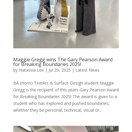
Maggie Gregg wins The Gary Pearson Award
for Breaking Boundaries 2025!
by
Natassia Lee
|
Jul 29, 2025
|
Latest News
BA (Hons) Textiles & Surface Design student Maggie
Gregg is the recipient of this years Gary Pearson Award
for Breaking Boundaries 2025! The award is given to a
student who has explored and pushed boundaries,
whether they be personal, technical, visual or...