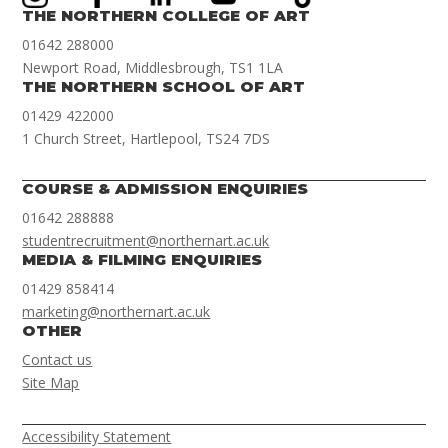
THE NORTHERN COLLEGE OF ART
01642 288000
Newport Road, Middlesbrough, TS1 1LA
THE NORTHERN SCHOOL OF ART
01429 422000
1 Church Street, Hartlepool, TS24 7DS
COURSE & ADMISSION ENQUIRIES
01642 288888
studentrecruitment@northernart.ac.uk
MEDIA & FILMING ENQUIRIES
01429 858414
marketing@northernart.ac.uk
OTHER
Contact us
Site Map
Accessibility Statement