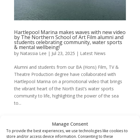
Hartlepool Marina makes waves with new video
by The Northern School of Art Film alumni and
students celebrating community, water sports
& mental wellbeing!
by
Natassia Lee
|
Jul 23, 2025
|
Latest News
Alumni and students from our BA (Hons) Film, TV &
Theatre Production degree have collaborated with
Hartlepool Marina on a promotional video that brings
the vibrant heart of the North East’s water sports
community to life, highlighting the power of the sea
to...
Manage Consent
To provide the best experiences, we use technologies like cookies to
store and/or access device information. Consenting to these