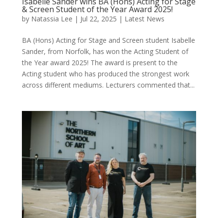
Isabelle Sander wins BA (Hons) Acting for Stage
& Screen Student of the Year Award 2025!
by
Natassia Lee
|
Jul 22, 2025
|
Latest News
BA (Hons) Acting for Stage and Screen student Isabelle
Sander, from Norfolk, has won the Acting Student of
the Year award 2025! The award is present to the
Acting student who has produced the strongest work
across different mediums. Lecturers commented that...