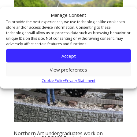
Manage Consent
To provide the best experiences, we use technologies like cookies to
store and/or access device information. Consenting to these
technologies will allow us to process data such as browsing behavior or
unique IDs on this site. Not consenting or withdrawing consent, may
adversely affect certain features and functions.
Accept
View preferences
Cookie Policy
Privacy Statement
Northern Art undergraduates work on