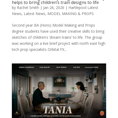
helps to bring children’s train designs to life
by
Rachel Smith
|
Jan 26, 2026
|
Hartlepool Latest
News
,
Latest News
,
MODEL MAKING & PROPS
Second year BA (Hons) Model Making and Props
degree students have used their creative skills to bring
sketches of children’s ‘dream trains’ to life. The group
was working on a live brief project with north east high
tech prop specialists Orbital FX...