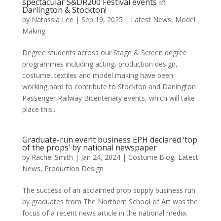
spectacular S&DR200 Festival events in
Darlington & Stockton!
by
Natassia Lee
|
Sep 19, 2025
|
Latest News
,
Model
Making
Degree students across our Stage & Screen degree
programmes including acting, production design,
costume, textiles and model making have been
working hard to contribute to Stockton and Darlington
Passenger Railway Bicentenary events, which will take
place this...
Graduate-run event business EPH declared ‘top
of the props’ by national newspaper
by
Rachel Smith
|
Jan 24, 2024
|
Costume Blog
,
Latest
News
,
Production Design
The success of an acclaimed prop supply business run
by graduates from The Northern School of Art was the
focus of a recent news article in the national media.