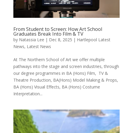
From Student to Screen: How Art School
Graduates Break Into Film & TV
by
Natassia Lee
|
Dec 8, 2025
|
Hartlepool Latest
News
,
Latest News
At The Northern School of Art we offer multiple
pathways into the stage and screen industries, through
our degree programmes in BA (Hons) Film, TV &
Theatre Production, BA(Hons) Model Making & Props,
BA (Hons) Visual Effects, BA (Hons) Costume
Interpretation...