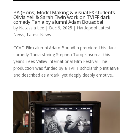
BA (Hons) Model Making & Visual FX students
Olivia Yell & Sarah Elwin work on TVIFF dark
comedy Tania by alumni Adam Bouadba!
by
Natassia Lee
|
Dec 9, 2025
|
Hartlepool Latest
News
,
Latest News
CCAD Film alumni Adam Bouadba premiered his dark
comedy Tania staring Stephen Tompkinson at this
year’s Tees Valley International Film Festival. The
production was funded by a TVIFF scholarship initiative
and described as a ‘dark, yet deeply deeply emotive...