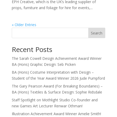
EPH Creative, which is the UK’s leading supplier of
props, furniture and foliage for hire for events,...
« Older Entries
Search
Recent Posts
The Sarah Cowell Design Achievement Award Winner
BA (Hons) Graphic Design: Seb Picken
BA (Hons) Costume Interpretation with Design –
Student of the Year Award Winner 2026 Jude Pumpford
The Gary Pearson Award (For Breaking Boundaries) –
BA (Hons) Textiles & Surface Design: Sophie Ridsdale
Staff Spotlight on Mothlight Studio Co-founder and
new Games Art Lecturer Renwar Othman!
Illustration Achievement Award Winner Amelie Smith!