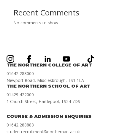
Recent Comments
No comments to show.
THE NORTHERN COLLEGE OF ART
01642 288000
Newport Road, Middlesbrough, TS1 1LA
THE NORTHERN SCHOOL OF ART
01429 422000
1 Church Street, Hartlepool, TS24 7DS
COURSE & ADMISSION ENQUIRIES
01642 288888
studentrecruitment@northernart.ac.uk