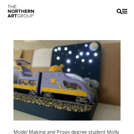


Model Making and Props degree student Molly