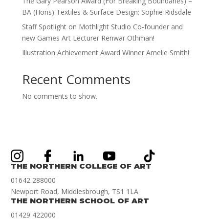
The Gary Pearson Award (For Breaking Boundaries) –
BA (Hons) Textiles & Surface Design: Sophie Ridsdale
Staff Spotlight on Mothlight Studio Co-founder and
new Games Art Lecturer Renwar Othman!
Illustration Achievement Award Winner Amelie Smith!
Recent Comments
No comments to show.
THE NORTHERN COLLEGE OF ART
01642 288000
Newport Road, Middlesbrough, TS1 1LA
THE NORTHERN SCHOOL OF ART
01429 422000