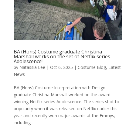
BA (Hons) Costume graduate Christina
Marshall works on the set of Netflix series
Adolescence!
by
Natassia Lee
|
Oct 6, 2025
|
Costume Blog
,
Latest
News
BA (Hons) Costume Interpretation with Design
graduate Christina Marshall worked on the award-
winning Netflix series Adolescence. The series shot to
popularity when it was released on Netflix earlier this
year and recently won major awards at the Emmys;
including...