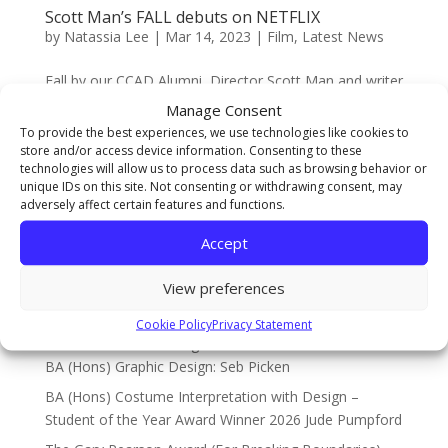
Scott Man’s FALL debuts on NETFLIX
by
Natassia Lee
|
Mar 14, 2023
|
Film
,
Latest News
Fall by our CCAD Alumni, Director Scott Man and writer
Jonathan Frank is trending world wide on Netflix! Fall is
Manage Consent
a survival thriller directed by Scott, from Newton
To provide the best experiences, we use technologies like cookies to
Aycliffe and co-written by Jonathan which stars actors
store and/or access device information. Consenting to these
technologies will allow us to process data such as browsing behavior or
Grace Caroline Currey and Virginia Gardner....
unique IDs on this site. Not consenting or withdrawing consent, may
adversely affect certain features and functions.
Accept
Search
View preferences
Recent Posts
Cookie Policy
Privacy Statement
The Sarah Cowell Design Achievement Award Winner
BA (Hons) Graphic Design: Seb Picken
BA (Hons) Costume Interpretation with Design –
Student of the Year Award Winner 2026 Jude Pumpford