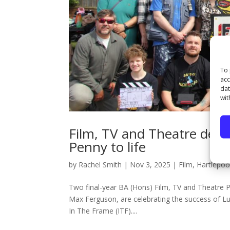
To 
acc
dat
wit
Film, TV and Theatre deg
Penny to life
by
Rachel Smith
|
Nov 3, 2025
|
Film
,
Hartlepoo
Two final-year BA (Hons) Film, TV and Theatre 
Max Ferguson, are celebrating the success of Lu
In The Frame (ITF)....