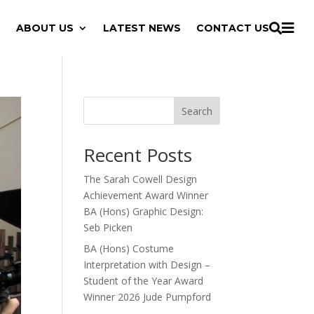

ABOUT US
LATEST NEWS
CONTACT US

Search
Recent Posts
The Sarah Cowell Design
Achievement Award Winner
BA (Hons) Graphic Design:
Seb Picken
BA (Hons) Costume
Interpretation with Design –
Student of the Year Award
Winner 2026 Jude Pumpford