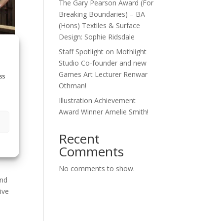
The Gary Pearson Award (For
Breaking Boundaries) – BA
(Hons) Textiles & Surface
Design: Sophie Ridsdale
Staff Spotlight on Mothlight
Studio Co-founder and new
Games Art Lecturer Renwar
ss
Othman!
Illustration Achievement
Award Winner Amelie Smith!
cky
Recent
Comments
No comments to show.
and
ive