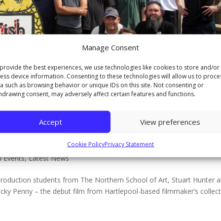
Manage Consent
provide the best experiences, we use technologies like cookies to store and/or
ess device information. Consenting to these technologies will allow us to proce
a such as browsing behavior or unique IDs on this site. Not consenting or
hdrawing consent, may adversely affect certain features and functions.
Accept
View preferences
ree students bring community film Lu
Cookie Policy
Privacy Statement
l Events
,
Latest News
Production students from The Northern School of Art, Stuart Hunter 
cky Penny – the debut film from Hartlepool-based filmmaker’s collect