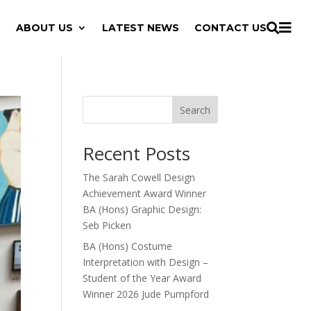

ABOUT US
LATEST NEWS
CONTACT US

Search
Recent Posts
The Sarah Cowell Design
Achievement Award Winner
BA (Hons) Graphic Design:
Seb Picken
BA (Hons) Costume
Interpretation with Design –
Student of the Year Award
Winner 2026 Jude Pumpford