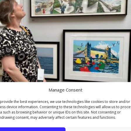
Manage Consent
provide the best experiences, we use technologies like cookies to store and/or
ess device information. Consenting to these technologies will allow us to proce
a such as browsing behavior or unique IDs on this site. Not consenting or
hdrawing consent, may adversely affect certain features and functions.