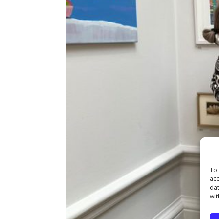
To 
acc
dat
wit