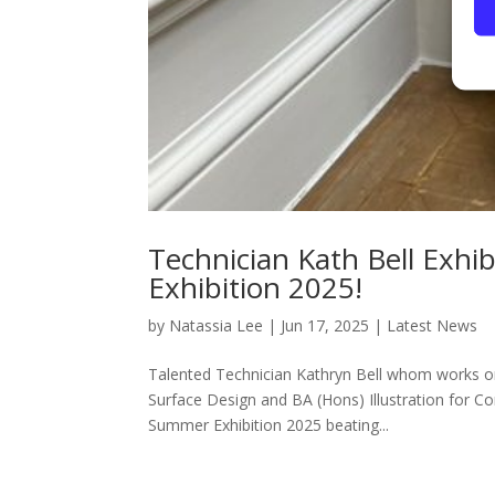
Technician Kath Bell Exh
Exhibition 2025!
by
Natassia Lee
|
Jun 17, 2025
|
Latest News
Talented Technician Kathryn Bell whom works on 
Surface Design and BA (Hons) Illustration for C
Summer Exhibition 2025 beating...