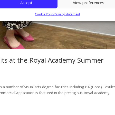
Accept
View preferences
Cookie Policy
Privacy Statement
ibits at the Royal Academy Summer
a number of visual arts degree faculties including BA (Hons) Textile
ommercial Application is featured in the prestigious Royal Academy