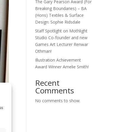
The Gary Pearson Award (For
Breaking Boundaries) – BA
(Hons) Textiles & Surface
Design: Sophie Ridsdale
Staff Spotlight on Mothlight
Studio Co-founder and new
Games Art Lecturer Renwar
Othman!
Illustration Achievement
Award Winner Amelie Smith!
Recent
Comments
No comments to show.
ss