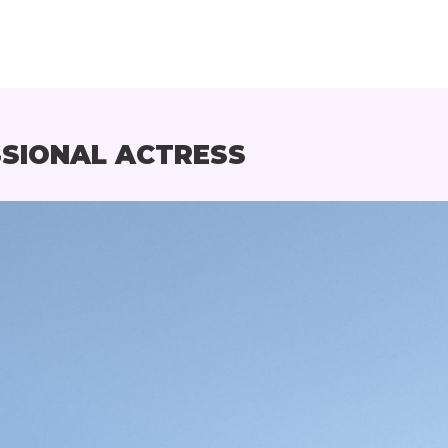
SSIONAL ACTRESS