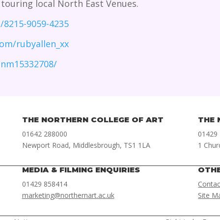
 touring local North East Venues.
m/8215-9059-4235
om/rubyallen_xx
/nm15332708/
THE NORTHERN COLLEGE OF ART
THE 
01642 288000
01429
Newport Road, Middlesbrough, TS1 1LA
1 Chur
MEDIA & FILMING ENQUIRIES
OTH
01429 858414
Contac
marketing@northernart.ac.uk
Site M