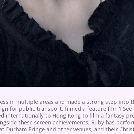
ess in multiple areas and made a strong step into th
n for public transport, filmed a feature film ‘I See 
d internationally to Hong Kong to film a fantasy pro
ongside these screen achievements, Ruby has perfor
t Durham Fringe and other venues, and their Christ