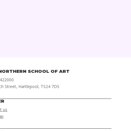
NORTHERN SCHOOL OF ART
 422000
ch Street, Hartlepool, TS24 7DS
ER
t us
ap