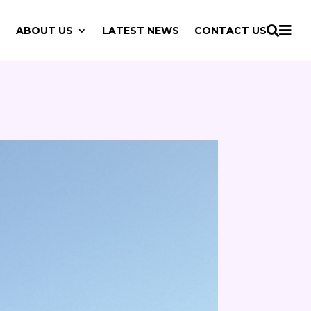

ABOUT US
LATEST NEWS
CONTACT US
