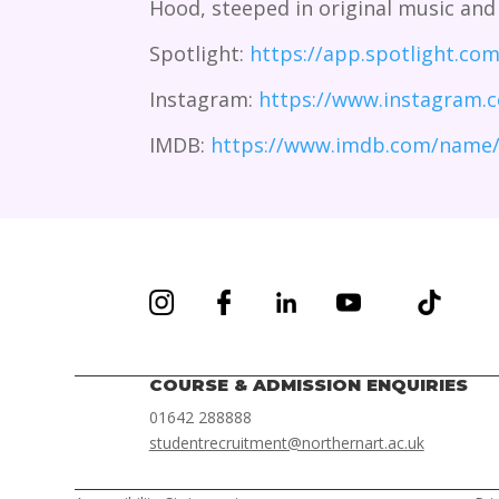
Hood, steeped in original music and
Spotlight:
https://app.spotlight.co
Instagram:
https://www.instagram.c
IMDB:
https://www.imdb.com/name
COURSE & ADMISSION ENQUIRIES
01642 288888
studentrecruitment@northernart.ac.uk