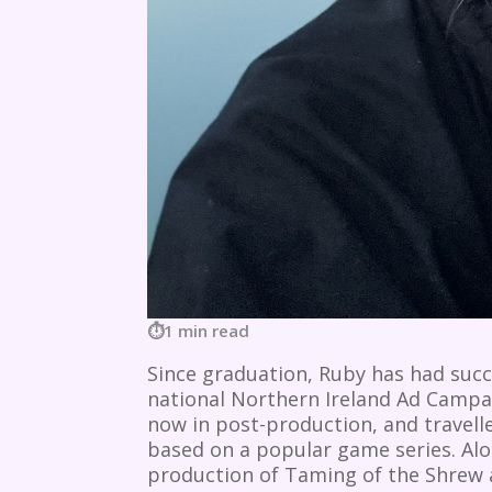
1 min read
Since graduation, Ruby has had succ
national Northern Ireland Ad Campaig
now in post-production, and travelle
based on a popular game series. Al
production of Taming of the Shrew a