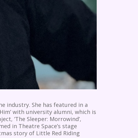
e industry. She has featured in a
Him’ with university alumni, which is
ject, ‘The Sleeper: Morrowind’,
med in Theatre Space’s stage
mas story of Little Red Riding