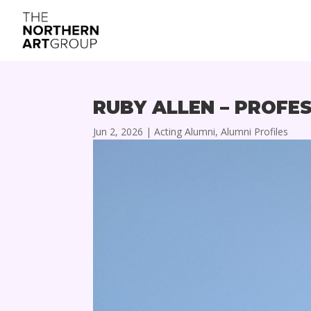
RUBY ALLEN – PROFE
Jun 2, 2026
|
Acting Alumni
,
Alumni Profiles