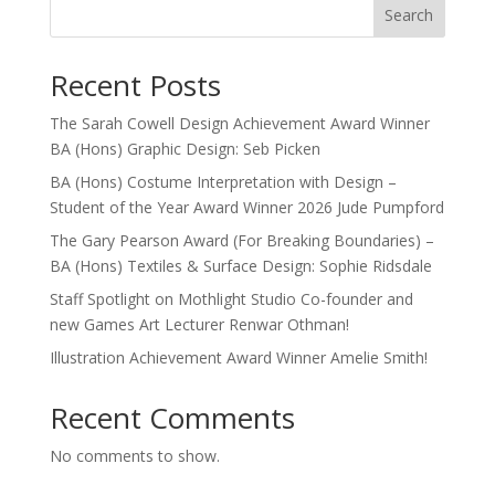
Search
Recent Posts
The Sarah Cowell Design Achievement Award Winner
BA (Hons) Graphic Design: Seb Picken
BA (Hons) Costume Interpretation with Design –
Student of the Year Award Winner 2026 Jude Pumpford
The Gary Pearson Award (For Breaking Boundaries) –
BA (Hons) Textiles & Surface Design: Sophie Ridsdale
Staff Spotlight on Mothlight Studio Co-founder and
new Games Art Lecturer Renwar Othman!
Illustration Achievement Award Winner Amelie Smith!
Recent Comments
No comments to show.