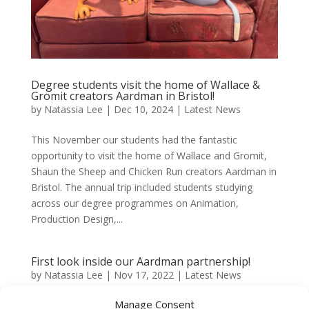
Degree students visit the home of Wallace &
Gromit creators Aardman in Bristol!
by
Natassia Lee
|
Dec 10, 2024
|
Latest News
This November our students had the fantastic
opportunity to visit the home of Wallace and Gromit,
Shaun the Sheep and Chicken Run creators Aardman in
Bristol. The annual trip included students studying
across our degree programmes on Animation,
Production Design,...
First look inside our Aardman partnership!
by
Natassia Lee
|
Nov 17, 2022
|
Latest News
Manage Consent
Our partnership with Aardman Academy is already