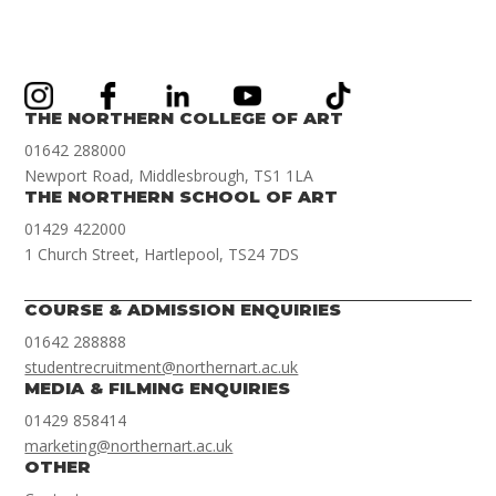
THE NORTHERN COLLEGE OF ART
01642 288000
Newport Road, Middlesbrough, TS1 1LA
THE NORTHERN SCHOOL OF ART
01429 422000
1 Church Street, Hartlepool, TS24 7DS
COURSE & ADMISSION ENQUIRIES
01642 288888
studentrecruitment@northernart.ac.uk
MEDIA & FILMING ENQUIRIES
01429 858414
marketing@northernart.ac.uk
OTHER