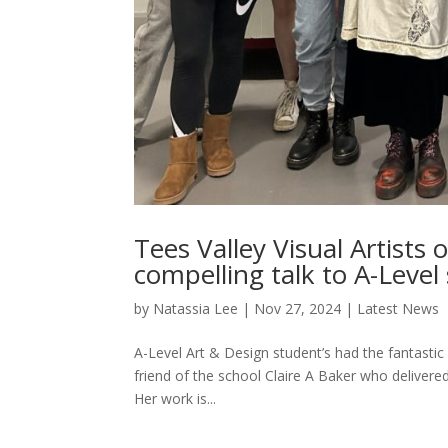
Tees Valley Visual Artists 
compelling talk to A-Level
by
Natassia Lee
|
Nov 27, 2024
|
Latest News
A-Level Art & Design student’s had the fantastic
friend of the school Claire A Baker who delivered
Her work is...