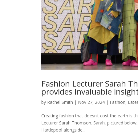
Fashion Lecturer Sarah T
provides invaluable insigh
by
Rachel Smith
|
Nov 27, 2024
|
Fashion
,
Late
Creating fashion that doesn’t cost the earth is 
Lecturer Sarah Thomson. Sarah, pictured below, 
Hartlepool alongside...