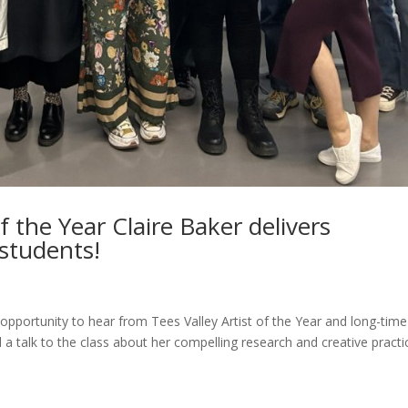
of the Year Claire Baker delivers
 students!
 opportunity to hear from Tees Valley Artist of the Year and long-time
 a talk to the class about her compelling research and creative practi