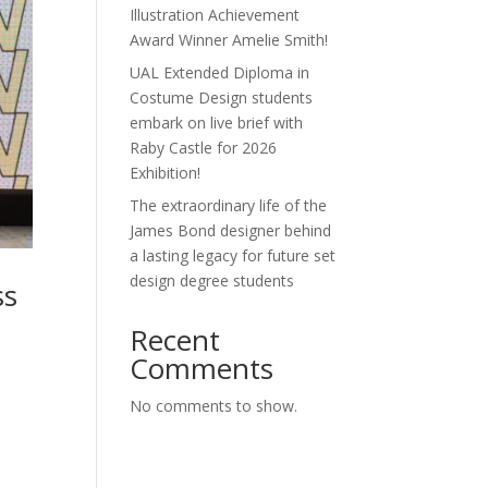
Illustration Achievement
Award Winner Amelie Smith!
UAL Extended Diploma in
Costume Design students
embark on live brief with
Raby Castle for 2026
Exhibition!
The extraordinary life of the
James Bond designer behind
a lasting legacy for future set
design degree students
ss
Recent
Comments
No comments to show.