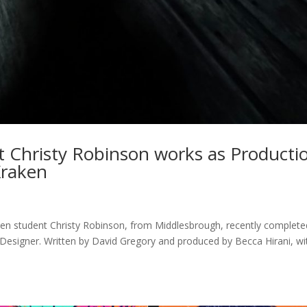
t Christy Robinson works as Producti
Kraken
en student Christy Robinson, from Middlesbrough, recently complete
Designer. Written by David Gregory and produced by Becca Hirani, wi