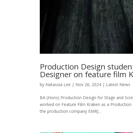
Production Design studen
Designer on feature film 
by
Natassia Lee
|
Nov 26, 2024
|
Latest News
BA (Hons) Production Design for Stage and Scre
worked on Feature Film Kraken as a Production 
the production company EMRJ...