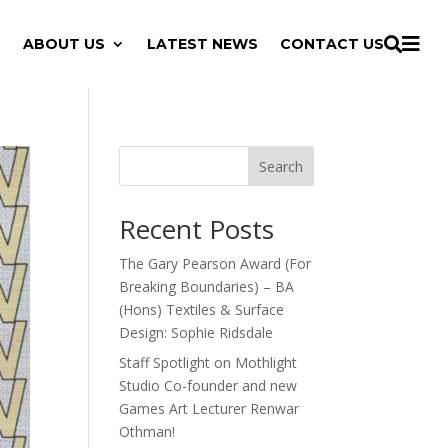

ABOUT US
LATEST NEWS
CONTACT US

Search
Recent Posts
The Gary Pearson Award (For
Breaking Boundaries) – BA
(Hons) Textiles & Surface
Design: Sophie Ridsdale
Staff Spotlight on Mothlight
Studio Co-founder and new
Games Art Lecturer Renwar
Othman!