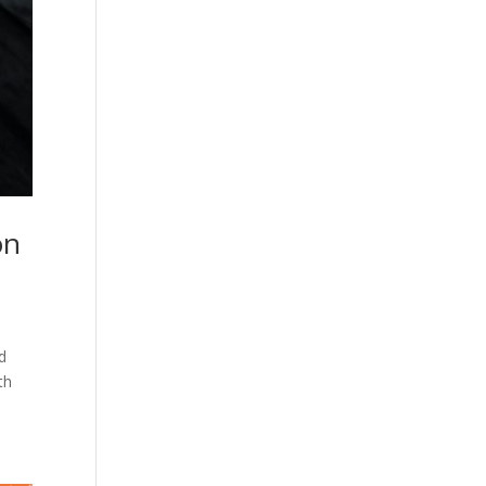
on
d
th