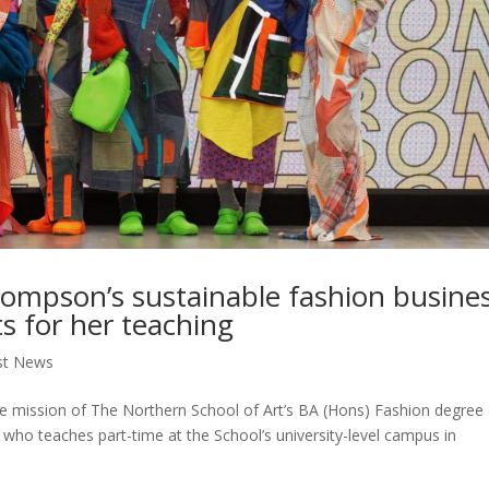
hompson’s sustainable fashion busine
ts for her teaching
st News
the mission of The Northern School of Art’s BA (Hons) Fashion degree
who teaches part-time at the School’s university-level campus in