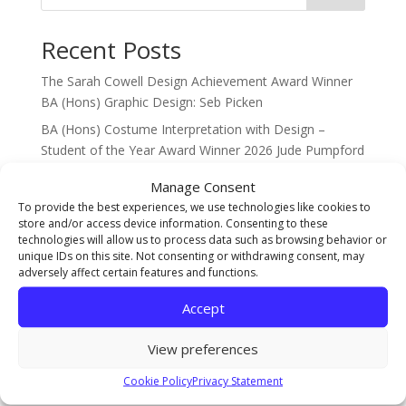
Recent Posts
The Sarah Cowell Design Achievement Award Winner
BA (Hons) Graphic Design: Seb Picken
BA (Hons) Costume Interpretation with Design –
Student of the Year Award Winner 2026 Jude Pumpford
The Gary Pearson Award (For Breaking Boundaries) –
Manage Consent
BA (Hons) Textiles & Surface Design: Sophie Ridsdale
To provide the best experiences, we use technologies like cookies to
store and/or access device information. Consenting to these
Staff Spotlight on Mothlight Studio Co-founder and
technologies will allow us to process data such as browsing behavior or
new Games Art Lecturer Renwar Othman!
unique IDs on this site. Not consenting or withdrawing consent, may
adversely affect certain features and functions.
Illustration Achievement Award Winner Amelie Smith!
Accept
Recent Comments
View preferences
No comments to show.
Cookie Policy
Privacy Statement