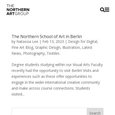


The Northern School of Art in Berlin
by
Natassia Lee
|
Feb 13, 2023
|
Design for Digital
,
Fine Art Blog
,
Graphic Design
,
Illustration
,
Latest
News
,
Photography
,
Textiles
Degree students studying within our Visual Arts Faculty
recently had the opportunity to visit Berlin! Visits and
experiences such as these offer opportunities to
engage in the wider international creative community
and make across course connections. Students
visited...
Search