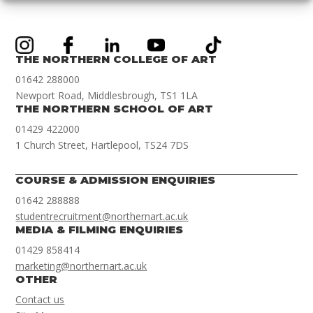
THE NORTHERN COLLEGE OF ART
01642 288000
Newport Road, Middlesbrough, TS1 1LA
THE NORTHERN SCHOOL OF ART
01429 422000
1 Church Street, Hartlepool, TS24 7DS
COURSE & ADMISSION ENQUIRIES
01642 288888
studentrecruitment@northernart.ac.uk
MEDIA & FILMING ENQUIRIES
01429 858414
marketing@northernart.ac.uk
OTHER
Contact us