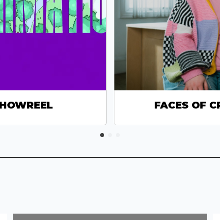
SHOWREEL
FACES OF C