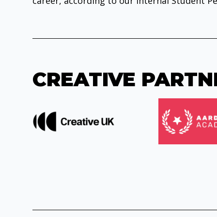
career, according to our internal Student Pe
CREATIVE PARTN