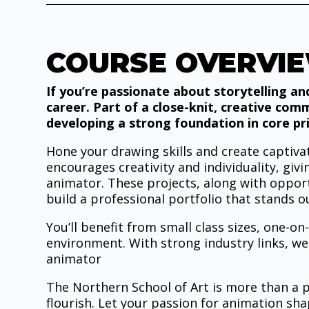
COURSE OVERVI
If you’re passionate about storytelling an
career. Part of a close-knit, creative com
developing a strong foundation in core pri
Hone your drawing skills and create capti
encourages creativity and individuality, giv
animator. These projects, along with opport
build a professional portfolio that stands o
You’ll benefit from small class sizes, one-on
environment. With strong industry links, we
animator
The Northern School of Art is more than a pl
flourish. Let your passion for animation sh