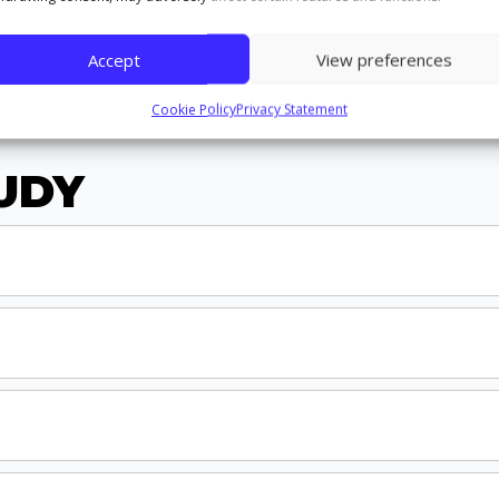
Accept
View preferences
Cookie Policy
Privacy Statement
UDY