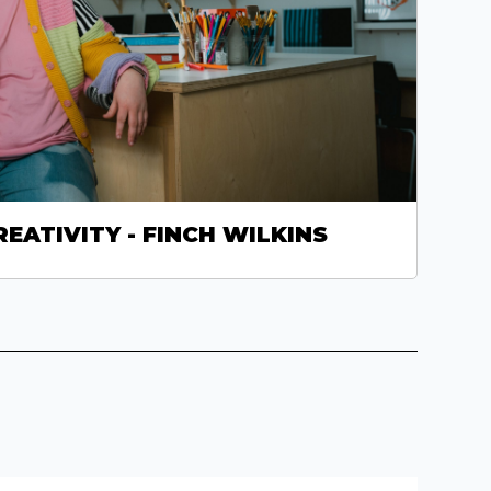
REATIVITY - FINCH WILKINS