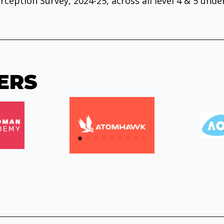
rception Survey, 2024-25, across all level 4 & 5 und
ERS