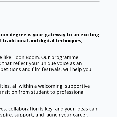
ation degree is your gateway to an exciting
 traditional and digital techniques,
are like Toon Boom. Our programme
 that reflect your unique voice as an
titions and film festivals, will help you
ities, all within a welcoming, supportive
ansition from student to professional
es, collaboration is key, and your ideas can
spire, support, and launch your career.