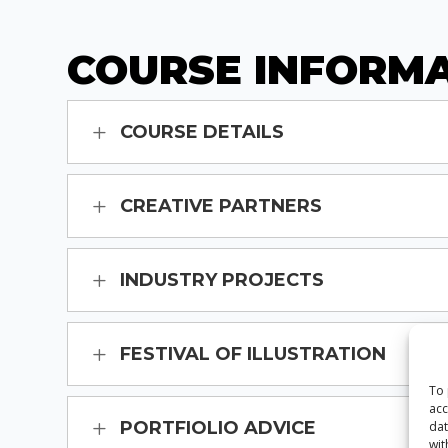
COURSE INFORM
COURSE DETAILS
CREATIVE PARTNERS
INDUSTRY PROJECTS
FESTIVAL OF ILLUSTRATION
To 
acc
PORTFIOLIO ADVICE
dat
wit