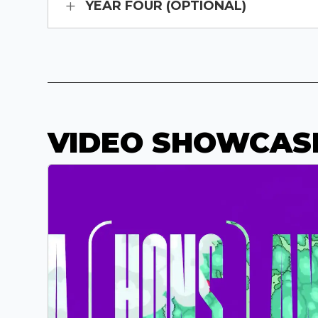
YEAR FOUR (OPTIONAL)
VIDEO SHOWCAS