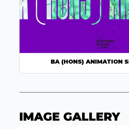
BA (HONS) ANIMATION 
IMAGE GALLERY