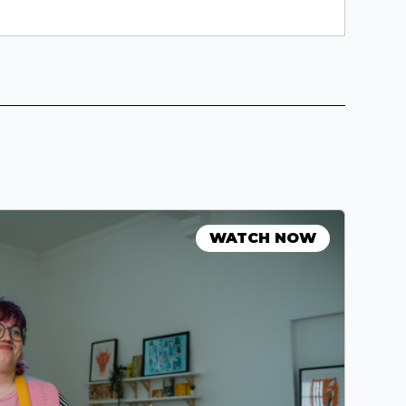
WATCH NOW