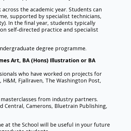
k across the academic year. Students can
ime, supported by specialist technicians,
. In the final year, students typically
n self‑directed practice and specialist
e undergraduate degree programme.
s Art, BA (Hons) Illustration or BA
sionals who have worked on projects for
, H&M, Fjallraven, The Washington Post,
p masterclasses from industry partners.
 Central, Camerons, Bluetrain Publishing,
 at the School will be useful in your future