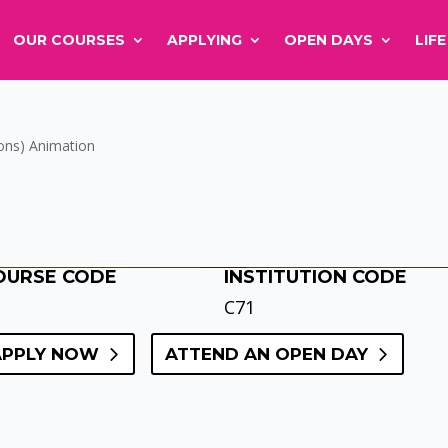
OUR COURSES
APPLYING
OPEN DAYS
LIF
ons) Animation
OURSE CODE
INSTITUTION CODE
C71
APPLY NOW
ATTEND AN OPEN DAY