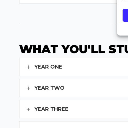
WHAT YOU'LL ST
YEAR ONE
YEAR TWO
YEAR THREE