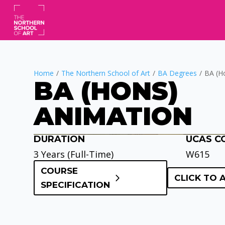
Home
/
The Northern School of Art
/
BA Degrees
/
BA (H
BA (HONS)
ANIMATION
DURATION
UCAS C
Video
Player
3 Years (Full-Time)
W615
COURSE
CLICK TO 
SPECIFICATION