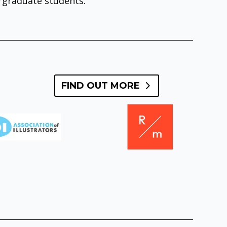
ergraduate students.
FIND OUT MORE