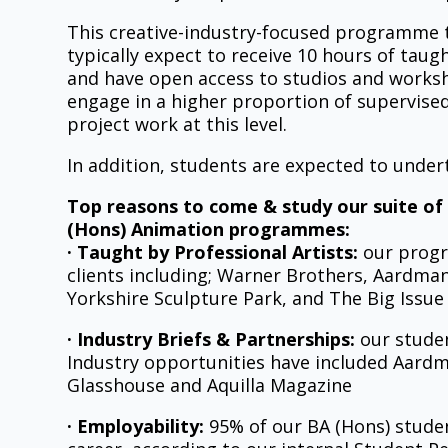
This creative-industry-focused programme t
typically expect to receive 10 hours of taug
and have open access to studios and workshop
engage in a higher proportion of supervised,
project work at this level.
In addition, students are expected to und
Top reasons to come & study our suite of
(Hons) Animation programmes:
· Taught by Professional Artists:
our progr
clients including; Warner Brothers, Aardma
Yorkshire Sculpture Park, and The Big Issue
· Industry Briefs & Partnerships:
our studen
Industry opportunities have included Aard
Glasshouse and Aquilla Magazine
· Employability:
95% of our BA (Hons) student