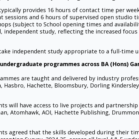
ypically provides 16 hours of contact time per wee
ht sessions and 6 hours of supervised open studio t
s (subject to School opening times and availability)
 independent study, reflecting the increased focus o
ertake independent study appropriate to a full-tim
 undergraduate programmes across BA (Hons) Game
ammes are taught and delivered by industry profes
n, Hasbro, Hachette, Bloomsbury, Dorling Kindersley
ts will have access to live projects and partnershi
man, Atomhawk, AOI, Hachette Publishing, Drummond
s agreed that the skills developed during their time