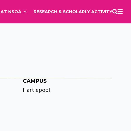

E AT NSOA
RESEARCH & SCHOLARLY ACTIVITY

CAMPUS
Hartlepool