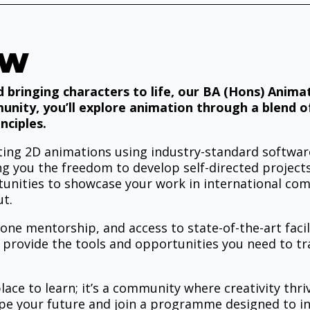
EW
d bringing characters to life, our BA (Hons) Anim
munity, you’ll explore animation through a blend of
nciples.
vating 2D animations using industry-standard softw
ing you the freedom to develop self-directed projects
unities to showcase your work in international compe
ut.
-one mentorship, and access to state-of-the-art facil
 provide the tools and opportunities you need to tr
ace to learn; it’s a community where creativity thriv
ape your future and join a programme designed to in