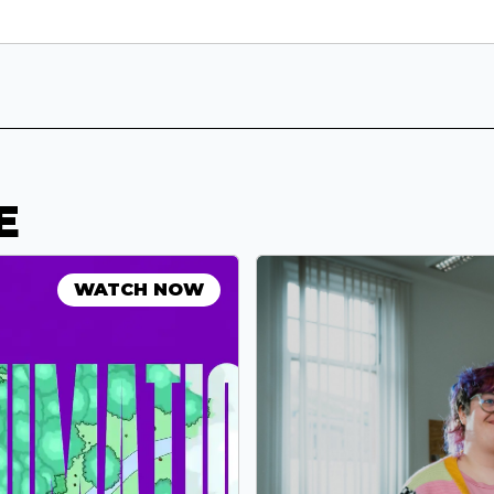
E
WATCH NOW