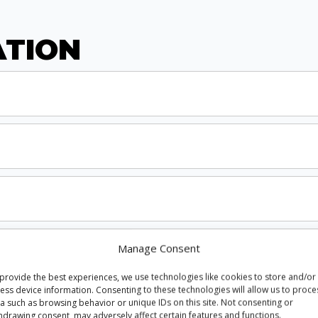
ATION
Manage Consent
provide the best experiences, we use technologies like cookies to store and/or
ess device information. Consenting to these technologies will allow us to proce
a such as browsing behavior or unique IDs on this site. Not consenting or
hdrawing consent, may adversely affect certain features and functions.