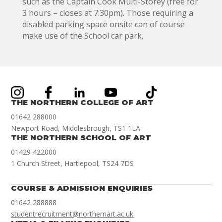
such as the Captain Cook Multi-Storey (free for
3 hours – closes at 7:30pm). Those requiring a
disabled parking space onsite can of course
make use of the School car park.
THE NORTHERN COLLEGE OF ART
01642 288000
Newport Road, Middlesbrough, TS1 1LA
THE NORTHERN SCHOOL OF ART
01429 422000
1 Church Street, Hartlepool, TS24 7DS
COURSE & ADMISSION ENQUIRIES
01642 288888
studentrecruitment@northernart.ac.uk