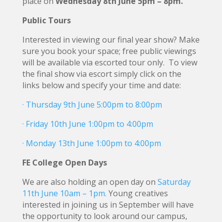
place on
Wednesday 8th June 5pm – 8pm.
Public Tours
Interested in viewing our final year show? Make
sure you book your space; free public viewings
will be available via escorted tour only. To view
the final show via escort simply click on the
links below and specify your time and date:
· Thursday 9th June 5:00pm to 8:00pm
· Friday 10th June 1:00pm to 4:00pm
· Monday 13th June 1:00pm to 4:00pm
FE College Open Days
We are also holding an open day on
Saturday
11th June 10am – 1pm.
Young creatives
interested in joining us in September will have
the opportunity to look around our campus,