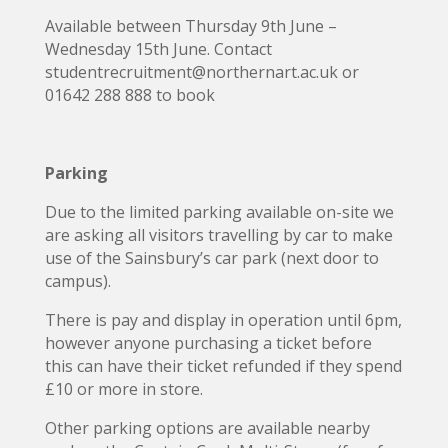
Available between Thursday 9th June –
Wednesday 15th June. Contact
studentrecruitment@northernart.ac.uk or
01642 288 888 to book
Parking
Due to the limited parking available on-site we
are asking all visitors travelling by car to make
use of the Sainsbury’s car park (next door to
campus).
There is pay and display in operation until 6pm,
however anyone purchasing a ticket before
this can have their ticket refunded if they spend
£10 or more in store.
Other parking options are available nearby