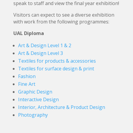
speak to staff and view the final year exhibition!
Visitors can expect to see a diverse exhibition
with work from the following programmes:
UAL Diploma
Art & Design Level 1 & 2
Art & Design Level 3
Textiles for products & accessories
Textiles for surface design & print
Fashion
Fine Art
Graphic Design
Interactive Design
Interior, Architecture & Product Design
Photography