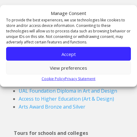
A-Level Pathway
Manage Consent
Fine Art
To provide the best experiences, we use technologies like cookies to
store and/or access device information. Consenting to these
Graphic Communication
technologies will allow us to process data such as browsing behavior or
History of Art
unique IDs on this site. Not consenting or withdrawing consent, may
adversely affect certain features and functions.
Photography
Textiles
Accept
View preferences
Access, FD & Awards
Cookie Policy
Privacy Statement
UAL Foundation Diploma in Art and Design
Access to Higher Education (Art & Design)
Arts Award Bronze and Silver
Tours for schools and colleges