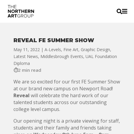


REVEAL FE SUMMER SHOW
May 11, 2022
|
A-Levels
,
Fine Art
,
Graphic Design
,
Latest News
,
Middlesbrough Events
,
UAL Foundation
Diploma
2 min read
We are so excited for our first FE Summer Show
at our brand new campus on Newport Road!
Reveal
will celebrate the hard work of our
talented students across our outstanding
college level campus.
Our opening night is a private viewing for staff,
students and their family and friends taking