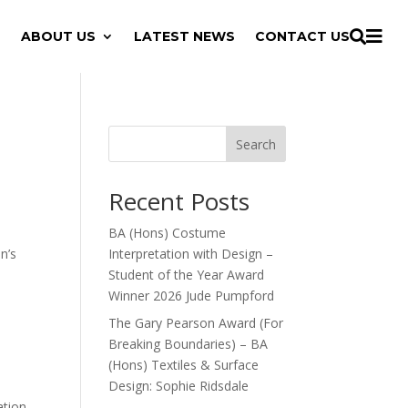

ABOUT US
LATEST NEWS
CONTACT US

Search
Recent Posts
BA (Hons) Costume
n’s
Interpretation with Design –
Student of the Year Award
Winner 2026 Jude Pumpford
The Gary Pearson Award (For
Breaking Boundaries) – BA
(Hons) Textiles & Surface
Design: Sophie Ridsdale
tion