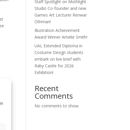
Staff Spotlight on Mothlight
Studio Co-founder and new
Games Art Lecturer Renwar
st
Othman!
see
Illustration Achievement
Award Winner Amelie Smith!
UAL Extended Diploma in
Costume Design students
embark on live brief with
Raby Castle for 2026
Exhibition!
Recent
ey’s
Comments
st
ss
No comments to show.