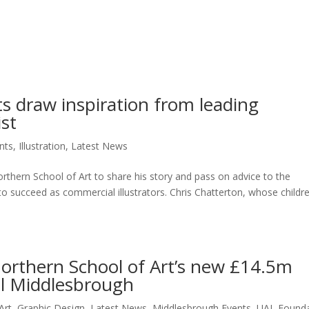
ts draw inspiration from leading
ist
nts
,
Illustration
,
Latest News
Northern School of Art to share his story and pass on advice to the
to succeed as commercial illustrators. Chris Chatterton, whose childre
orthern School of Art’s new £14.5m
al Middlesbrough
Art
,
Graphic Design
,
Latest News
,
Middlesbrough Events
,
UAL Founda