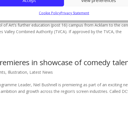
Accept
View preferences
Middlesbrough Events
Cookie Policy
Privacy Statement
ol of Art’s further education (post 16) campus from Acklam to the cen
s Valley Combined Authority (TVCA). If approved by the TVCA, the
remieres in showcase of comedy tale
nts
,
Illustration
,
Latest News
Programme Leader, Niel Bushnell is premiering as part of an exciting n
 ambition and growth across the region’s screen industries. Called DC