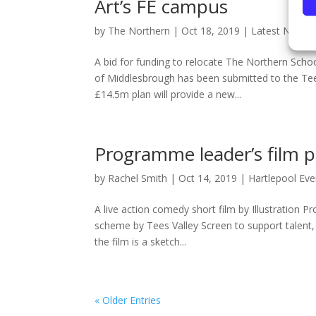
Art’s FE campus
by
The Northern
|
Oct 18, 2019
|
Latest News
,
A bid for funding to relocate The Northern Scho
of Middlesbrough has been submitted to the Tee
£14.5m plan will provide a new...
Programme leader’s film p
by
Rachel Smith
|
Oct 14, 2019
|
Hartlepool Eve
A live action comedy short film by Illustration 
scheme by Tees Valley Screen to support talent,
the film is a sketch...
« Older Entries