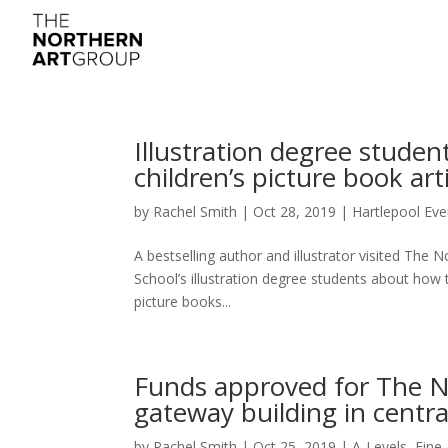
Illustration degree studen
children’s picture book art
by
Rachel Smith
|
Oct 28, 2019
|
Hartlepool Eve
A bestselling author and illustrator visited The 
School’s illustration degree students about how 
picture books...
Funds approved for The N
gateway building in centr
by
Rachel Smith
|
Oct 25, 2019
|
A-Levels
,
Fine 