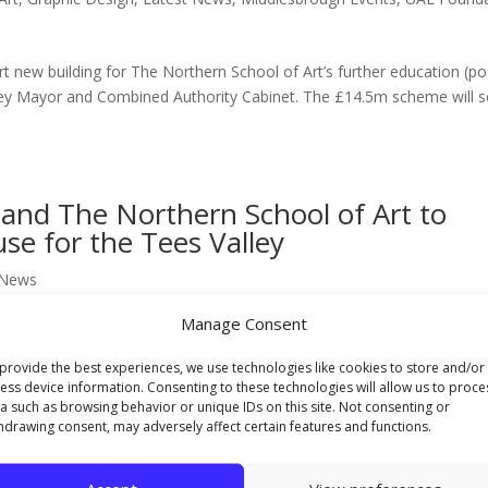
rt new building for The Northern School of Art’s further education (po
ey Mayor and Combined Authority Cabinet. The £14.5m scheme will 
and The Northern School of Art to
se for the Tees Valley
 News
Manage Consent
 agreed a partnership that will provide a further boost to the Tees Vall
lopment of the area’s creative workforce. The region’s only speciali
provide the best experiences, we use technologies like cookies to store and/or
ess device information. Consenting to these technologies will allow us to proce
a such as browsing behavior or unique IDs on this site. Not consenting or
hdrawing consent, may adversely affect certain features and functions.
 relocation of The Northern School of