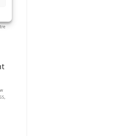
tre
nt
ew
SS,