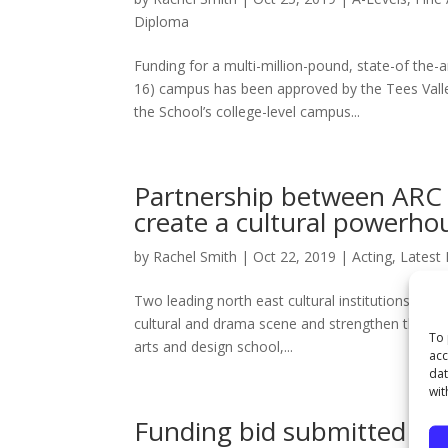
Diploma
Funding for a multi-million-pound, state-of the-a
16) campus has been approved by the Tees Vall
the School’s college-level campus...
Partnership between ARC 
create a cultural powerhou
by
Rachel Smith
|
Oct 22, 2019
|
Acting
,
Latest
Two leading north east cultural institutions have
cultural and drama scene and strengthen the deve
To 
arts and design school,...
acc
dat
wit
Funding bid submitted for