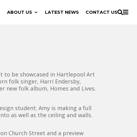

ABOUT US
LATEST NEWS
CONTACT US

t to be showcased in Hartlepool Art
rn folk singer, Harri Endersby,
her new folk album, Homes and Lives.
sign student; Amy is making a full
nto as well as the ceiling and walls.
y on Church Street and a preview