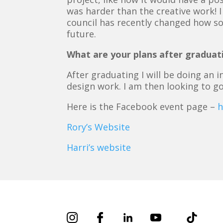
was harder than the creative work! I
council has recently changed how so
future.
What are your plans after graduat
After graduating I will be doing an
design work. I am then looking to g
Here is the Facebook event page –
h
Rory’s Website
Harri’s website