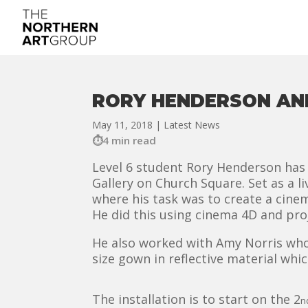
RORY HENDERSON AN
May 11, 2018
|
Latest News
4 min read
Level 6 student Rory Henderson has 
Gallery on Church Square. Set as a l
where his task was to create a cine
He did this using cinema 4D and pr
He also worked with Amy Norris who 
size gown in reflective material whic
The installation is to start on the 2
n