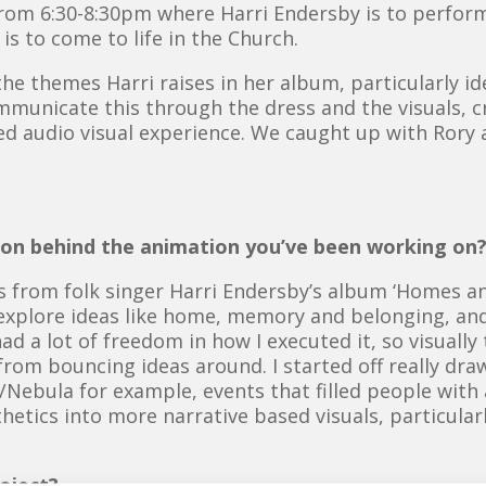
 from 6:30-8:30pm where Harri Endersby is to perfo
is to come to life in the Church.
the themes Harri raises in her album, particularly
municate this through the dress and the visuals, 
d audio visual experience. We caught up with Rory a
tion behind the animation you’ve been working on
 from folk singer Harri Endersby’s album ‘Homes and
explore ideas like home, memory and belonging, an
ad a lot of freedom in how I executed it, so visually 
rom bouncing ideas around. I started off really draw
Nebula for example, events that filled people with
tics into more narrative based visuals, particularl
oject?