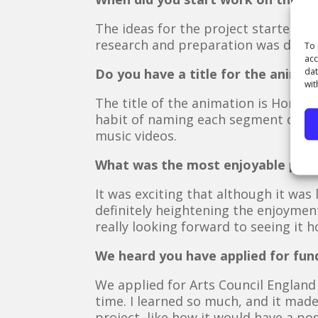
The ideas for the project started 
research and preparation was done.
To 
acc
dat
Do you have a title for the animat
wit
The title of the animation is Homes 
habit of naming each segment of the
music videos.
What was the most enjoyable part 
It was exciting that although it was l
definitely heightening the enjoyment
really looking forward to seeing it 
We heard you have applied for fund
We applied for Arts Council England
time. I learned so much, and it made
project, like how it would have a po