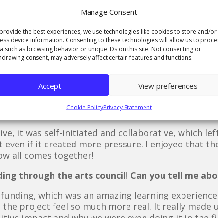
Manage Consent
being thrown around last summer, and in the run up
 The actual animation was completed in a two mont
provide the best experiences, we use technologies like cookies to store and/or
ess device information. Consenting to these technologies will allow us to proce
a such as browsing behavior or unique IDs on this site. Not consenting or
ion?
hdrawing consent, may adversely affect certain features and functions.
and Lives, echoing the name of Harri’s album, and the
 animation after the songs from on which they are 
Accept
View preferences
Cookie Policy
Privacy Statement
about the live brief?
ive, it was self-initiated and collaborative, which lef
 even if it created more pressure. I enjoyed that th
how all comes together!
ing through the arts council! Can you tell me abo
 funding, which was an amazing learning experience b
 the project feel so much more real. It really made u
sitive impact and why we were even doing it in the fi