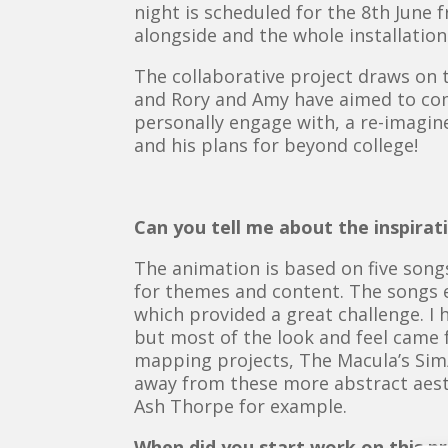
night is scheduled for the 8th June
alongside and the whole installation 
The collaborative project draws on 
and Rory and Amy have aimed to com
personally engage with, a re-imagine
and his plans for beyond college!
Can you tell me about the inspira
The animation is based on five songs
for themes and content. The songs 
which provided a great challenge. I h
but most of the look and feel came f
mapping projects, The Macula’s Sim/
away from these more abstract aesthe
Ash Thorpe for example.
When did you start work on this pr