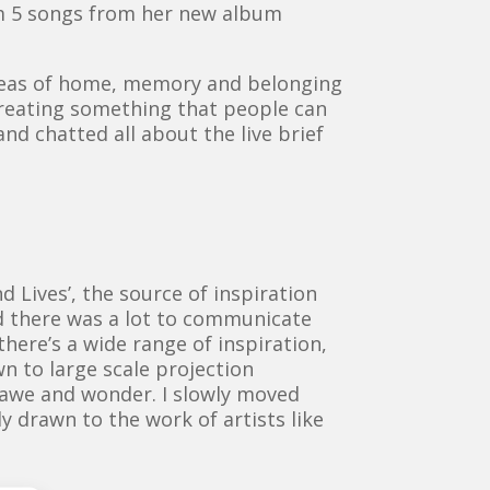
rm 5 songs from her new album
 ideas of home, memory and belonging
creating something that people can
nd chatted all about the live brief
?
 Lives’, the source of inspiration
d there was a lot to communicate
there’s a wide range of inspiration,
n to large scale projection
 awe and wonder. I slowly moved
y drawn to the work of artists like