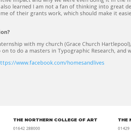
 also learned I am not a fan of thinking into great 
me of their grants work, which should make it easier
ion?
 internship with my church (Grace Church Hartlepool
o on to do a masters in Typographic Research, and w
ttps://www.facebook.com/homesandlives
THE NORTHERN COLLEGE OF ART
THE 
01642 288000
01429