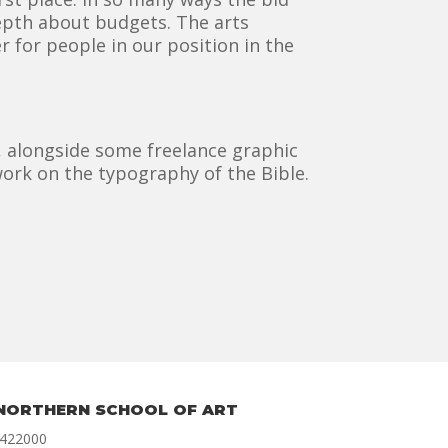
depth about budgets. The arts
 for people in our position in the
), alongside some freelance graphic
ork on the typography of the Bible.
NORTHERN SCHOOL OF ART
 422000