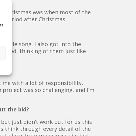
 to Christmas was when most of the
h period after Christmas.
ss
 title song. I also got into the
based, thinking of them just like
t me with a lot of responsibility,
e project was so challenging, and I’m
ut the bid?
ut just didn’t work out for us this
s think through every detail of the
rst place. In so many ways the bid