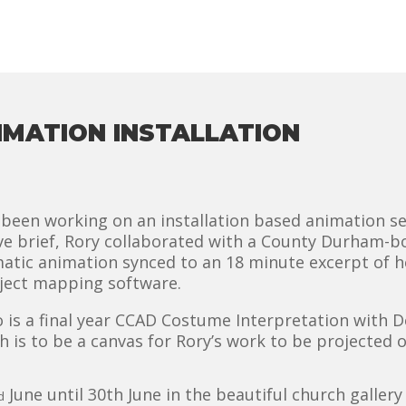
IMATION INSTALLATION
been working on an installation based animation se
ive brief, Rory collaborated with a County Durham-bo
matic animation synced to an 18 minute excerpt of 
oject mapping software.
is a final year CCAD Costume Interpretation with De
h is to be a canvas for Rory’s work to be projected o
June until 30th June in the beautiful church galler
d