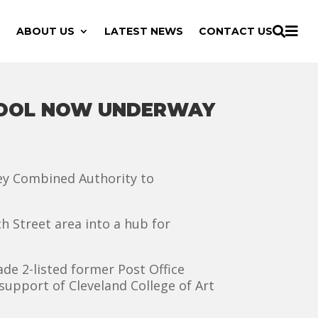

ABOUT US
LATEST NEWS
CONTACT US

EPOOL NOW UNDERWAY
ley Combined Authority to
h Street area into a hub for
de 2-listed former Post Office
support of Cleveland College of Art