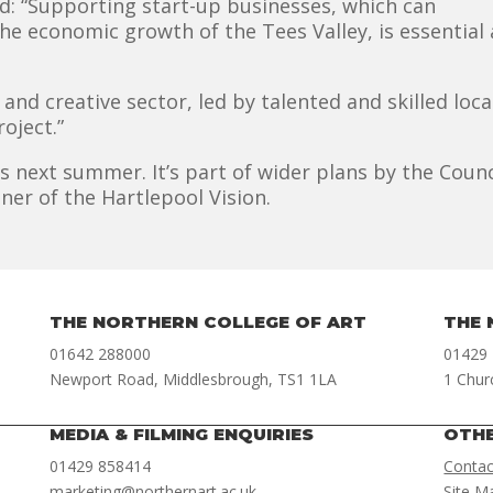
d: “Supporting start-up businesses, which can
e economic growth of the Tees Valley, is essential a
 and creative sector, led by talented and skilled loc
oject.”
s next summer. It’s part of wider plans by the Counc
ner of the Hartlepool Vision.
THE NORTHERN COLLEGE OF ART
THE 
01642 288000
01429
Newport Road, Middlesbrough, TS1 1LA
1 Chur
MEDIA & FILMING ENQUIRIES
OTH
01429 858414
Contac
marketing@northernart.ac.uk
Site M