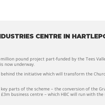
INDUSTRIES CENTRE IN HARTL
i-million pound project part-funded by the Tees Val
 is now underway.
behind the initiative which will transform the Churc
key parts of the scheme – the conversion of the Gra
w £3m business centre – which HBC will run with the 