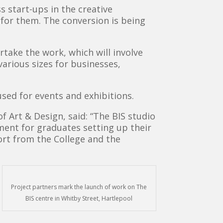
s start-ups in the creative
 for them. The conversion is being
take the work, which will involve
various sizes for businesses,
used for events and exhibitions.
f Art & Design, said: “The BIS studio
nment for graduates setting up their
ort from the College and the
Project partners mark the launch of work on The
BIS centre in Whitby Street, Hartlepool