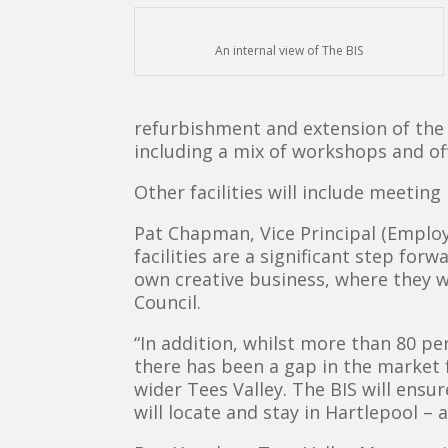
An internal view of The BIS
refurbishment and extension of the G
including a mix of workshops and of
Other facilities will include meetin
Pat Chapman, Vice Principal (Employa
facilities are a significant step fo
own creative business, where they 
Council.
“In addition, whilst more than 80 pe
there has been a gap in the market 
wider Tees Valley. The BIS will ens
will locate and stay in Hartlepool – 