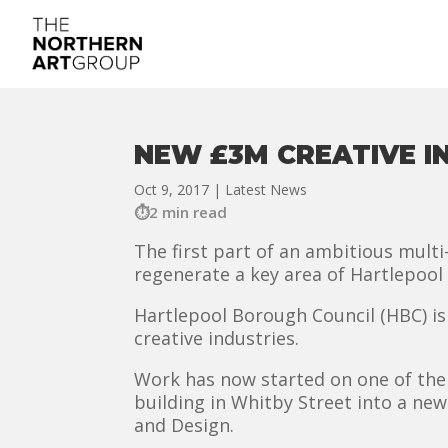
NEW £3M CREATIVE 
Oct 9, 2017
|
Latest News
2 min read
The first part of an ambitious mult
regenerate a key area of Hartlepool
Hartlepool Borough Council (HBC) is 
creative industries.
Work has now started on one of the 
building in Whitby Street into a ne
and Design.