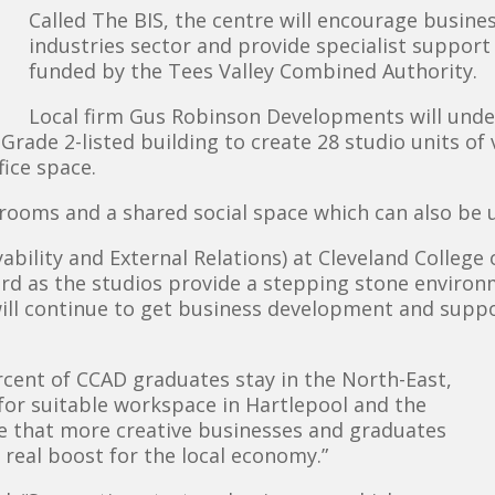
Called The BIS, the centre will encourage busines
industries sector and provide specialist support
funded by the Tees Valley Combined Authority.
Local firm Gus Robinson Developments will under
rade 2-listed building to create 28 studio units of 
fice space.
g rooms and a shared social space which can also be 
bility and External Relations) at Cleveland College o
rward as the studios provide a stepping stone enviro
will continue to get business development and supp
rcent of CCAD graduates stay in the North-East,
for suitable workspace in Hartlepool and the
ure that more creative businesses and graduates
a real boost for the local economy.”