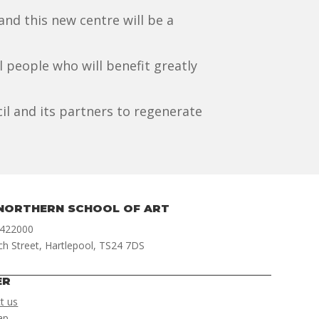
nd this new centre will be a
al people who will benefit greatly
il and its partners to regenerate
NORTHERN SCHOOL OF ART
 422000
ch Street, Hartlepool, TS24 7DS
ER
t us
ap