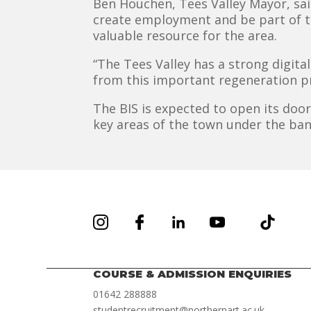
Ben Houchen, Tees Valley Mayor, sai
create employment and be part of th
valuable resource for the area.
“The Tees Valley has a strong digital
from this important regeneration pr
The BIS is expected to open its door
key areas of the town under the ban
COURSE & ADMISSION ENQUIRIES
01642 288888
studentrecruitment@northernart.ac.uk