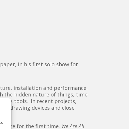
aper, in his first solo show for
ture, installation and performance.
th the hidden nature of things, time
s his tools. In recent projects,
cate drawing devices and close
.
ss
d here for the first time.
We Are All