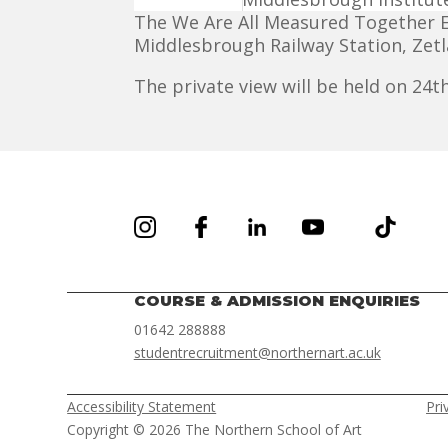
The We Are All Measured Together Ex
Middlesbrough Railway Station, Zet
The private view will be held on 2
COURSE & ADMISSION ENQUIRIES
01642 288888
studentrecruitment@northernart.ac.uk
Accessibility Statement
Pri
Copyright © 2026 The Northern School of Art