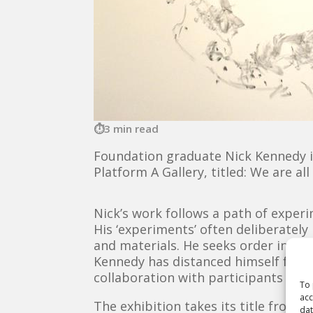
3 min read
Foundation graduate Nick Kennedy is 
Platform A Gallery, titled: We are a
Nick’s work follows a path of exper
His ‘experiments’ often deliberately 
and materials. He seeks order in a c
Kennedy has distanced himself from 
collaboration with participants to r
To 
acc
The exhibition takes its title from a
dat