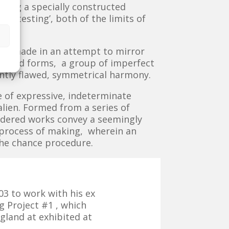
sing a specially constructed
 ‘testing’, both of the limits of
was made in an attempt to mirror
epeated forms, a group of imperfect
ently flawed, symmetrical harmony.
 of expressive, indeterminate
lien. Formed from a series of
ndered works convey a seemingly
g process of making, wherein an
the chance procedure.
03 to work with his ex
g Project #1 , which
ngland at exhibited at