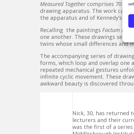
Measured Together
comprises 70 pair
wit
drawing apparatus. The work can be c
the apparatus and of Kennedy’s own 
Recalling the paintings
Factum I and
one another. These drawings seem ar
twins whose small differences and i
The accompanying series of drawin
forms, which loop and overlap one 
repeated mechanical gestures unfol
infinite cyclic movement. These dra
awkward beauty is discovered throu
Nick, 30, has returned 
lecturers and their cur
was the first of a serie
Middlesbrough Institute