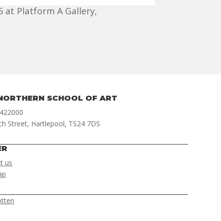
 at Platform A Gallery,
NORTHERN SCHOOL OF ART
 422000
ch Street, Hartlepool, TS24 7DS
ER
t us
ap
otten