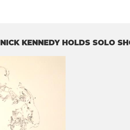
 NICK KENNEDY HOLDS SOLO S