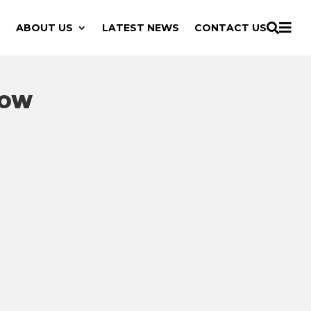

ABOUT US
LATEST NEWS
CONTACT US

HOW