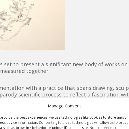
set to present a significant new body of works on p
ll measured together.
imentation with a practice that spans drawing, sculp
parody scientific process to reflect a fascination wi
haotic world, recasting chance and unpredictability a
Manage Consent
the act of making through the introduction of deli
ealise works that explore the boundaries of drawing
provide the best experiences, we use technologies like cookies to store and/or
ess device information. Consenting to these technologies will allow us to proce
 large scale installation of works on paper, presente
a such as browsing behavior or unique IDs on this site. Not consenting or