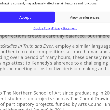
s of A3 drawings, made over a three month period u
hdrawing consent, may adversely affect certain features and functions.
onsidered as the record of a studio based process of
control over it.
Accept
View preferences
 II
by Robert Rauschenberg, each pair of drawings 
Cookie Policy
Privacy Statement
rest motion in a series of dynamically shifting, r
mperfections create a carefully balanced, but inher
gs
Studies in Truth and Error,
employ a similar language
another to create compositions at once human and a
ding over a period of many hours, these densely re
wings attest to Kennedy’s aherence to a challengin
gh the meeting of instinctive decision making and 
to The Northern School of Art since graduating in 20
rent students on projects such as The Choral Drawin
s of participatory projects, funded by Arts Council E
 of Modern Art (mima) in 2014.