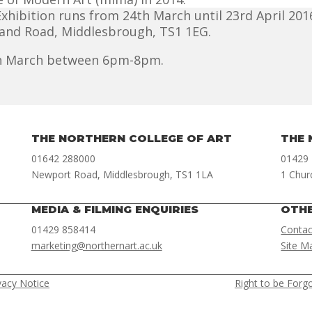
hibition runs from 24th March until 23rd April 2016
land Road, Middlesbrough, TS1 1EG.
4th March between 6pm-8pm.
THE NORTHERN COLLEGE OF ART
THE 
01642 288000
01429
Newport Road, Middlesbrough, TS1 1LA
1 Chur
MEDIA & FILMING ENQUIRIES
OTH
01429 858414
Contac
marketing@northernart.ac.uk
Site M
vacy Notice
Right to be Forg