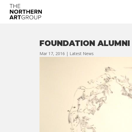
FOUNDATION ALUMNI
Mar 17, 2016
|
Latest News