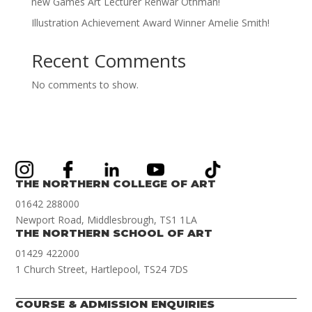
new Games Art Lecturer Renwar Othman!
Illustration Achievement Award Winner Amelie Smith!
Recent Comments
No comments to show.
THE NORTHERN COLLEGE OF ART
01642 288000
Newport Road, Middlesbrough, TS1 1LA
THE NORTHERN SCHOOL OF ART
01429 422000
1 Church Street, Hartlepool, TS24 7DS
COURSE & ADMISSION ENQUIRIES