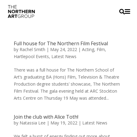


Full house for The Northern Film Festival
by
Rachel Smith
|
May 24, 2022
|
Acting
,
Film
,
Hartlepool Events
,
Latest News
There was a full house for The Northern School of
Art’s graduating BA (Hons) Film, Television & Theatre
Production degree students’ showcase, The Northern
Film Festival. The gala evening held at ARC Stockton
Arts Centre on Thursday 19 May was attended...
Join the club with Alice Toth!
by
Natassia Lee
|
May 19, 2022
|
Latest News
We felt a burst of energy finding out more about