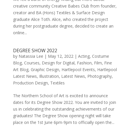
creative community Creative Babes Club from founder,
creator and BA (Hons) Textiles & Surface Design
graduate Alice Toth. Alice, who created the project
during her postgraduate degree, decided to create an
online...
DEGREE SHOW 2022
by
Natassia Lee
|
May 12, 2022
|
Acting
,
Costume
Blog
,
Courses
,
Design for Digital
,
Fashion
,
Film
,
Fine
Art Blog
,
Graphic Design
,
Hartlepool Events
,
Hartlepool
Latest News
,
Illustration
,
Latest News
,
Photography
,
Production Design
,
Textiles
The Northern School of Art is excited to announce
dates for its Degree Show 2022. You are invited to join
us in celebrating the outstanding achievements of our
graduates! The Degree Show opening night will take
place on the 1st June 6pm-9pm to officially open the...