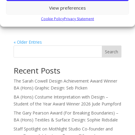
celebrate the hard work of our talented students
View preferences
across our outstanding college level campus. Our
opening night is a private viewing for staff, students
Cookie Policy
Privacy Statement
and their...
« Older Entries
Search
Recent Posts
The Sarah Cowell Design Achievement Award Winner
BA (Hons) Graphic Design: Seb Picken
BA (Hons) Costume Interpretation with Design –
Student of the Year Award Winner 2026 Jude Pumpford
The Gary Pearson Award (For Breaking Boundaries) –
BA (Hons) Textiles & Surface Design: Sophie Ridsdale
Staff Spotlight on Mothlight Studio Co-founder and