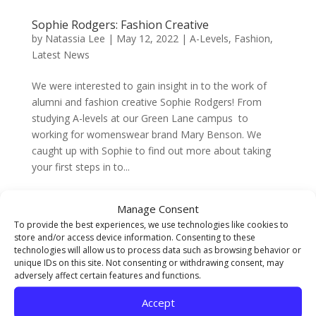
Sophie Rodgers: Fashion Creative
by
Natassia Lee
|
May 12, 2022
|
A-Levels
,
Fashion
,
Latest News
We were interested to gain insight in to the work of
alumni and fashion creative Sophie Rodgers! From
studying A-levels at our Green Lane campus to
working for womenswear brand Mary Benson. We
caught up with Sophie to find out more about taking
your first steps in to...
Manage Consent
Reveal FE Summer Show
by
Natassia Lee
|
May 11, 2022
|
A-Levels
,
Fine Art
,
To provide the best experiences, we use technologies like cookies to
store and/or access device information. Consenting to these
Graphic Design
,
Latest News
,
Middlesbrough Events
,
technologies will allow us to process data such as browsing behavior or
UAL Foundation Diploma
unique IDs on this site. Not consenting or withdrawing consent, may
adversely affect certain features and functions.
We are so excited for our first FE Summer Show at our
Accept
brand new campus on Newport Road! Reveal will